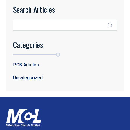
Search Articles
Categories
PCB Articles
Uncategorized