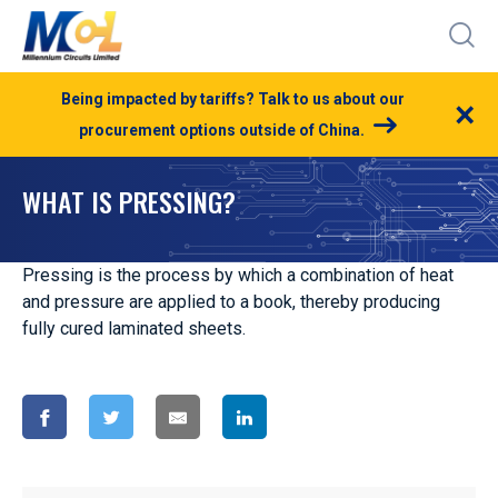
Being impacted by tariffs? Talk to us about our
×
procurement options outside of China.
WHAT IS PRESSING?
Pressing is the process by which a combination of heat
and pressure are applied to a book, thereby producing
fully cured laminated sheets.