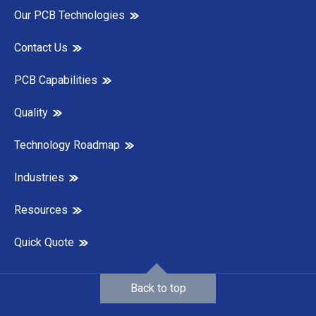
Our PCB Technologies
Contact Us
PCB Capabilities
Quality
Technology Roadmap
Industries
Resources
Quick Quote
Back to top