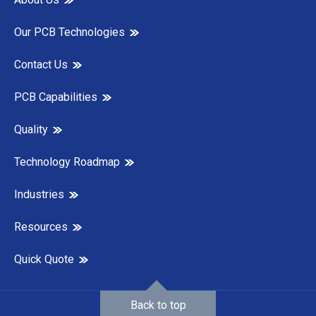
Our PCB Technologies
Contact Us
PCB Capabilities
Quality
Technology Roadmap
Industries
Resources
Quick Quote
Back to top