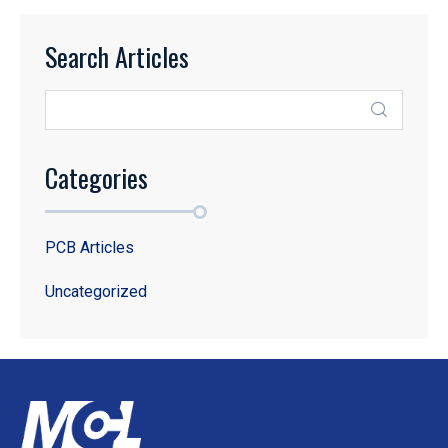
Search Articles
Categories
PCB Articles
Uncategorized