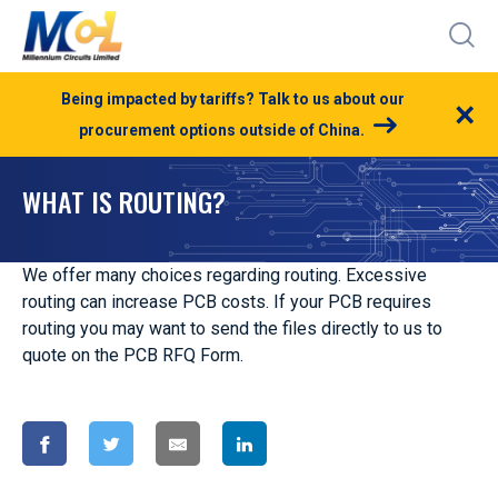
Being impacted by tariffs? Talk to us about our
×
procurement options outside of China.
WHAT IS ROUTING?
We offer many choices regarding routing. Excessive
routing can increase PCB costs. If your PCB requires
routing you may want to send the files directly to us to
quote on the PCB RFQ Form.