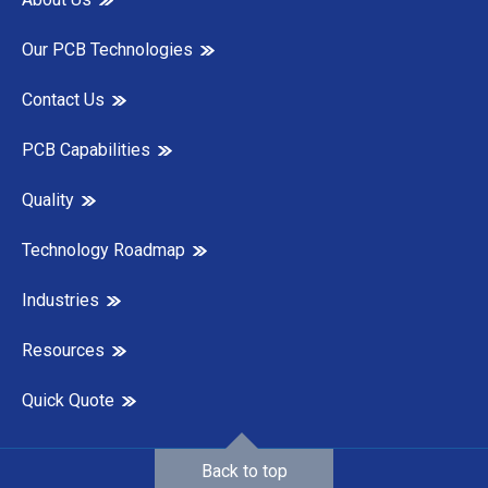
Our PCB Technologies
Contact Us
PCB Capabilities
Quality
Technology Roadmap
Industries
Resources
Quick Quote
Back to top