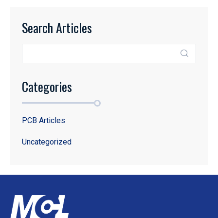
Search Articles
Categories
PCB Articles
Uncategorized