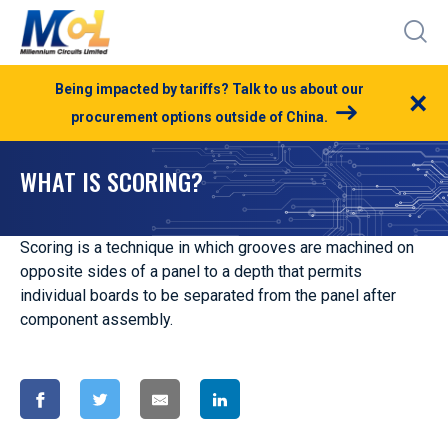
Being impacted by tariffs? Talk to us about our
×
procurement options outside of China.
WHAT IS SCORING?
Scoring is a technique in which grooves are machined on
opposite sides of a panel to a depth that permits
individual boards to be separated from the panel after
component assembly.