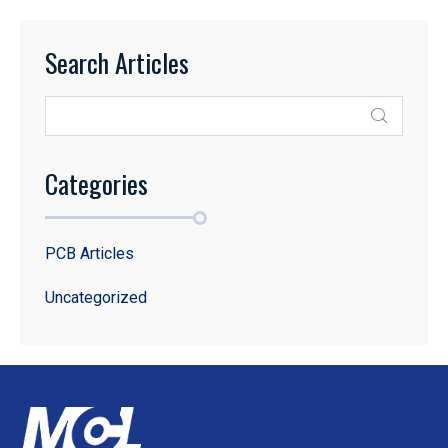
Search Articles
Categories
PCB Articles
Uncategorized