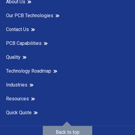
About Us
Our PCB Technologies
Contact Us
PCB Capabilities
Quality
Technology Roadmap
Industries
Resources
Quick Quote
Back to top