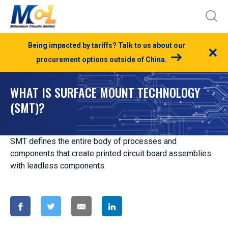
Being impacted by tariffs? Talk to us about our
×
procurement options outside of China.
WHAT IS SURFACE MOUNT TECHNOLOGY
(SMT)?
SMT defines the entire body of processes and
components that create printed circuit board assemblies
with leadless components.