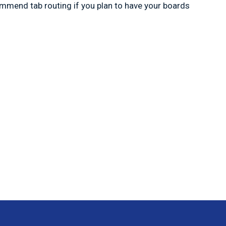
commend tab routing if you plan to have your boards