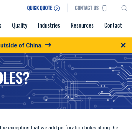
QUICK QUOTE
CONTACT US
s
Quality
Industries
Resources
Contact
×
utside of China.
OLES?
 the exception that we add perforation holes along the