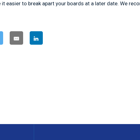
 it easier to break apart your boards at a later date. We re