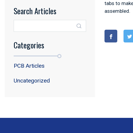
tabs to make
Search Articles
assembled.
Categories
PCB Articles
Uncategorized