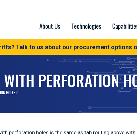
About Us
Technologies
Capabilitie
iffs? Talk to us about our procurement options o
G WITH PERFORATION H
ION HOLES?
with perforation holes is the same as tab routing above with