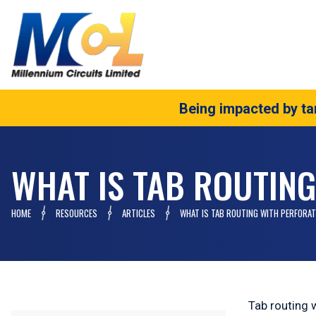
Being impacted by tar
WHAT IS TAB ROUTIN
HOME
RESOURCES
ARTICLES
WHAT IS TAB ROUTING WITH PERFORAT
Tab routing 