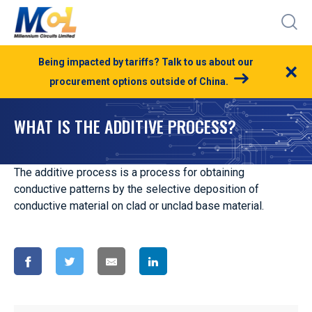
Being impacted by tariffs? Talk to us about our
×
procurement options outside of China.
WHAT IS THE ADDITIVE PROCESS?
The additive process is a process for obtaining
conductive patterns by the selective deposition of
conductive material on clad or unclad base material.