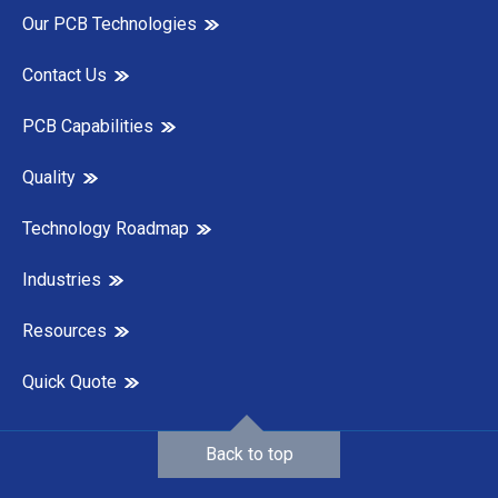
Our PCB Technologies
Contact Us
PCB Capabilities
Quality
Technology Roadmap
Industries
Resources
Quick Quote
Back to top