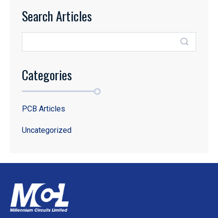
Search Articles
Categories
PCB Articles
Uncategorized