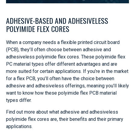
ADHESIVE-BASED AND ADHESIVELESS
POLYIMIDE FLEX CORES
When a company needs a flexible printed circuit board
(PCB), they’ll often choose between adhesive and
adhesiveless polyimide flex cores. These polyimide flex
PC material types offer different advantages and are
more suited for certain applications. If you’re in the market
for a flex PCB, you’ll often have the choice between
adhesive and adhesiveless offerings, meaning you’ll likely
want to know how these polyimide flex PCB material
types differ.
Find out more about what adhesive and adhesiveless
polyimide flex cores are, their benefits and their primary
applications.