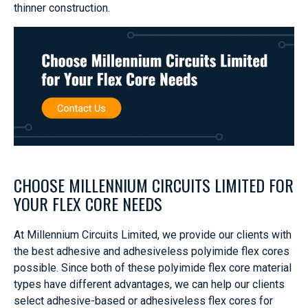
thinner construction.
CHOOSE MILLENNIUM CIRCUITS LIMITED FOR
YOUR FLEX CORE NEEDS
At Millennium Circuits Limited, we provide our clients with
the best adhesive and adhesiveless polyimide flex cores
possible. Since both of these polyimide flex core material
types have different advantages, we can help our clients
select adhesive-based or adhesiveless flex cores for