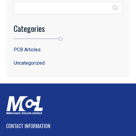
Categories
PCB Articles
Uncategorized
CONTACT INFORMATION