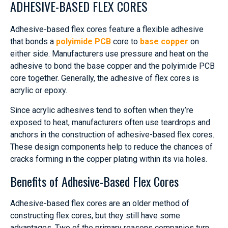
ADHESIVE-BASED FLEX CORES
Adhesive-based flex cores feature a flexible adhesive
that bonds a
polyimide PCB
core to
base copper
on
either side. Manufacturers use pressure and heat on the
adhesive to bond the base copper and the polyimide PCB
core together. Generally, the adhesive of flex cores is
acrylic or epoxy.
Since acrylic adhesives tend to soften when they’re
exposed to heat, manufacturers often use teardrops and
anchors in the construction of adhesive-based flex cores.
These design components help to reduce the chances of
cracks forming in the copper plating within its via holes.
Benefits of Adhesive-Based Flex Cores
Adhesive-based flex cores are an older method of
constructing flex cores, but they still have some
advantages. Two of the primary reasons companies turn