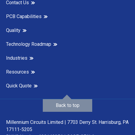
Contact Us
PCB Capabilities
Quality
Technology Roadmap
Industries
Resources
Quick Quote
Back to top
Millennium Circuits Limited | 7703 Derry St. Harrisburg, PA
17111-5205