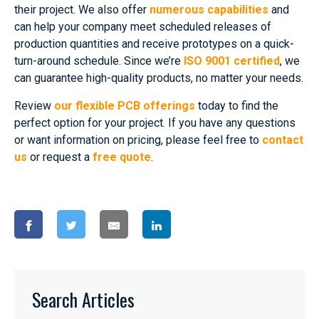
their project. We also offer
numerous capabilities
and
can help your company meet scheduled releases of
production quantities and receive prototypes on a quick-
turn-around schedule. Since we’re
ISO 9001 certified
, we
can guarantee high-quality products, no matter your needs.
Review
our flexible PCB offerings
today to find the
perfect option for your project. If you have any questions
or want information on pricing, please feel free to
contact
us
or request a
free quote
.
Search Articles