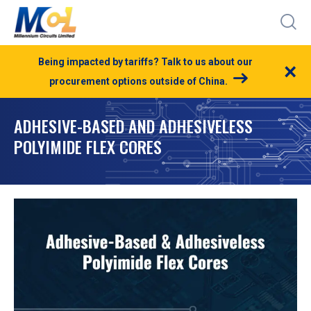
Being impacted by tariffs? Talk to us about our
×
procurement options outside of China.
ADHESIVE-BASED AND ADHESIVELESS
POLYIMIDE FLEX CORES