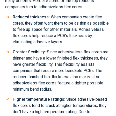
many benefits. Here are some of the top reasons
companies turn to adhesiveless flex cores:
Reduced thickness:
When companies create flex
cores, they often want them to be as thin as possible
to free up space for other materials. Adhesiveless
flex cores help reduce a PCB’s thickness by
eliminating adhesive layers.
Greater flexibility:
Since adhesiveless flex cores are
thinner and have a lower finished flex thickness, they
have greater flexibility. This flexibility assists
companies that require more bendable PCBs. The
reduced finished flex thickness also makes it so
adhesiveless flex cores feature a tighter possible
minimum bend radius.
Higher temperature ratings:
Since adhesive-based
flex cores tend to crack at higher temperatures, they
don’t have a high temperature rating. Due to