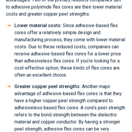
to adhesive polyimide flex cores are their lower material
costs and greater copper peel strengths.
Lower material costs:
Since adhesive-based flex
cores offer a relatively simple design and
manufacturing process, they come with lower material
costs. Due to these reduced costs, companies can
receive adhesive-based flex cores for a lower price
than adhesiveless flex cores. If you’re looking for a
cost-effective option, these kinds of flex cores are
often an excellent choice.
Greater copper peel strengths:
Another major
advantage of adhesive-based flex cores is that they
have a higher copper peel strength compared to
adhesiveless based flex cores. A core’s peel strength
refers to the bond strength between the dielectric
material and copper conductor. By having a stronger
peel strength, adhesive flex cores can be very