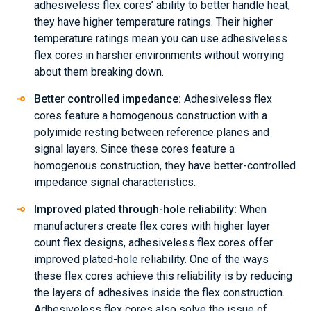
adhesiveless flex cores’ ability to better handle heat,
they have higher temperature ratings. Their higher
temperature ratings mean you can use adhesiveless
flex cores in harsher environments without worrying
about them breaking down.
Better controlled impedance:
Adhesiveless flex
cores feature a homogenous construction with a
polyimide resting between reference planes and
signal layers. Since these cores feature a
homogenous construction, they have better-controlled
impedance signal characteristics.
Improved plated through-hole reliability:
When
manufacturers create flex cores with higher layer
count flex designs, adhesiveless flex cores offer
improved plated-hole reliability. One of the ways
these flex cores achieve this reliability is by reducing
the layers of adhesives inside the flex construction.
Adhesiveless flex cores also solve the issue of