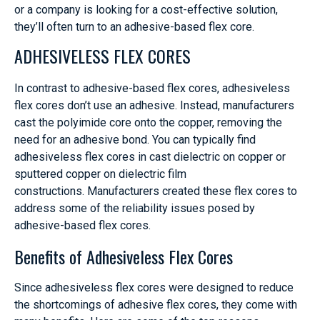
or a company is looking for a cost-effective solution,
they’ll often turn to an adhesive-based flex core.
ADHESIVELESS FLEX CORES
In contrast to adhesive-based flex cores, adhesiveless
flex cores don’t use an adhesive. Instead, manufacturers
cast the polyimide core onto the copper, removing the
need for an adhesive bond. You can typically find
adhesiveless flex cores in cast dielectric on copper or
sputtered copper on dielectric film
constructions. Manufacturers created these flex cores to
address some of the reliability issues posed by
adhesive-based flex cores.
Benefits of Adhesiveless Flex Cores
Since adhesiveless flex cores were designed to reduce
the shortcomings of adhesive flex cores, they come with