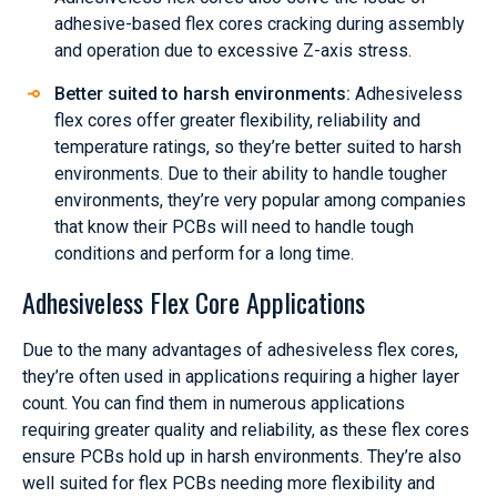
adhesive-based flex cores cracking during assembly
and operation due to excessive Z-axis stress.
Better suited to harsh environments:
Adhesiveless
flex cores offer greater flexibility, reliability and
temperature ratings, so they’re better suited to harsh
environments. Due to their ability to handle tougher
environments, they’re very popular among companies
that know their PCBs will need to handle tough
conditions and perform for a long time.
Adhesiveless Flex Core Applications
Due to the many advantages of adhesiveless flex cores,
they’re often used in applications requiring a higher layer
count. You can find them in numerous applications
requiring greater quality and reliability, as these flex cores
ensure PCBs hold up in harsh environments. They’re also
well suited for flex PCBs needing more flexibility and