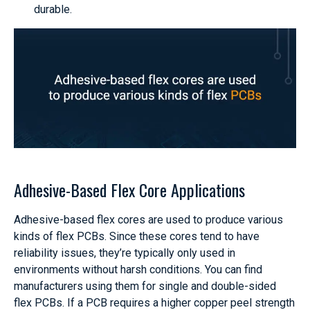
durable.
Adhesive-Based Flex Core Applications
Adhesive-based flex cores are used to produce various
kinds of flex PCBs. Since these cores tend to have
reliability issues, they’re typically only used in
environments without harsh conditions. You can find
manufacturers using them for single and double-sided
flex PCBs. If a PCB requires a higher copper peel strength