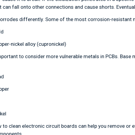
at can fall onto other connections and cause shorts. Eventual
orrodes differently. Some of the most corrosion-resistant me
ld
per-nickel alloy (cupronickel)
 important to consider more vulnerable metals in PCBs. Base 
ad
pper
kel
to clean electronic circuit boards can help you remove or 
omponents.