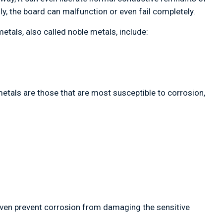
ly, the board can malfunction or even fail completely.
tals, also called noble metals, include:
metals are those that are most susceptible to corrosion,
even prevent corrosion from damaging the sensitive