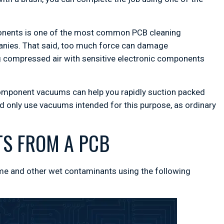
ponents is one of the most common PCB cleaning
anies. That said, too much force can damage
ng compressed air with sensitive electronic components
component vacuums can help you rapidly suction packed
 only use vacuums intended for this purpose, as ordinary
S FROM A PCB
ime and other wet contaminants using the following