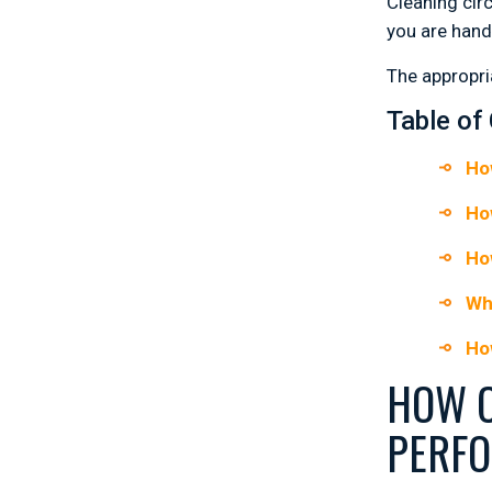
Cleaning cir
you are hand
The appropri
Table of
Ho
Ho
Ho
Wh
Ho
HOW C
PERF