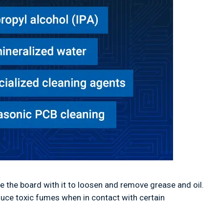
e the board with it to loosen and remove grease and oil.
duce toxic fumes when in contact with certain