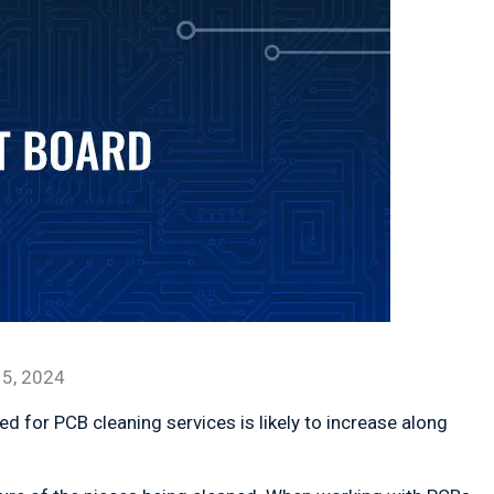
5, 2024
ed for PCB cleaning services is likely to increase along