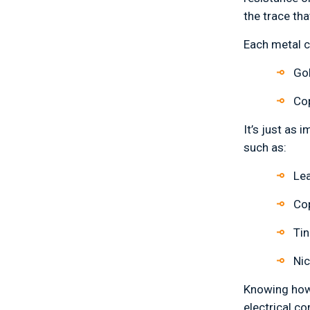
the trace th
Each metal c
Go
Cop
It’s just as
such as:
Le
Co
Tin
Nic
Knowing how 
electrical c