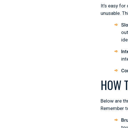
It’s easy for
unusable. Th
Sl
out
ide
Int
int
Co
HOW T
Below are th
Remember to 
Bru
tou