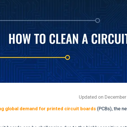
Updated on December 
ing global demand for printed circuit boards
(PCBs), the ne