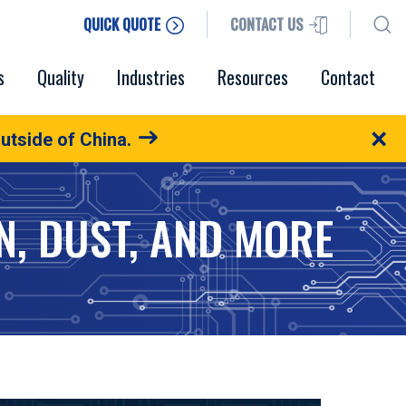
QUICK QUOTE
CONTACT US
s
Quality
Industries
Resources
Contact
×
utside of China.
N, DUST, AND MORE