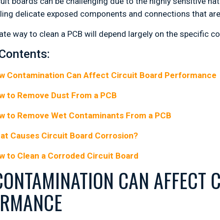
cuit boards can be challenging due to the highly sensitive n
ling delicate exposed components and connections that are
ate way to clean a PCB will depend largely on the specific c
 Contents:
w Contamination Can Affect Circuit Board Performance
w to Remove Dust From a PCB
w to Remove Wet Contaminants From a PCB
at Causes Circuit Board Corrosion?
w to Clean a Corroded Circuit Board
ONTAMINATION CAN AFFECT C
ORMANCE