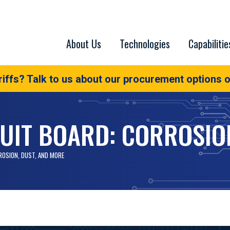
About Us
Technologies
Capabilitie
iffs? Talk to us about our procurement options o
UIT BOARD: CORROSIO
ROSION, DUST, AND MORE