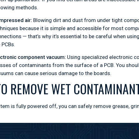
llowing methods.
mpressed air:
Blowing dirt and dust from under tight com
hniques because it is simple and accessible for most comp
nections — that’s why it’s essential to be careful when usi
e PCBs.
ectronic component vacuum:
Using specialized electronic 
ses of contaminants from the surface of a PCB. You should
cuums can cause serious damage to the boards.
O REMOVE WET CONTAMINANT
tem is fully powered off, you can safely remove grease, gr