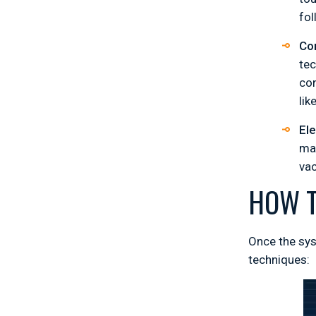
fo
Co
tec
con
lik
El
mas
va
HOW T
Once the sys
techniques: