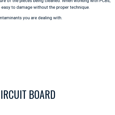
ature of the pieces being cleaned. When working with PCBs,
 easy to damage without the proper technique.
ontaminants you are dealing with.
IRCUIT BOARD