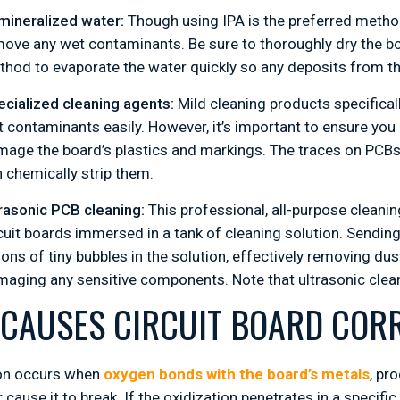
mineralized water:
Though using IPA is the preferred method
ove any wet contaminants. Be sure to thoroughly dry the boa
hod to evaporate the water quickly so any deposits from th
cialized cleaning agents:
Mild cleaning products specifical
 contaminants easily. However, it’s important to ensure you
age the board’s plastics and markings. The traces on PCBs 
 chemically strip them.
rasonic PCB cleaning:
This professional, all-purpose cleani
cuit boards immersed in a tank of cleaning solution. Sendi
lions of tiny bubbles in the solution, effectively removing 
aging any sensitive components. Note that ultrasonic clean
CAUSES CIRCUIT BOARD COR
on occurs when
oxygen bonds with the board’s metals
, pr
 cause it to break. If the oxidization penetrates in a specif