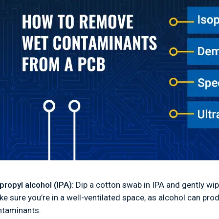
propyl alcohol (IPA):
Dip a cotton swab in IPA and gently wip
e sure you’re in a well-ventilated space, as alcohol can pro
ntaminants.