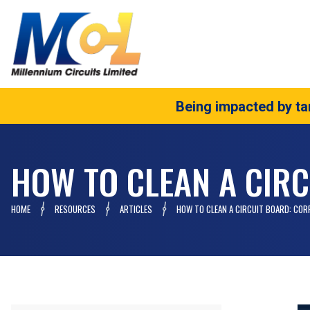
Being impacted by tar
HOW TO CLEAN A CIRC
HOME
RESOURCES
ARTICLES
HOW TO CLEAN A CIRCUIT BOARD: COR