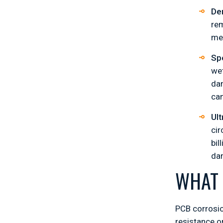
De
rem
met
Spe
wet
dam
can
Ult
cir
bil
dam
WHAT 
PCB corrosi
resistance or