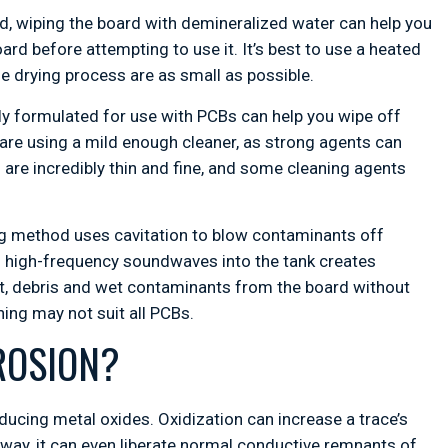
, wiping the board with demineralized water can help you
rd before attempting to use it. It’s best to use a heated
e drying process are as small as possible.
ly formulated for use with PCBs can help you wipe off
 are using a mild enough cleaner, as strong agents can
are incredibly thin and fine, and some cleaning agents
ng method uses cavitation to blow contaminants off
ng high-frequency soundwaves into the tank creates
dust, debris and wet contaminants from the board without
ing may not suit all PCBs.
ROSION?
oducing metal oxides. Oxidization can increase a trace’s
ic way, it can even liberate normal conductive remnants of