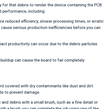
asy for that debris to render the device containing the PCB
d performance, including:
ce reduced efficiency, slower processing times, or erratic
an cause serious production inefficiencies before you can
ct productivity can occur due to the debris particles
 buildup can cause the board to fail completely.
rd covered with dry contaminants like dust and dirt.
ds to prevent damage.
and debris with a small brush, such as a fine detail or
 with a brush, you can complete the job using one of the