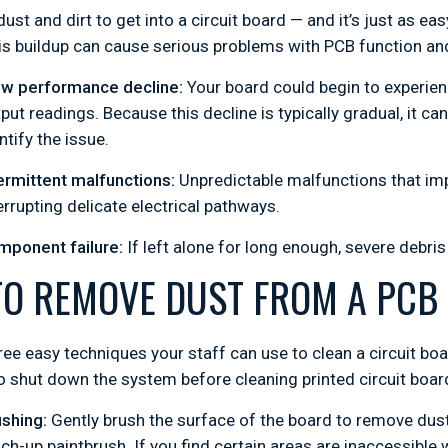
 dust and dirt to get into a circuit board — and it’s just as e
is buildup can cause serious problems with PCB function an
ow performance decline:
Your board could begin to experien
put readings. Because this decline is typically gradual, it c
ntify the issue.
ermittent malfunctions:
Unpredictable malfunctions that impa
errupting delicate electrical pathways.
mponent failure:
If left alone for long enough, severe debris
O REMOVE DUST FROM A PCB
ree easy techniques your staff can use to clean a circuit boa
shut down the system before cleaning printed circuit boar
shing:
Gently brush the surface of the board to remove dust 
ch-up paintbrush. If you find certain areas are inaccessible