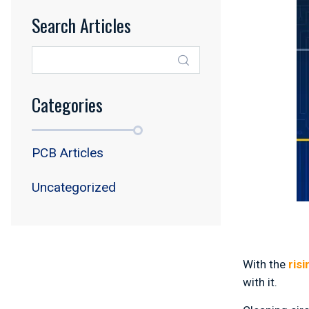
Search Articles
Categories
PCB Articles
Uncategorized
With the
ris
with it.