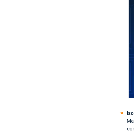
Iso
Mak
co