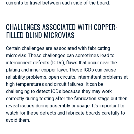
currents to travel between each side of the board.
CHALLENGES ASSOCIATED WITH COPPER-
FILLED BLIND MICROVIAS
Certain challenges are associated with fabricating
microvias. These challenges can sometimes lead to
interconnect defects (ICDs), flaws that occur near the
plating and inner copper layer. These ICDs can cause
reliability problems, open circuits, intermittent problems at
high temperatures and circuit failures. It can be
challenging to detect ICDs because they may work
correctly during testing after the fabrication stage but then
reveal issues during assembly or usage. It’s important to
watch for these defects and fabricate boards carefully to
avoid them.