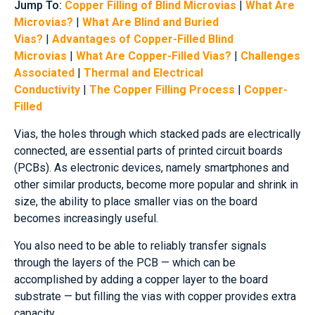
Jump To:
Copper Filling of Blind Microvias
|
What Are
Microvias?
|
What Are Blind and Buried
Vias?
|
Advantages of Copper-Filled Blind
Microvias
|
What Are Copper-Filled Vias?
|
Challenges
Associated
|
Thermal and Electrical
Conductivity
|
The Copper Filling Process
|
Copper-
Filled
Vias, the holes through which stacked pads are electrically
connected, are essential parts of printed circuit boards
(PCBs). As electronic devices, namely smartphones and
other similar products, become more popular and shrink in
size, the ability to place smaller vias on the board
becomes increasingly useful.
You also need to be able to reliably transfer signals
through the layers of the PCB — which can be
accomplished by adding a copper layer to the board
substrate — but filling the vias with copper provides extra
capacity.