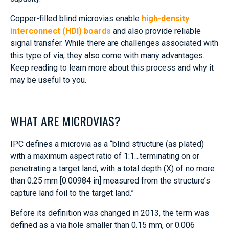
Copper-filled blind microvias enable
high-density
interconnect (HDI) boards
and also provide reliable
signal transfer. While there are challenges associated with
this type of via, they also come with many advantages.
Keep reading to learn more about this process and why it
may be useful to you.
WHAT ARE MICROVIAS?
IPC defines a microvia as a “blind structure (as plated)
with a maximum aspect ratio of 1:1…terminating on or
penetrating a target land, with a total depth (X) of no more
than 0.25 mm [0.00984 in] measured from the structure’s
capture land foil to the target land.”
Before its definition was changed in 2013, the term was
defined as a via hole smaller than 0.15 mm, or 0.006