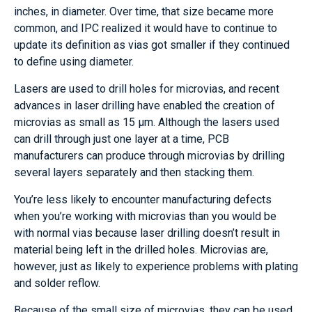
inches, in diameter. Over time, that size became more
common, and IPC realized it would have to continue to
update its definition as vias got smaller if they continued
to define using diameter.
Lasers are used to drill holes for microvias, and recent
advances in laser drilling have enabled the creation of
microvias as small as 15 µm. Although the lasers used
can drill through just one layer at a time, PCB
manufacturers can produce through microvias by drilling
several layers separately and then stacking them.
You’re less likely to encounter manufacturing defects
when you’re working with microvias than you would be
with normal vias because laser drilling doesn’t result in
material being left in the drilled holes. Microvias are,
however, just as likely to experience problems with plating
and solder reflow.
Because of the small size of microvias, they can be used