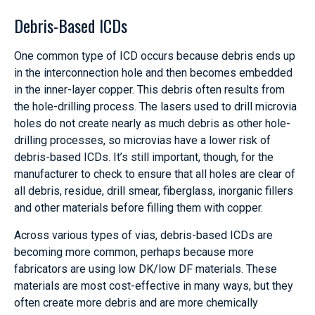
Debris-Based ICDs
One common type of ICD occurs because debris ends up
in the interconnection hole and then becomes embedded
in the inner-layer copper. This debris often results from
the hole-drilling process. The lasers used to drill microvia
holes do not create nearly as much debris as other hole-
drilling processes, so microvias have a lower risk of
debris-based ICDs. It’s still important, though, for the
manufacturer to check to ensure that all holes are clear of
all debris, residue, drill smear, fiberglass, inorganic fillers
and other materials before filling them with copper.
Across various types of vias, debris-based ICDs are
becoming more common, perhaps because more
fabricators are using low DK/low DF materials. These
materials are most cost-effective in many ways, but they
often create more debris and are more chemically