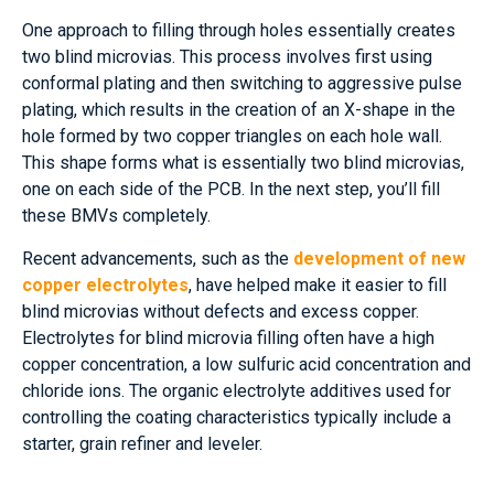
One approach to filling through holes essentially creates
two blind microvias. This process involves first using
conformal plating and then switching to aggressive pulse
plating, which results in the creation of an X-shape in the
hole formed by two copper triangles on each hole wall.
This shape forms what is essentially two blind microvias,
one on each side of the PCB. In the next step, you’ll fill
these BMVs completely.
Recent advancements, such as the
development of new
copper electrolytes
, have helped make it easier to fill
blind microvias without defects and excess copper.
Electrolytes for blind microvia filling often have a high
copper concentration, a low sulfuric acid concentration and
chloride ions. The organic electrolyte additives used for
controlling the coating characteristics typically include a
starter, grain refiner and leveler.