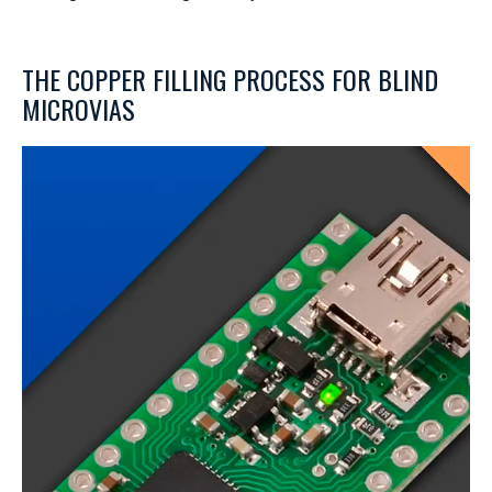
THE COPPER FILLING PROCESS FOR BLIND
MICROVIAS