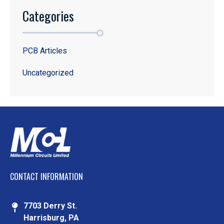
Categories
PCB Articles
Uncategorized
CONTACT INFORMATION
7703 Derry St.
Harrisburg, PA