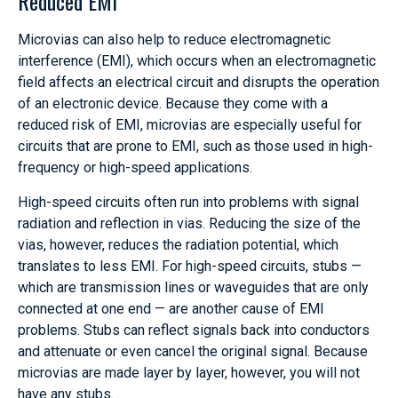
Reduced EMI
Microvias can also help to reduce electromagnetic
interference (EMI), which occurs when an electromagnetic
field affects an electrical circuit and disrupts the operation
of an electronic device. Because they come with a
reduced risk of EMI, microvias are especially useful for
circuits that are prone to EMI, such as those used in high-
frequency or high-speed applications.
High-speed circuits often run into problems with signal
radiation and reflection in vias. Reducing the size of the
vias, however, reduces the radiation potential, which
translates to less EMI. For high-speed circuits, stubs —
which are transmission lines or waveguides that are only
connected at one end — are another cause of EMI
problems. Stubs can reflect signals back into conductors
and attenuate or even cancel the original signal. Because
microvias are made layer by layer, however, you will not
have any stubs.