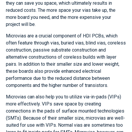
they can save you space, which ultimately results in
reduced costs. The more space your vias take up, the
more board you need, and the more expensive your
project will be.
Microvias are a crucial component of HDI PCBs, which
often feature through vias, buried vias, blind vias, coreless
construction, passive substrate construction and
alternative constructions of coreless builds with layer
pairs. In addition to their smaller size and lower weight,
these boards also provide enhanced electrical
performance due to the reduced distance between
components and the higher number of transistors.
Microvias can also help you to utilize via-in-pads (VIPs)
more effectively. VIPs save space by creating
connections in the pads of surface mounted technologies
(SMTs). Because of their smaller size, microvias are well-
suited for use with VIPs. Normal vias are sometimes too