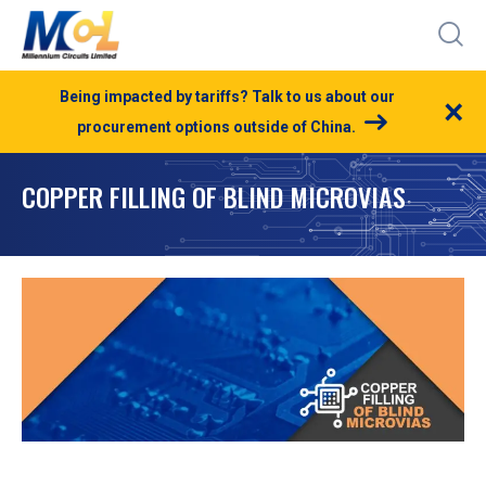
Being impacted by tariffs? Talk to us about our
×
procurement options outside of China.
COPPER FILLING OF BLIND MICROVIAS