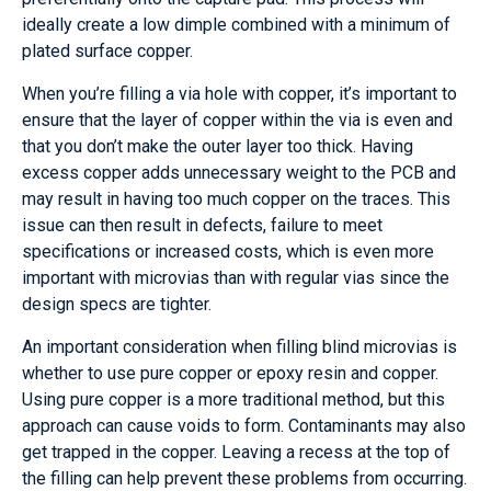
ideally create a low dimple combined with a minimum of
plated surface copper.
When you’re filling a via hole with copper, it’s important to
ensure that the layer of copper within the via is even and
that you don’t make the outer layer too thick. Having
excess copper adds unnecessary weight to the PCB and
may result in having too much copper on the traces. This
issue can then result in defects, failure to meet
specifications or increased costs, which is even more
important with microvias than with regular vias since the
design specs are tighter.
An important consideration when filling blind microvias is
whether to use pure copper or epoxy resin and copper.
Using pure copper is a more traditional method, but this
approach can cause voids to form. Contaminants may also
get trapped in the copper. Leaving a recess at the top of
the filling can help prevent these problems from occurring.