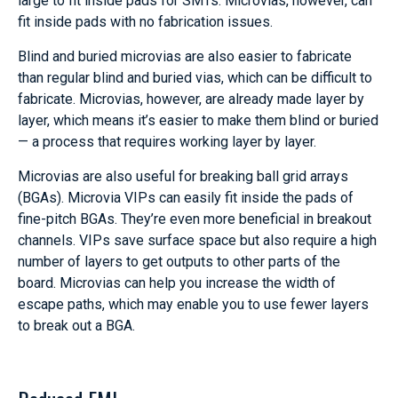
large to fit inside pads for SMTs. Microvias, however, can
fit inside pads with no fabrication issues.
Blind and buried microvias are also easier to fabricate
than regular blind and buried vias, which can be difficult to
fabricate. Microvias, however, are already made layer by
layer, which means it’s easier to make them blind or buried
— a process that requires working layer by layer.
Microvias are also useful for breaking ball grid arrays
(BGAs). Microvia VIPs can easily fit inside the pads of
fine-pitch BGAs. They’re even more beneficial in breakout
channels. VIPs save surface space but also require a high
number of layers to get outputs to other parts of the
board. Microvias can help you increase the width of
escape paths, which may enable you to use fewer layers
to break out a BGA.