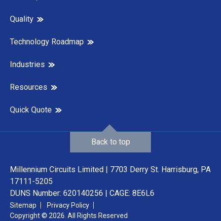
Quality
Technology Roadmap
Industries
Resources
Quick Quote
Back to top
Millennium Circuits Limited | 7703 Derry St. Harrisburg, PA
17111-5205
DUNS Number: 620140256 | CAGE: 8E6L6
Sitemap
Privacy Policy
Copyright © 2026. All Rights Reserved