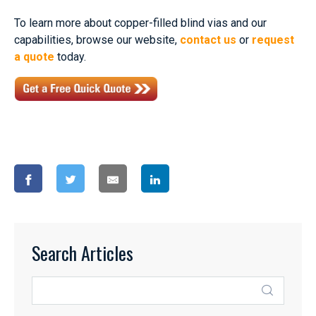
To learn more about copper-filled blind vias and our
capabilities, browse our website,
contact us
or
request
a quote
today.
Search Articles