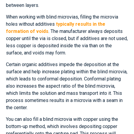
between layers.
When working with blind microvias, filling the microvia
holes without additives
typically results in the
formation of voids
. The manufacturer always deposits
copper until the via is closed, but if additives are not used,
less copper is deposited inside the via than on the
surface, and voids may form.
Certain organic additives impede the deposition at the
surface and help increase plating within the blind microvia,
which leads to conformal deposition. Conformal plating
also increases the aspect ratio of the blind microvia,
which limits the solution and mass transport into it. This
process sometimes results in a microvia with a seam in
the center.
You can also fill a blind microvia with copper using the
bottom-up method, which involves depositing copper
preferentially onto the capture pad. This process will