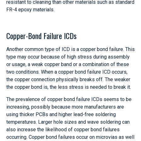
resistant to cleaning than other materials such as standard
FR-4 epoxy materials.
Copper-Bond Failure ICDs
Another common type of ICD is a copper bond failure. This
type may occur because of high stress during assembly
or usage, a weak copper band or a combination of these
two conditions. When a copper bond failure ICD occurs,
the copper connection physically breaks off. The weaker
the copper bond is, the less stress is needed to break it.
The prevalence of copper bond failure ICDs seems to be
increasing, possibly because more manufacturers are
using thicker PCBs and higher lead-free soldering
temperatures. Larger hole sizes and wave soldering can
also increase the likelihood of copper bond failures
occurring. Copper bond failures occur on microvias as well