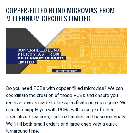
COPPER-FILLED BLIND MICROVIAS FROM
MILLENNIUM CIRCUITS LIMITED
Do you need PCBs with copper-filled microvias? We can
coordinate the creation of these PCBs and ensure you
receive boards made to the specifications you require. We
can also supply you with PCBs with a range of other
specialized features, surface finishes and base materials.
We’ll fill both small orders and large ones with a quick
turnaround time.