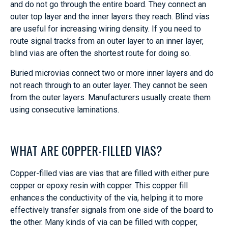
and do not go through the entire board. They connect an
outer top layer and the inner layers they reach. Blind vias
are useful for increasing wiring density. If you need to
route signal tracks from an outer layer to an inner layer,
blind vias are often the shortest route for doing so.
Buried microvias connect two or more inner layers and do
not reach through to an outer layer. They cannot be seen
from the outer layers. Manufacturers usually create them
using consecutive laminations.
WHAT ARE COPPER-FILLED VIAS?
Copper-filled vias are vias that are filled with either pure
copper or epoxy resin with copper. This copper fill
enhances the conductivity of the via, helping it to more
effectively transfer signals from one side of the board to
the other. Many kinds of via can be filled with copper,