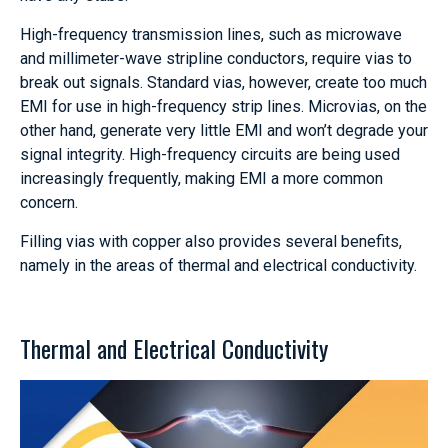
High-frequency transmission lines, such as microwave
and millimeter-wave stripline conductors, require vias to
break out signals. Standard vias, however, create too much
EMI for use in high-frequency strip lines. Microvias, on the
other hand, generate very little EMI and won’t degrade your
signal integrity. High-frequency circuits are being used
increasingly frequently, making EMI a more common
concern.
Filling vias with copper also provides several benefits,
namely in the areas of thermal and electrical conductivity.
Thermal and Electrical Conductivity