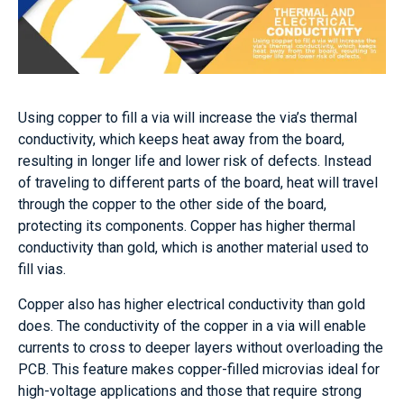
Using copper to fill a via will increase the via’s thermal
conductivity, which keeps heat away from the board,
resulting in longer life and lower risk of defects. Instead
of traveling to different parts of the board, heat will travel
through the copper to the other side of the board,
protecting its components. Copper has higher thermal
conductivity than gold, which is another material used to
fill vias.
Copper also has higher electrical conductivity than gold
does. The conductivity of the copper in a via will enable
currents to cross to deeper layers without overloading the
PCB. This feature makes copper-filled microvias ideal for
high-voltage applications and those that require strong