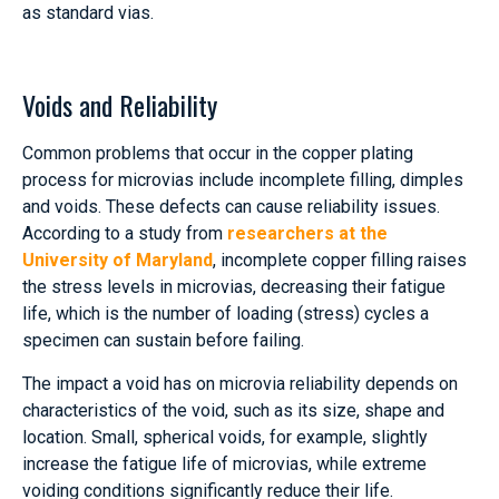
as standard vias.
Voids and Reliability
Common problems that occur in the copper plating
process for microvias include incomplete filling, dimples
and voids. These defects can cause reliability issues.
According to a study from
researchers at the
University of Maryland
, incomplete copper filling raises
the stress levels in microvias, decreasing their fatigue
life, which is the number of loading (stress) cycles a
specimen can sustain before failing.
The impact a void has on microvia reliability depends on
characteristics of the void, such as its size, shape and
location. Small, spherical voids, for example, slightly
increase the fatigue life of microvias, while extreme
voiding conditions significantly reduce their life.