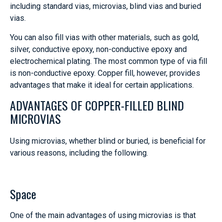
including standard vias, microvias, blind vias and buried
vias.
You can also fill vias with other materials, such as gold,
silver, conductive epoxy, non-conductive epoxy and
electrochemical plating. The most common type of via fill
is non-conductive epoxy. Copper fill, however, provides
advantages that make it ideal for certain applications.
ADVANTAGES OF COPPER-FILLED BLIND
MICROVIAS
Using microvias, whether blind or buried, is beneficial for
various reasons, including the following.
Space
One of the main advantages of using microvias is that