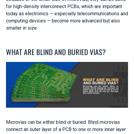
for high-density interconnect PCBs, which are important
today as electronics — especially telecommunications and
computing devices — become more advanced but also
smaller in size.
WHAT ARE BLIND AND BURIED VIAS?
Microvias can be either blind or buried. Blind microvias
connect an outer layer of a PCB to one or more inner layer