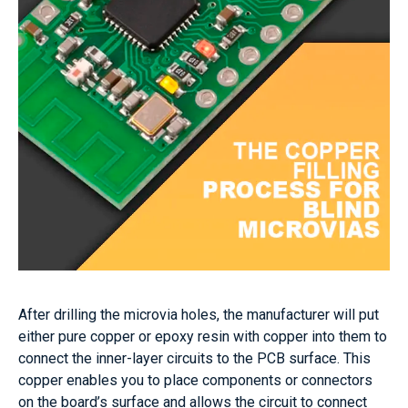
After drilling the microvia holes, the manufacturer will put
either pure copper or epoxy resin with copper into them to
connect the inner-layer circuits to the PCB surface. This
copper enables you to place components or connectors
on the board’s surface and allows the circuit to connect