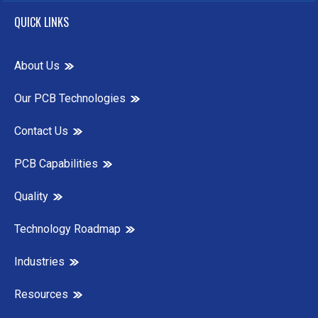
QUICK LINKS
About Us
Our PCB Technologies
Contact Us
PCB Capabilities
Quality
Technology Roadmap
Industries
Resources