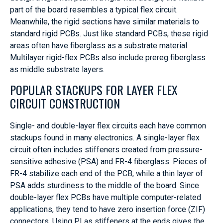
part of the board resembles a typical flex circuit.
Meanwhile, the rigid sections have similar materials to
standard rigid PCBs. Just like standard PCBs, these rigid
areas often have fiberglass as a substrate material.
Multilayer rigid-flex PCBs also include prereg fiberglass
as middle substrate layers.
POPULAR STACKUPS FOR LAYER FLEX
CIRCUIT CONSTRUCTION
Single- and double-layer flex circuits each have common
stackups found in many electronics. A single-layer flex
circuit often includes stiffeners created from pressure-
sensitive adhesive (PSA) and FR-4 fiberglass. Pieces of
FR-4 stabilize each end of the PCB, while a thin layer of
PSA adds sturdiness to the middle of the board. Since
double-layer flex PCBs have multiple computer-related
applications, they tend to have zero insertion force (ZIF)
connectors. Using PI as stiffeners at the ends gives the