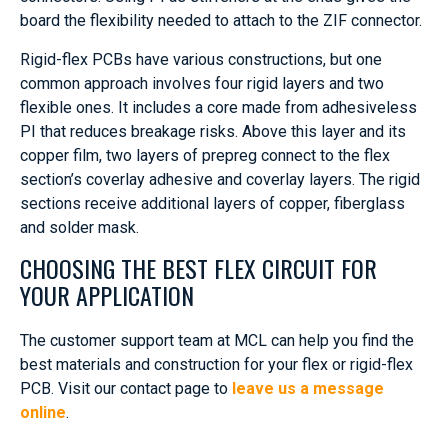
board the flexibility needed to attach to the ZIF connector.
Rigid-flex PCBs have various constructions, but one
common approach involves four rigid layers and two
flexible ones. It includes a core made from adhesiveless
PI that reduces breakage risks. Above this layer and its
copper film, two layers of prepreg connect to the flex
section’s coverlay adhesive and coverlay layers. The rigid
sections receive additional layers of copper, fiberglass
and solder mask.
CHOOSING THE BEST FLEX CIRCUIT FOR
YOUR APPLICATION
The customer support team at MCL can help you find the
best materials and construction for your flex or rigid-flex
PCB. Visit our contact page to
leave us a message
online
.