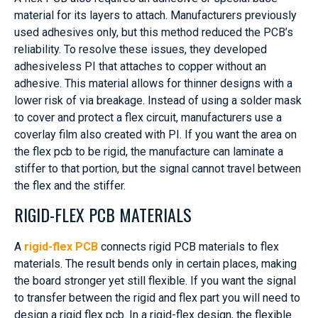
material for its layers to attach. Manufacturers previously
used adhesives only, but this method reduced the PCB’s
reliability. To resolve these issues, they developed
adhesiveless PI that attaches to copper without an
adhesive. This material allows for thinner designs with a
lower risk of via breakage. Instead of using a solder mask
to cover and protect a flex circuit, manufacturers use a
coverlay film also created with PI. If you want the area on
the flex pcb to be rigid, the manufacture can laminate a
stiffer to that portion, but the signal cannot travel between
the flex and the stiffer.
RIGID-FLEX PCB MATERIALS
A
rigid-flex PCB
connects rigid PCB materials to flex
materials. The result bends only in certain places, making
the board stronger yet still flexible. If you want the signal
to transfer between the rigid and flex part you will need to
design a rigid flex pcb. In a rigid-flex design, the flexible