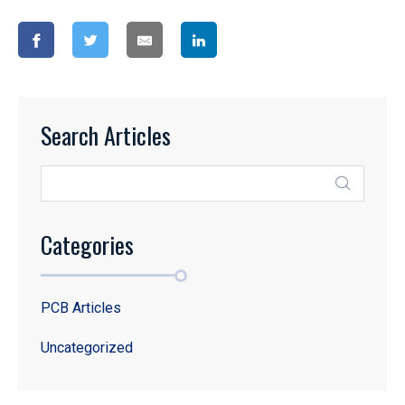
Search Articles
Categories
PCB Articles
Uncategorized