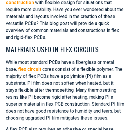
construction
with flexible design for situations that
require more durability. Have you ever wondered about the
materials and layouts involved in the creation of these
versatile PCBs? This blog post will provide a quick
overview of common materials and constructions in flex
and rigid-flex PCBs.
MATERIALS USED IN FLEX CIRCUITS
While most standard PCBs have a fiberglass or metal
base,
flex circuit
cores consist of a flexible polymer. The
majority of flex PCBs have a polyimide (PI) film as a
substrate. PI film does not soften when heated, but it
stays flexible after thermosetting. Many thermosetting
resins like PI become rigid after heating, making PI a
superior material in flex PCB construction. Standard PI film
does not have good resistance to humidity and tears, but
choosing upgraded PI film mitigates these issues.
A flex PCB also requires an adhesive or special base