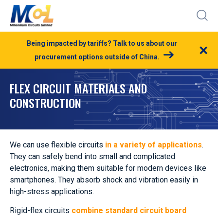
Being impacted by tariffs? Talk to us about our
×
procurement options outside of China.
FLEX CIRCUIT MATERIALS AND
CONSTRUCTION
We can use flexible circuits
in a variety of applications
.
They can safely bend into small and complicated
electronics, making them suitable for modern devices like
smartphones. They absorb shock and vibration easily in
high-stress applications.
Rigid-flex circuits
combine standard circuit board