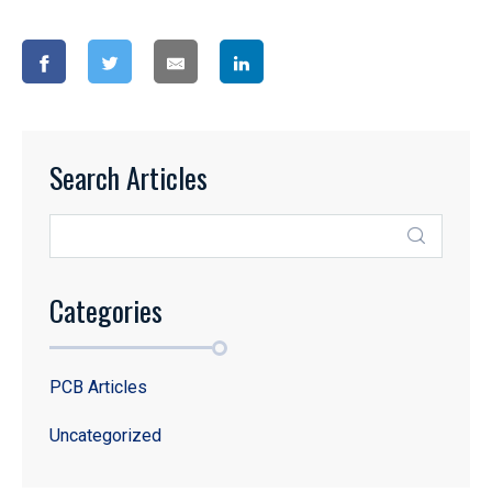
Search Articles
Categories
PCB Articles
Uncategorized