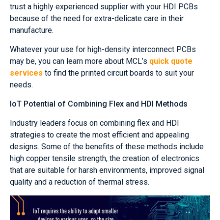
trust a highly experienced supplier with your HDI PCBs
because of the need for extra-delicate care in their
manufacture.
Whatever your use for high-density interconnect PCBs
may be, you can learn more about MCL’s
quick quote
services
to find the printed circuit boards to suit your
needs.
IoT Potential of Combining Flex and HDI Methods
Industry leaders focus on combining flex and HDI
strategies to create the most efficient and appealing
designs. Some of the benefits of these methods include
high copper tensile strength, the creation of electronics
that are suitable for harsh environments, improved signal
quality and a reduction of thermal stress.