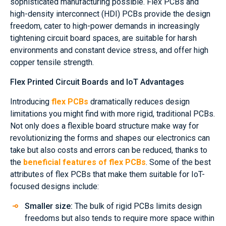
sophisticated manufacturing possible. Flex PCBs and
high-density interconnect (HDI) PCBs provide the design
freedom, cater to high-power demands in increasingly
tightening circuit board spaces, are suitable for harsh
environments and constant device stress, and offer high
copper tensile strength.
Flex Printed Circuit Boards and IoT Advantages
Introducing
flex PCBs
dramatically reduces design
limitations you might find with more rigid, traditional PCBs.
Not only does a flexible board structure make way for
revolutionizing the forms and shapes our electronics can
take but also costs and errors can be reduced, thanks to
the
beneficial features of flex PCBs
. Some of the best
attributes of flex PCBs that make them suitable for IoT-
focused designs include:
Smaller size:
The bulk of rigid PCBs limits design
freedoms but also tends to require more space within