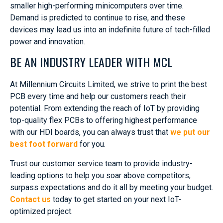
smaller high-performing minicomputers over time.
Demand is predicted to continue to rise, and these
devices may lead us into an indefinite future of tech-filled
power and innovation.
BE AN INDUSTRY LEADER WITH MCL
At Millennium Circuits Limited, we strive to print the best
PCB every time and help our customers reach their
potential. From extending the reach of IoT by providing
top-quality flex PCBs to offering highest performance
with our HDI boards, you can always trust that
we put our
best foot forward
for you.
Trust our customer service team to provide industry-
leading options to help you soar above competitors,
surpass expectations and do it all by meeting your budget.
Contact us
today to get started on your next IoT-
optimized project.