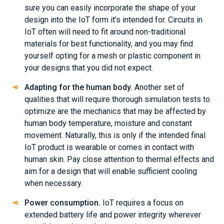
sure you can easily incorporate the shape of your
design into the IoT form it’s intended for. Circuits in
IoT often will need to fit around non-traditional
materials for best functionality, and you may find
yourself opting for a mesh or plastic component in
your designs that you did not expect.
Adapting for the human body.
Another set of
qualities that will require thorough simulation tests to
optimize are the mechanics that may be affected by
human body temperature, moisture and constant
movement. Naturally, this is only if the intended final
IoT product is wearable or comes in contact with
human skin. Pay close attention to thermal effects and
aim for a design that will enable sufficient cooling
when necessary.
Power consumption.
IoT requires a focus on
extended battery life and power integrity wherever