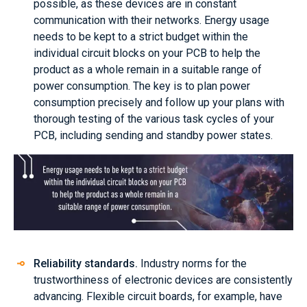
possible, as these devices are in constant
communication with their networks. Energy usage
needs to be kept to a strict budget within the
individual circuit blocks on your PCB to help the
product as a whole remain in a suitable range of
power consumption. The key is to plan power
consumption precisely and follow up your plans with
thorough testing of the various task cycles of your
PCB, including sending and standby power states.
Reliability standards.
Industry norms for the
trustworthiness of electronic devices are consistently
advancing. Flexible circuit boards, for example, have