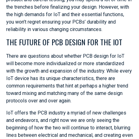
the trenches before finalizing your design. However, with
the high demands for IoT and their essential functions,
you won’t regret ensuring your PCBs’ durability and
reliability in various changing circumstances.
THE FUTURE OF PCB DESIGN FOR THE IOT
There are questions about whether PCB design for IoT
will become more individualized or more standardized
with the growth and expansion of the industry. While every
IoT device has its unique characteristics, there are
common requirements that hint at perhaps a higher trend
toward mixing and matching many of the same design
protocols over and over again.
IoT offers the PCB industry a myriad of new challenges
and endeavors, and right now we are only seeing the
beginning of how the two will continue to interact, blurring
lines between electrical and mechanical, and creating even