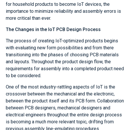
for household products to become IoT devices, the
importance to minimize reliability and assembly errors is
more critical than ever.
The Changes in the IoT PCB Design Process
The process of creating IoT-optimized products begins
with evaluating new form possibilities and from there
transitioning into the phases of choosing PCB materials
and layouts. Throughout the product design flow, the
requirements for assembly into a completed product need
to be considered.
One of the most industry-rattling aspects of IoT is the
crossover between the mechanical and the electronic,
between the product itself and its PCB form. Collaboration
between PCB designers, mechanical designers and
electrical engineers throughout the entire design process
is becoming a much more relevant topic, drifting from
previous assembly line-emulating procedures.