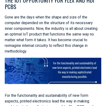
PCBS
Gone are the days when the shape and size of the
computer depended on the structure of its necessary
inner components. Now, the industry is all about creating
an optimal IoT product that functions the same way no
matter what form it takes. It has become crucial to
reimagine internal circuitry to reflect this change in
methodology.
For the functionality and sustainability of new form
aspects, printed electronics lead the way in making