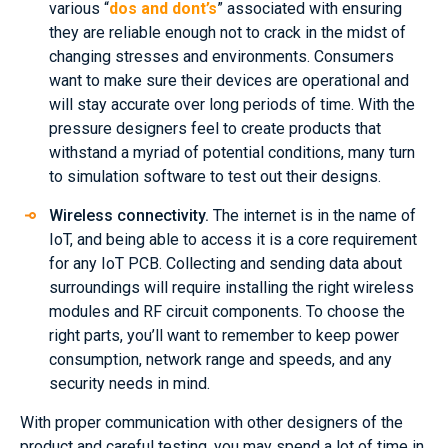
various “
dos and dont’s
” associated with ensuring
they are reliable enough not to crack in the midst of
changing stresses and environments. Consumers
want to make sure their devices are operational and
will stay accurate over long periods of time. With the
pressure designers feel to create products that
withstand a myriad of potential conditions, many turn
to simulation software to test out their designs.
Wireless connectivity.
The internet is in the name of
IoT, and being able to access it is a core requirement
for any IoT PCB. Collecting and sending data about
surroundings will require installing the right wireless
modules and RF circuit components. To choose the
right parts, you’ll want to remember to keep power
consumption, network range and speeds, and any
security needs in mind.
With proper communication with other designers of the
product and careful testing, you may spend a lot of time in