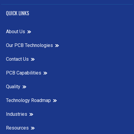
QUICK LINKS
About Us
Our PCB Technologies
Contact Us
PCB Capabilities
Quality
Technology Roadmap
Industries
Resources