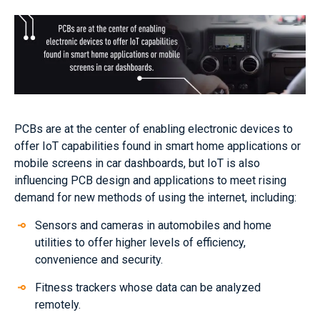
PCBs are at the center of enabling electronic devices to
offer IoT capabilities found in smart home applications or
mobile screens in car dashboards, but IoT is also
influencing PCB design and applications to meet rising
demand for new methods of using the internet, including:
Sensors and cameras in automobiles and home
utilities to offer higher levels of efficiency,
convenience and security.
Fitness trackers whose data can be analyzed
remotely.