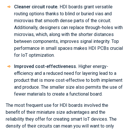
Cleaner circuit route.
HDI boards grant versatile
routing options thanks to blind or buried vias and
microvias that smooth dense parts of the circuit.
Additionally, designers can replace through-holes with
microvias, which, along with the shorter distances
between components, improves signal integrity. Top
performance in small spaces makes HDI PCBs crucial
for IoT optimization.
Improved cost-effectiveness.
Higher energy-
efficiency and a reduced need for layering lead to a
product that is more cost-effective to both implement
and produce. The smaller size also permits the use of
fewer materials to create a functional board.
The most frequent use for HDI boards involved the
benefit of their miniature size advantages and the
reliability they offer for creating smart IoT devices. The
density of their circuits can mean you will want to only