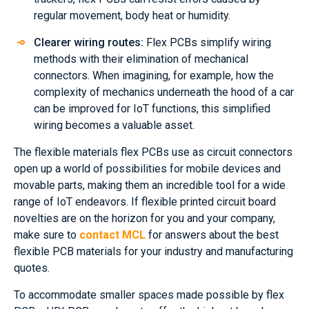
regular movement, body heat or humidity.
Clearer wiring routes:
Flex PCBs simplify wiring
methods with their elimination of mechanical
connectors. When imagining, for example, how the
complexity of mechanics underneath the hood of a car
can be improved for IoT functions, this simplified
wiring becomes a valuable asset.
The flexible materials flex PCBs use as circuit connectors
open up a world of possibilities for mobile devices and
movable parts, making them an incredible tool for a wide
range of IoT endeavors. If flexible printed circuit board
novelties are on the horizon for you and your company,
make sure to
contact MCL
for answers about the best
flexible PCB materials for your industry and manufacturing
quotes.
To accommodate smaller spaces made possible by flex