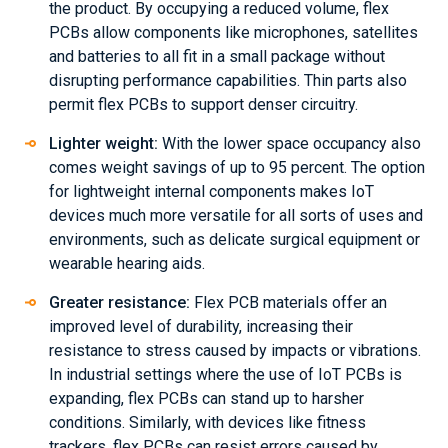
the product. By occupying a reduced volume, flex
PCBs allow components like microphones, satellites
and batteries to all fit in a small package without
disrupting performance capabilities. Thin parts also
permit flex PCBs to support denser circuitry.
Lighter weight:
With the lower space occupancy also
comes weight savings of up to 95 percent. The option
for lightweight internal components makes IoT
devices much more versatile for all sorts of uses and
environments, such as delicate surgical equipment or
wearable hearing aids.
Greater resistance:
Flex PCB materials offer an
improved level of durability, increasing their
resistance to stress caused by impacts or vibrations.
In industrial settings where the use of IoT PCBs is
expanding, flex PCBs can stand up to harsher
conditions. Similarly, with devices like fitness
trackers, flex PCBs can resist errors caused by