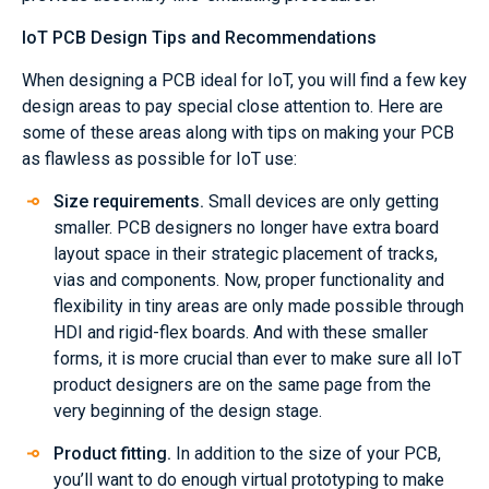
IoT PCB Design Tips and Recommendations
When designing a PCB ideal for IoT, you will find a few key
design areas to pay special close attention to. Here are
some of these areas along with tips on making your PCB
as flawless as possible for IoT use:
Size requirements.
Small devices are only getting
smaller. PCB designers no longer have extra board
layout space in their strategic placement of tracks,
vias and components. Now, proper functionality and
flexibility in tiny areas are only made possible through
HDI and rigid-flex boards. And with these smaller
forms, it is more crucial than ever to make sure all IoT
product designers are on the same page from the
very beginning of the design stage.
Product fitting.
In addition to the size of your PCB,
you’ll want to do enough virtual prototyping to make