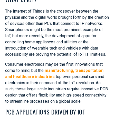
The Internet of Things is the crossover between the
physical and the digital world brought forth by the creation
of devices other than PCs that connect to IP networks.
Smartphones might be the most prominent example of
IoT, but more recently, the development of apps for
controlling home appliances and utilities or the
introduction of wearable tech and vehicles with data
accessibility are proving the potential of IoT is limitless.
Consumer electronics may be the first innovations that
come to mind, but the
manufacturing, transportation
and healthcare industries
top even personal cars and
electronics in their command of the IoT revolution. As
such, these large-scale industries require innovative PCB
design that offers flexibility and high-speed connectivity
to streamline processes on a global scale.
PCB APPLICATIONS DRIVEN BY IOT