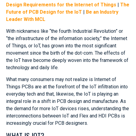
Design Requirements for the Internet of Things
|
The
Future of PCB Design for the IoT
|
Be an Industry
Leader With MCL
With nicknames like “the fourth Industrial Revolution” or
“the infrastructure of the information society,” the Internet
of Things, or IoT, has grown into the most significant
movement since the birth of the dot-com. The effects of
the IoT have become deeply woven into the framework of
technology and daily life.
What many consumers may not realize is Internet of
Things PCBs are at the forefront of the IoT infiltration into
everyday tech and that, likewise, the IoT is playing an
integral role in a shift in PCB design and manufacture. As
the demand for more IoT devices rises, understanding the
interconnections between IoT and Flex and HDI PCBs is
increasingly crucial for PCB designers.
WHAT IS IOT?