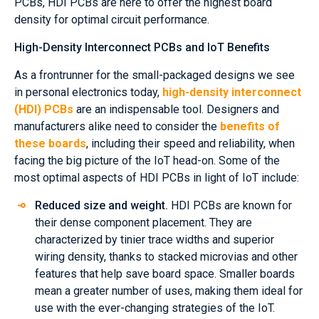
PCBs, HDI PCBs are here to offer the highest board
density for optimal circuit performance.
High-Density Interconnect PCBs and IoT Benefits
As a frontrunner for the small-packaged designs we see
in personal electronics today,
high-density interconnect
(HDI) PCBs
are an indispensable tool. Designers and
manufacturers alike need to consider the
benefits of
these boards
, including their speed and reliability, when
facing the big picture of the IoT head-on. Some of the
most optimal aspects of HDI PCBs in light of IoT include:
Reduced size and weight.
HDI PCBs are known for
their dense component placement. They are
characterized by tinier trace widths and superior
wiring density, thanks to stacked microvias and other
features that help save board space. Smaller boards
mean a greater number of uses, making them ideal for
use with the ever-changing strategies of the IoT.