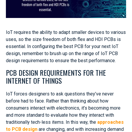
IoT requires the ability to adapt smaller devices to various
uses, so the size freedom of both flex and HDI PCBs is
essential. In configuring the best PCB for your next IoT
design, remember to brush up on the range of IoT PCB
design requirements to ensure the best performance.
PCB DESIGN REQUIREMENTS FOR THE
INTERNET OF THINGS
IoT forces designers to ask questions they’ve never
before had to face. Rather than thinking about how
consumers interact with electronics, it’s becoming more
and more standard to evaluate how they interact with
traditionally tech-less items. In this way, the
approaches
to PCB design
are changing, and with increasing demand