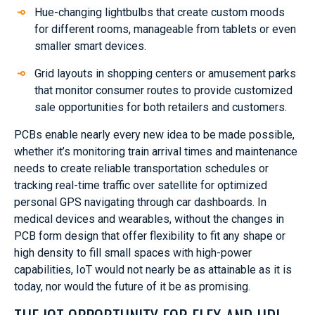
Hue-changing lightbulbs that create custom moods
for different rooms, manageable from tablets or even
smaller smart devices.
Grid layouts in shopping centers or amusement parks
that monitor consumer routes to provide customized
sale opportunities for both retailers and customers.
PCBs enable nearly every new idea to be made possible,
whether it’s monitoring train arrival times and maintenance
needs to create reliable transportation schedules or
tracking real-time traffic over satellite for optimized
personal GPS navigating through car dashboards. In
medical devices and wearables, without the changes in
PCB form design that offer flexibility to fit any shape or
high density to fill small spaces with high-power
capabilities, IoT would not nearly be as attainable as it is
today, nor would the future of it be as promising.
THE IOT OPPORTUNITY FOR FLEX AND HDI