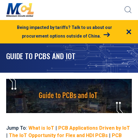
Being impacted by tariffs? Talk to us about our
×
procurement options outside of China.
GUIDE TO PCBS AND IOT
Jump To:
What is IoT
|
PCB Applications Driven by IoT
|
The IoT Opportunity for Flex and HDI PCBs
|
PCB