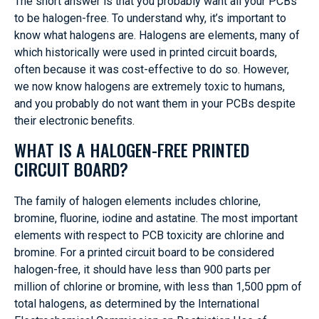
The short answer is that you probably want all your PCBs
to be halogen-free. To understand why, it’s important to
know what halogens are. Halogens are elements, many of
which historically were used in printed circuit boards,
often because it was cost-effective to do so. However,
we now know halogens are extremely toxic to humans,
and you probably do not want them in your PCBs despite
their electronic benefits.
WHAT IS A HALOGEN-FREE PRINTED
CIRCUIT BOARD?
The family of halogen elements includes chlorine,
bromine, fluorine, iodine and astatine. The most important
elements with respect to PCB toxicity are chlorine and
bromine. For a printed circuit board to be considered
halogen-free, it should have less than 900 parts per
million of chlorine or bromine, with less than 1,500 ppm of
total halogens, as determined by the International