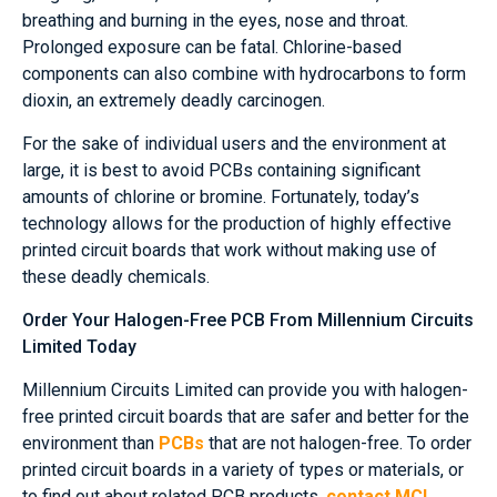
breathing and burning in the eyes, nose and throat.
Prolonged exposure can be fatal. Chlorine-based
components can also combine with hydrocarbons to form
dioxin, an extremely deadly carcinogen.
For the sake of individual users and the environment at
large, it is best to avoid PCBs containing significant
amounts of chlorine or bromine. Fortunately, today’s
technology allows for the production of highly effective
printed circuit boards that work without making use of
these deadly chemicals.
Order Your Halogen-Free PCB From Millennium Circuits
Limited Today
Millennium Circuits Limited can provide you with halogen-
free printed circuit boards that are safer and better for the
environment than
PCBs
that are not halogen-free. To order
printed circuit boards in a variety of types or materials, or
to find out about related PCB products,
contact MCL