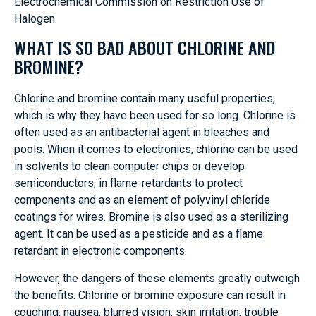
Electrochemical Commission on Restriction Use of
Halogen.
WHAT IS SO BAD ABOUT CHLORINE AND
BROMINE?
Chlorine and bromine contain many useful properties,
which is why they have been used for so long. Chlorine is
often used as an antibacterial agent in bleaches and
pools. When it comes to electronics, chlorine can be used
in solvents to clean computer chips or develop
semiconductors, in flame-retardants to protect
components and as an element of polyvinyl chloride
coatings for wires. Bromine is also used as a sterilizing
agent. It can be used as a pesticide and as a flame
retardant in electronic components.
However, the dangers of these elements greatly outweigh
the benefits. Chlorine or bromine exposure can result in
coughing, nausea, blurred vision, skin irritation, trouble