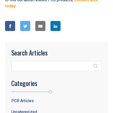
today
.
Search Articles
Categories
PCB Articles
Uncategorized