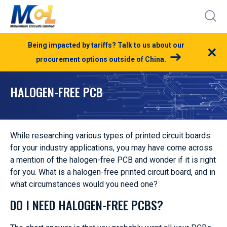
Being impacted by tariffs? Talk to us about our
×
procurement options outside of China.
HALOGEN-FREE PCB
While researching various types of printed circuit boards
for your industry applications, you may have come across
a mention of the halogen-free PCB and wonder if it is right
for you. What is a halogen-free printed circuit board, and in
what circumstances would you need one?
DO I NEED HALOGEN-FREE PCBS?