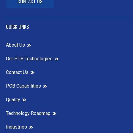
CONTACT US
QUICK LINKS
About Us
Our PCB Technologies
Contact Us
PCB Capabilities
Quality
Technology Roadmap
Industries