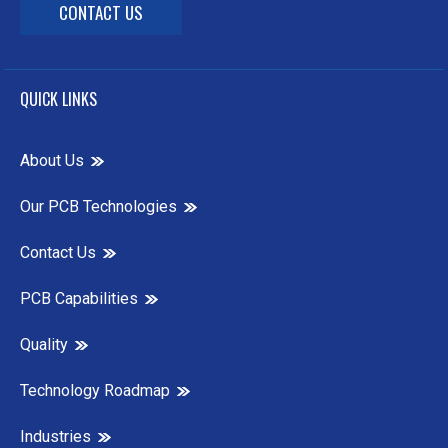
CONTACT US
QUICK LINKS
About Us
Our PCB Technologies
Contact Us
PCB Capabilities
Quality
Technology Roadmap
Industries