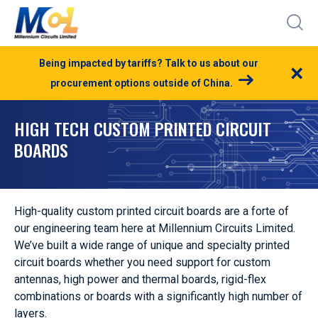
Being impacted by tariffs? Talk to us about our
×
procurement options outside of China.
HIGH TECH CUSTOM PRINTED CIRCUIT
BOARDS
High-quality custom printed circuit boards are a forte of
our engineering team here at Millennium Circuits Limited.
We’ve built a wide range of unique and specialty printed
circuit boards whether you need support for custom
antennas, high power and thermal boards, rigid-flex
combinations or boards with a significantly high number of
layers.