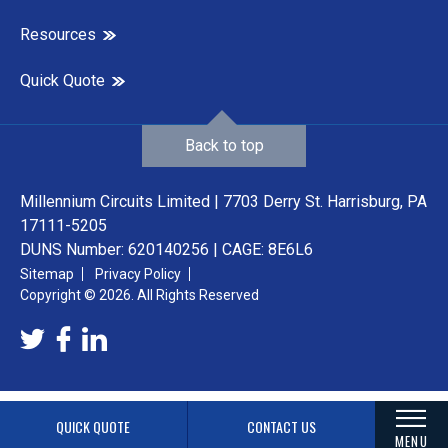
Resources
Quick Quote
Back to top
Millennium Circuits Limited | 7703 Derry St. Harrisburg, PA
17111-5205
DUNS Number: 620140256 | CAGE: 8E6L6
Sitemap
Privacy Policy
Copyright © 2026. All Rights Reserved
QUICK QUOTE
CONTACT US
MENU