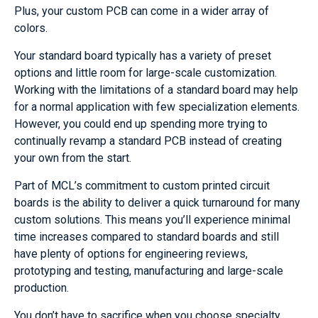
Plus, your custom PCB can come in a wider array of
colors.
Your standard board typically has a variety of preset
options and little room for large-scale customization.
Working with the limitations of a standard board may help
for a normal application with few specialization elements.
However, you could end up spending more trying to
continually revamp a standard PCB instead of creating
your own from the start.
Part of MCL’s commitment to custom printed circuit
boards is the ability to deliver a quick turnaround for many
custom solutions. This means you’ll experience minimal
time increases compared to standard boards and still
have plenty of options for engineering reviews,
prototyping and testing, manufacturing and large-scale
production.
You don’t have to sacrifice when you choose specialty