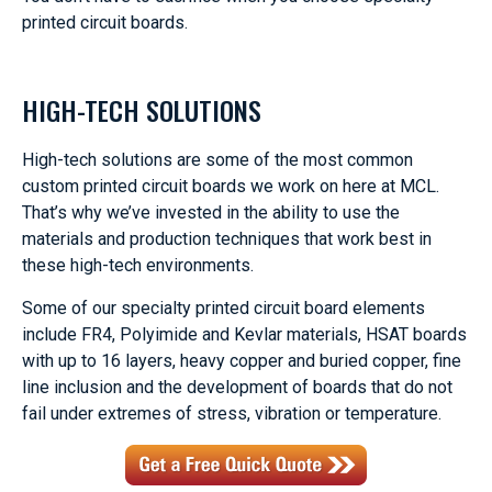
printed circuit boards.
HIGH-TECH SOLUTIONS
High-tech solutions are some of the most common
custom printed circuit boards we work on here at MCL.
That’s why we’ve invested in the ability to use the
materials and production techniques that work best in
these high-tech environments.
Some of our specialty printed circuit board elements
include FR4, Polyimide and Kevlar materials, HSAT boards
with up to 16 layers, heavy copper and buried copper, fine
line inclusion and the development of boards that do not
fail under extremes of stress, vibration or temperature.