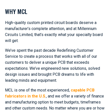
WHY MCL
High-quality custom printed circuit boards deserve a
manufacturer’s complete attention, and at Millennium
Circuits Limited, that’s exactly what your specialty board
will get.
We’ve spent the past decade Redefining Customer
Service to create a process that works with all of our
customers to deliver a unique PCB that exceeds
expectations. We’ve engineered new solutions, solved
design issues and brought PCB dreams to life with
leading minds and equipment.
MCL is one of the most experienced,
capable PCB
fabricators in the U.S
., and we offer a variety of finance
and manufacturing option to meet budgets, timeframes
and other custom needs. No matter where you are or how