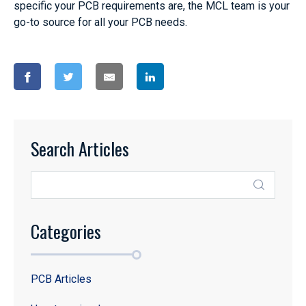
specific your PCB requirements are, the MCL team is your
go-to source for all your PCB needs.
Search Articles
Categories
PCB Articles