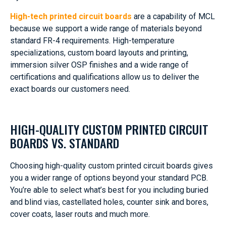
High-tech printed circuit boards
are a capability of MCL
because we support a wide range of materials beyond
standard FR-4 requirements. High-temperature
specializations, custom board layouts and printing,
immersion silver OSP finishes and a wide range of
certifications and qualifications allow us to deliver the
exact boards our customers need.
HIGH-QUALITY CUSTOM PRINTED CIRCUIT
BOARDS VS. STANDARD
Choosing high-quality custom printed circuit boards gives
you a wider range of options beyond your standard PCB.
You’re able to select what’s best for you including buried
and blind vias, castellated holes, counter sink and bores,
cover coats, laser routs and much more.