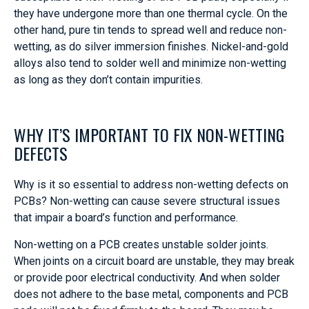
they have undergone more than one thermal cycle. On the
other hand, pure tin tends to spread well and reduce non-
wetting, as do silver immersion finishes. Nickel-and-gold
alloys also tend to solder well and minimize non-wetting
as long as they don’t contain impurities.
WHY IT’S IMPORTANT TO FIX NON-WETTING
DEFECTS
Why is it so essential to address non-wetting defects on
PCBs? Non-wetting can cause severe structural issues
that impair a board’s function and performance.
Non-wetting on a PCB creates unstable solder joints.
When joints on a circuit board are unstable, they may break
or provide poor electrical conductivity. And when solder
does not adhere to the base metal, components and PCB