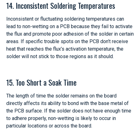
14. Inconsistent Soldering Temperatures
Inconsistent or fluctuating soldering temperatures can
lead to non-wetting on a PCB because they fail to activate
the flux and promote poor adhesion of the solder in certain
areas. If specific trouble spots on the PCB don’t receive
heat that reaches the flux’s activation temperature, the
solder will not stick to those regions as it should.
15. Too Short a Soak Time
The length of time the solder remains on the board
directly affects its ability to bond with the base metal of
the PCB surface. If the solder does not have enough time
to adhere properly, non-wetting is likely to occur in
particular locations or across the board.