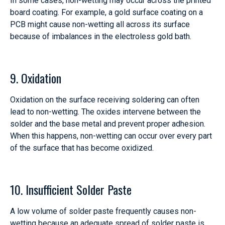
In some cases, non-wetting may occur across the printed
board coating. For example, a gold surface coating on a
PCB might cause non-wetting all across its surface
because of imbalances in the electroless gold bath.
9. Oxidation
Oxidation on the surface receiving soldering can often
lead to non-wetting. The oxides intervene between the
solder and the base metal and prevent proper adhesion.
When this happens, non-wetting can occur over every part
of the surface that has become oxidized.
10. Insufficient Solder Paste
A low volume of solder paste frequently causes non-
wetting because an adequate spread of solder paste is