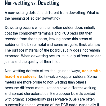
Non-wetting vs. Dewetting
A non-wetting defect is different from dewetting. What is
the meaning of solder dewetting?
Dewetting occurs when the molten solder does initially
coat the component terminals and PCB pads but then
recedes from these parts, leaving some thin areas of
solder on the base metal and some irregular, thick clumps.
The surface material of the board usually does not remain
exposed. When dewetting occurs, it usually affects solder
joints and the quality of their fillet.
Non-wetting defects often, though not always,
occur with
lead-free solders
like tin-silver-copper solders. Some
metals are more prone to non-wetting than others
because different metallizations have different wicking
and spread characteristics. Bare copper boards coated
with organic solderability preservative (OSP) are often
susceptible to non-wetting of the PCB pads, especially if