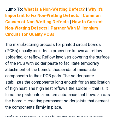
Jump To:
What Is a Non-Wetting Defect?
|
Why It’s
Important to Fix Non-Wetting Defects
|
Common
Causes of Non-Wetting Defects
|
How to Correct
Non-Wetting Defects
|
Partner With Millennium
Circuits for Quality PCBs
The manufacturing process for printed circuit boards
(PCBs) usually includes a procedure known as reflow
soldering, or reflow. Reflow involves covering the surface
of the PCB with solder paste to facilitate temporary
attachment of the board’s thousands of minuscule
components to their PCB pads. The solder paste
stabilizes the components long enough for an application
of high heat. The high heat reflows the solder — that is, it
turns the paste into a molten substance that flows across
the board — creating permanent solder joints that cement
the components firmly in place.