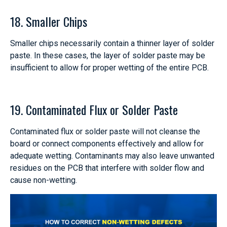
18. Smaller Chips
Smaller chips necessarily contain a thinner layer of solder
paste. In these cases, the layer of solder paste may be
insufficient to allow for proper wetting of the entire PCB.
19. Contaminated Flux or Solder Paste
Contaminated flux or solder paste will not cleanse the
board or connect components effectively and allow for
adequate wetting. Contaminants may also leave unwanted
residues on the PCB that interfere with solder flow and
cause non-wetting.