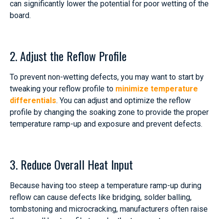
can significantly lower the potential for poor wetting of the
board.
2. Adjust the Reflow Profile
To prevent non-wetting defects, you may want to start by
tweaking your reflow profile to
minimize temperature
differentials
. You can adjust and optimize the reflow
profile by changing the soaking zone to provide the proper
temperature ramp-up and exposure and prevent defects.
3. Reduce Overall Heat Input
Because having too steep a temperature ramp-up during
reflow can cause defects like bridging, solder balling,
tombstoning and microcracking, manufacturers often raise