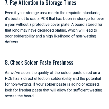
7. Pay Attention to Storage Times
Even if your storage area meets the requisite standards,
it’s best not to use a PCB that has been in storage for over
a year without a protective cover plate. A board stored for
that long may have degraded plating, which will lead to
poor solderability and a high likelihood of non-wetting
defects.
8. Check Solder Paste Freshness
As we’ve seen, the quality of the solder paste used on a
PCB has a direct effect on solderability and the potential
for non-wetting. If your solder paste is aging or expired,
look for fresher paste that will allow for sufficient wetting
across the board.