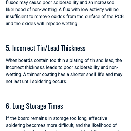
fluxes may cause poor solderability and an increased
likelihood of non-wetting. A flux with low activity will be
insufficient to remove oxides from the surface of the PCB,
and the oxides will impede wetting.
5. Incorrect Tin/Lead Thickness
When boards contain too thin a plating of tin and lead, the
incorrect thickness leads to poor solderability and non-
wetting. A thinner coating has a shorter shelf life and may
not last until soldering occurs.
6. Long Storage Times
If the board remains in storage too long, effective
soldering becomes more difficult, and the likelihood of