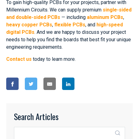
To gain high-quality PCBs for your projects, partner with
Millennium Circuits. We can supply premium
single-sided
and double-sided PCBs
— including
aluminum PCBs
,
heavy copper PCBs
,
flexible PCBs
, and
high-speed
digital PCBs
. And we are happy to discuss your project
needs to help you find the boards that best fit your unique
engineering requirements.
Contact us
today to learn more.
Search Articles