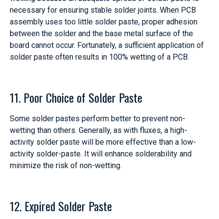
necessary for ensuring stable solder joints. When PCB
assembly uses too little solder paste, proper adhesion
between the solder and the base metal surface of the
board cannot occur. Fortunately, a sufficient application of
solder paste often results in 100% wetting of a PCB.
11. Poor Choice of Solder Paste
Some solder pastes perform better to prevent non-
wetting than others. Generally, as with fluxes, a high-
activity solder paste will be more effective than a low-
activity solder-paste. It will enhance solderability and
minimize the risk of non-wetting.
12. Expired Solder Paste