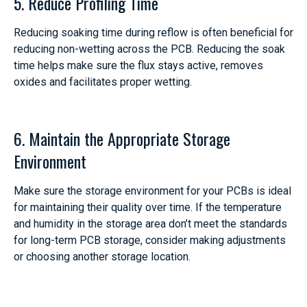
5. Reduce Profiling Time
Reducing soaking time during reflow is often beneficial for
reducing non-wetting across the PCB. Reducing the soak
time helps make sure the flux stays active, removes
oxides and facilitates proper wetting.
6. Maintain the Appropriate Storage
Environment
Make sure the storage environment for your PCBs is ideal
for maintaining their quality over time. If the temperature
and humidity in the storage area don’t meet the standards
for long-term PCB storage, consider making adjustments
or choosing another storage location.