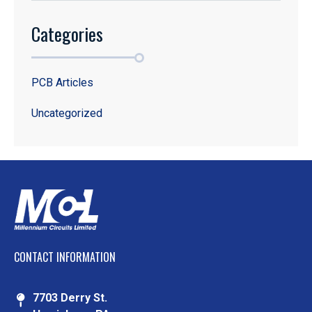
Categories
PCB Articles
Uncategorized
CONTACT INFORMATION
7703 Derry St.