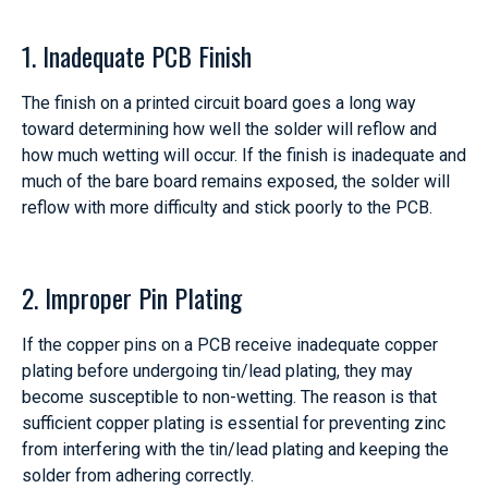
1. Inadequate PCB Finish
The finish on a printed circuit board goes a long way
toward determining how well the solder will reflow and
how much wetting will occur. If the finish is inadequate and
much of the bare board remains exposed, the solder will
reflow with more difficulty and stick poorly to the PCB.
2. Improper Pin Plating
If the copper pins on a PCB receive inadequate copper
plating before undergoing tin/lead plating, they may
become susceptible to non-wetting. The reason is that
sufficient copper plating is essential for preventing zinc
from interfering with the tin/lead plating and keeping the
solder from adhering correctly.