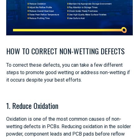
HOW TO CORRECT NON-WETTING DEFECTS
To correct these defects, you can take a few different
steps to promote good wetting or address non-wetting if
it occurs despite your best efforts.
1. Reduce Oxidation
Oxidation is one of the most common causes of non-
wetting defects in PCBs. Reducing oxidation in the solder
powder, component leads and PCB pads before reflow