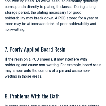
non-wetting rises. As we’ve seen, solderability generally
corresponds directly to plating thickness. During a long
storage period, the plating necessary for good
solderability may break down. A PCB stored for a year or
more may be at increased risk of poor solderability and
non-wetting.
7. Poorly Applied Board Resin
If the resin on a PCB smears, it may interfere with
soldering and cause non-wetting. For example, board resin
may smear onto the corners of a pin and cause non-
wetting in those areas.
8. Problems With the Bath