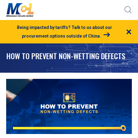
Being impacted by tariffs? Talk to us about our
×
procurement options outside of China.
HOW TO PREVENT NON-WETTING DEFECTS