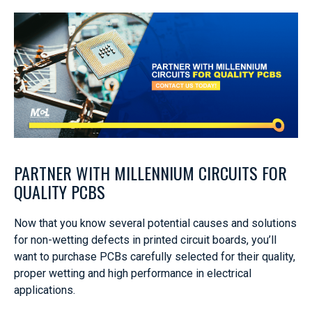
PARTNER WITH MILLENNIUM CIRCUITS FOR
QUALITY PCBS
Now that you know several potential causes and solutions
for non-wetting defects in printed circuit boards, you’ll
want to purchase PCBs carefully selected for their quality,
proper wetting and high performance in electrical
applications.