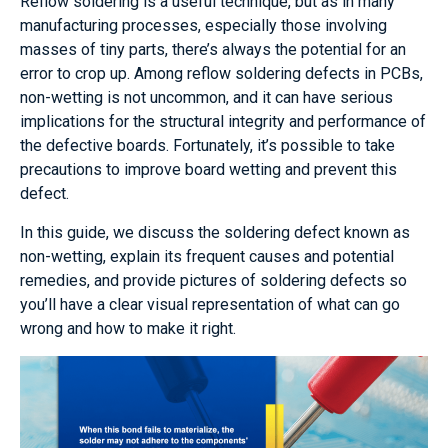
Reflow soldering is a useful technique, but as in many
manufacturing processes, especially those involving
masses of tiny parts, there’s always the potential for an
error to crop up. Among reflow soldering defects in PCBs,
non-wetting is not uncommon, and it can have serious
implications for the structural integrity and performance of
the defective boards. Fortunately, it’s possible to take
precautions to improve board wetting and prevent this
defect.
In this guide, we discuss the soldering defect known as
non-wetting, explain its frequent causes and potential
remedies, and provide pictures of soldering defects so
you’ll have a clear visual representation of what can go
wrong and how to make it right.