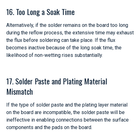
16. Too Long a Soak Time
Alternatively, if the solder remains on the board too long
during the reflow process, the extensive time may exhaust
the flux before soldering can take place. If the flux
becomes inactive because of the long soak time, the
likelihood of non-wetting rises substantially.
17. Solder Paste and Plating Material
Mismatch
If the type of solder paste and the plating layer material
on the board are incompatible, the solder paste will be
ineffective in enabling connections between the surface
components and the pads on the board.