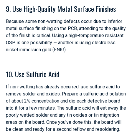
9. Use High-Quality Metal Surface Finishes
Because some non-wetting defects occur due to inferior
metal surface finishing on the PCB, attending to the quality
of the finish is critical. Using a high-temperature resistant
OSP is one possibility — another is using electroless
nickel immersion gold (ENIG).
10. Use Sulfuric Acid
If non-wetting has already occurred, use sulfuric acid to
remove solder and oxides. Prepare a sulfuric acid solution
of about 2% concentration and dip each defective board
into it for a few minutes. The sulfuric acid will eat away the
poorly wetted solder and any tin oxides or tin migration
areas on the board. Once you’ve done this, the board will
be clean and ready for a second reflow and resoldering.