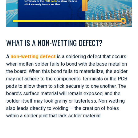
WHAT IS A NON-WETTING DEFECT?
A
non-wetting defect
is a soldering defect that occurs
when molten solder fails to bond with the base metal on
the board. When this bond fails to materialize, the solder
may not adhere to the components’ terminals or the PCB
pads to allow them to stick securely to one another. The
board’s surface material will remain exposed, and the
solder itself may look grainy or lusterless. Non-wetting
also leads directly to voiding — the creation of holes
within a solder joint that lack solder material.