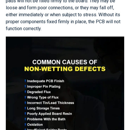
pads will not be fixed firmly to the board. They may be
loose and form poor connections, or they may fall off,
either immediately or when subject to stress. Without its
proper components fixed firmly in place, the PCB will not
function correctly.