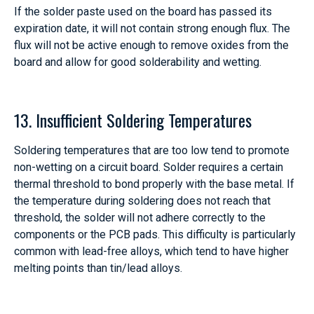
If the solder paste used on the board has passed its
expiration date, it will not contain strong enough flux. The
flux will not be active enough to remove oxides from the
board and allow for good solderability and wetting.
13. Insufficient Soldering Temperatures
Soldering temperatures that are too low tend to promote
non-wetting on a circuit board. Solder requires a certain
thermal threshold to bond properly with the base metal. If
the temperature during soldering does not reach that
threshold, the solder will not adhere correctly to the
components or the PCB pads. This difficulty is particularly
common with lead-free alloys, which tend to have higher
melting points than tin/lead alloys.