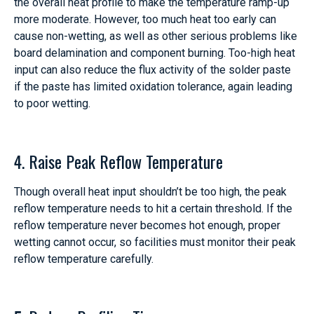
the overall heat profile to make the temperature ramp-up
more moderate. However, too much heat too early can
cause non-wetting, as well as other serious problems like
board delamination and component burning. Too-high heat
input can also reduce the flux activity of the solder paste
if the paste has limited oxidation tolerance, again leading
to poor wetting.
4. Raise Peak Reflow Temperature
Though overall heat input shouldn’t be too high, the peak
reflow temperature needs to hit a certain threshold. If the
reflow temperature never becomes hot enough, proper
wetting cannot occur, so facilities must monitor their peak
reflow temperature carefully.