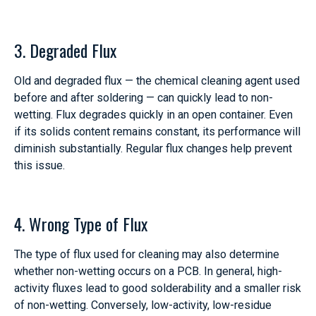
3. Degraded Flux
Old and degraded flux — the chemical cleaning agent used
before and after soldering — can quickly lead to non-
wetting. Flux degrades quickly in an open container. Even
if its solids content remains constant, its performance will
diminish substantially. Regular flux changes help prevent
this issue.
4. Wrong Type of Flux
The type of flux used for cleaning may also determine
whether non-wetting occurs on a PCB. In general, high-
activity fluxes lead to good solderability and a smaller risk
of non-wetting. Conversely, low-activity, low-residue