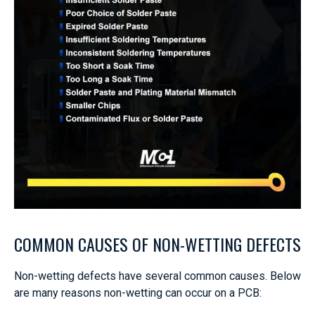
COMMON CAUSES OF NON-WETTING DEFECTS
Non-wetting defects have several common causes. Below
are many reasons non-wetting can occur on a PCB: