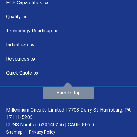
PCB Capabilities
Quality
Technology Roadmap
Industries
Resources
Quick Quote
Back to top
Millennium Circuits Limited | 7703 Derry St. Harrisburg, PA
17111-5205
DUNS Number: 620140256 | CAGE: 8E6L6
Sitemap
Privacy Policy