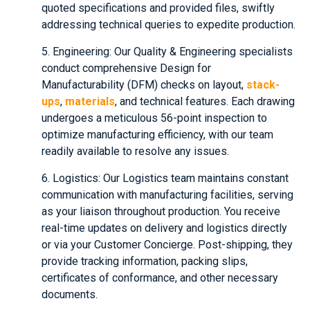
quoted specifications and provided files, swiftly
addressing technical queries to expedite production.
5. Engineering: Our Quality & Engineering specialists
conduct comprehensive Design for
Manufacturability (DFM) checks on layout,
stack-
ups
,
materials
, and technical features. Each drawing
undergoes a meticulous 56-point inspection to
optimize manufacturing efficiency, with our team
readily available to resolve any issues.
6. Logistics: Our Logistics team maintains constant
communication with manufacturing facilities, serving
as your liaison throughout production. You receive
real-time updates on delivery and logistics directly
or via your Customer Concierge. Post-shipping, they
provide tracking information, packing slips,
certificates of conformance, and other necessary
documents.