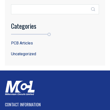
Categories
PCB Articles
Uncategorized
CONTACT INFORMATION