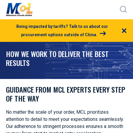
Being impacted by tariffs? Talk to us about our
×
procurement options outside of China.
HOW WE WORK TO DELIVER THE BEST
RESULTS
GUIDANCE FROM MCL EXPERTS EVERY STEP
OF THE WAY
No matter the scale of your order, MCL prioritizes
attention to detail to meet your expectations seamlessly.
Our adherence to stringent processes ensures a smooth