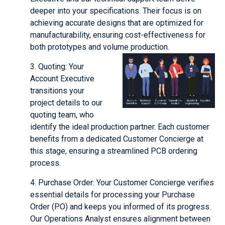
deeper into your specifications. Their focus is on
achieving accurate designs that are optimized for
manufacturability, ensuring cost-effectiveness for
both prototypes and volume production.
3. Quoting: Your
Account Executive
transitions your
project details to our
quoting team, who
identify the ideal production partner. Each customer
benefits from a dedicated Customer Concierge at
this stage, ensuring a streamlined PCB ordering
process.
4. Purchase Order: Your Customer Concierge verifies
essential details for processing your Purchase
Order (PO) and keeps you informed of its progress.
Our Operations Analyst ensures alignment between