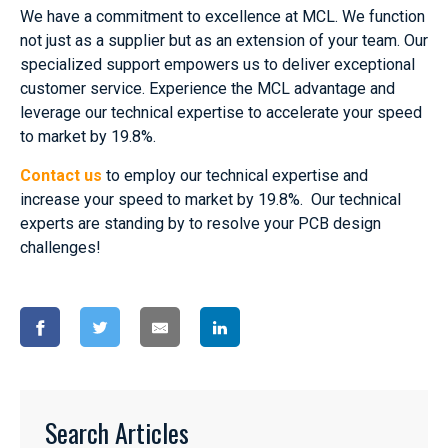
We have a commitment to excellence at MCL. We function
not just as a supplier but as an extension of your team. Our
specialized support empowers us to deliver exceptional
customer service. Experience the MCL advantage and
leverage our technical expertise to accelerate your speed
to market by 19.8%.
Contact us
to employ our technical expertise and
increase your speed to market by 19.8%. Our technical
experts are standing by to resolve your PCB design
challenges!
Search Articles