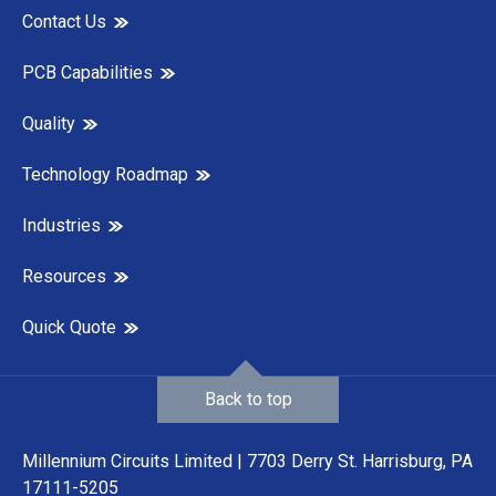
Contact Us
PCB Capabilities
Quality
Technology Roadmap
Industries
Resources
Quick Quote
Back to top
Millennium Circuits Limited | 7703 Derry St. Harrisburg, PA
17111-5205