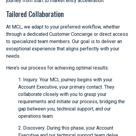
journey from start to market entry acceleration.
Tailored Collaboration
At MCL, we adapt to your preferred workflow, whether
through a dedicated Customer Concierge or direct access
to specialized team members. Our goal is to deliver an
exceptional experience that aligns perfectly with your
needs.
Here’s our process for achieving optimal results:
1. Inquiry: Your MCL journey begins with your
Account Executive, your primary contact. They
collaborate closely with you to grasp your
requirements and initiate our process, bridging the
gap between you, technical support, and our
operations team.
2. Discovery: During this phase, your Account
Executive and our technical support team delve