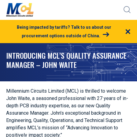
Being impacted by tariffs? Talk to us about our
×
procurement options outside of China.
INTRODUCING MCL’S QUALITY ASSURANCE
MANAGER – JOHN WAITE
Millennium Circuits Limited (MCL) is thrilled to welcome
John Waite, a seasoned professional with 27 years of in-
depth PCB industry expertise, as our new Quality
Assurance Manager. John’s exceptional background in
Engineering, Quality, Operations, and Technical Support
amplifies MCL’s mission of “Advancing Innovation to
positively impact society.”