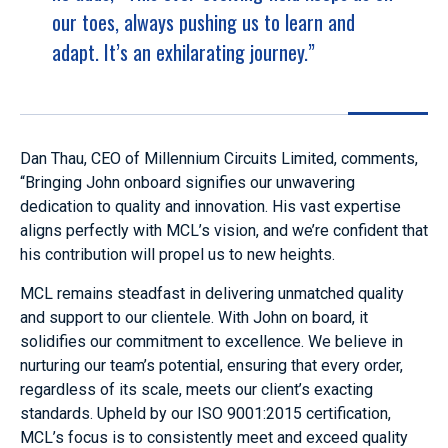
our toes, always pushing us to learn and
adapt. It’s an exhilarating journey.”
Dan Thau, CEO of Millennium Circuits Limited, comments,
“Bringing John onboard signifies our unwavering
dedication to quality and innovation. His vast expertise
aligns perfectly with MCL’s vision, and we’re confident that
his contribution will propel us to new heights.
MCL remains steadfast in delivering unmatched quality
and support to our clientele. With John on board, it
solidifies our commitment to excellence. We believe in
nurturing our team’s potential, ensuring that every order,
regardless of its scale, meets our client’s exacting
standards. Upheld by our ISO 9001:2015 certification,
MCL’s focus is to consistently meet and exceed quality