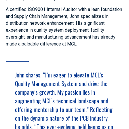
A certified ISO9001 Internal Auditor with a lean foundation
and Supply Chain Management, John specializes in
distribution network enhancement. His significant
experience in quality system deployment, facility
oversight, and manufacturing advancement has already
made a palpable difference at MCL.
John shares, “I’m eager to elevate MCL’s
Quality Management System and drive the
company’s growth. My passion lies in
augmenting MCL’s technical landscape and
offering mentorship to our team.” Reflecting
on the dynamic nature of the PCB industry,
he adds, “This ever-evolving field keeps us on