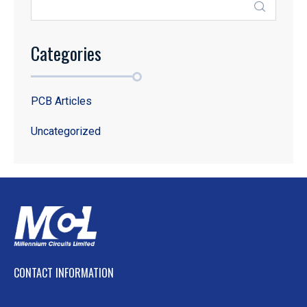
Categories
PCB Articles
Uncategorized
CONTACT INFORMATION