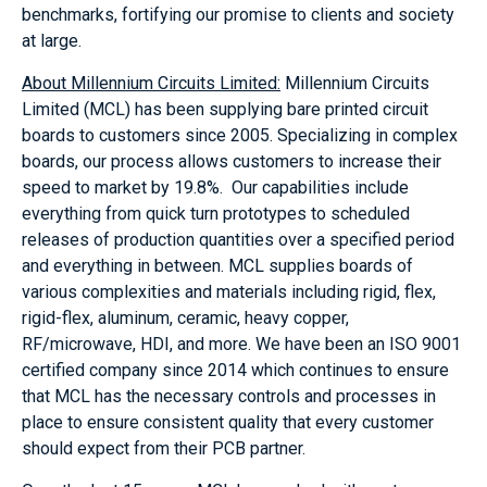
benchmarks, fortifying our promise to clients and society
at large.
About Millennium Circuits Limited:
Millennium Circuits
Limited (MCL) has been supplying bare printed circuit
boards to customers since 2005. Specializing in complex
boards, our process allows customers to increase their
speed to market by 19.8%. Our capabilities include
everything from quick turn prototypes to scheduled
releases of production quantities over a specified period
and everything in between. MCL supplies boards of
various complexities and materials including rigid, flex,
rigid-flex, aluminum, ceramic, heavy copper,
RF/microwave, HDI, and more. We have been an ISO 9001
certified company since 2014 which continues to ensure
that MCL has the necessary controls and processes in
place to ensure consistent quality that every customer
should expect from their PCB partner.