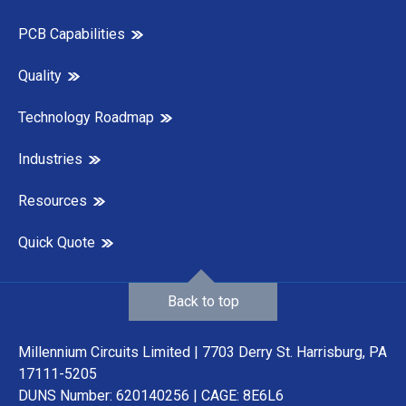
PCB Capabilities
Quality
Technology Roadmap
Industries
Resources
Quick Quote
Back to top
Millennium Circuits Limited | 7703 Derry St. Harrisburg, PA
17111-5205
DUNS Number: 620140256 | CAGE: 8E6L6