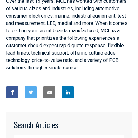
Over the last 15 years, MCL has worked with customers
of various sizes and industries, including automotive,
consumer electronics, marine, industrial equipment, test
and measurement, LED, medial and more. When it comes
to getting your circuit boards manufactured, MCL is a
company that prioritizes the following experiences a
customer should expect rapid quote response, flexible
lead times, technical support, offering cutting edge
technology, price-to-value ratio, and a variety of PCB
solutions through a single source.
Search Articles