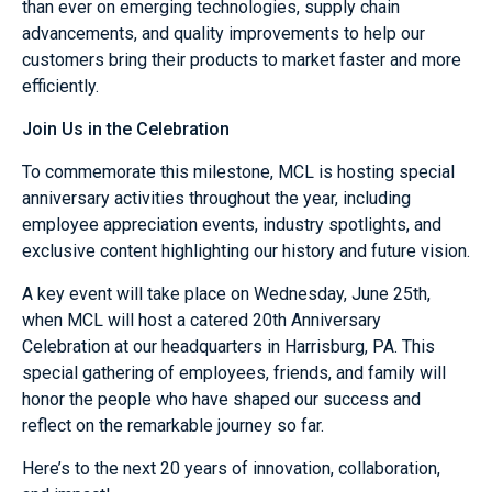
than ever on emerging technologies, supply chain
advancements, and quality improvements to help our
customers bring their products to market faster and more
efficiently.
Join Us in the Celebration
To commemorate this milestone, MCL is hosting special
anniversary activities throughout the year, including
employee appreciation events, industry spotlights, and
exclusive content highlighting our history and future vision.
A key event will take place on Wednesday, June 25th,
when MCL will host a catered 20th Anniversary
Celebration at our headquarters in Harrisburg, PA. This
special gathering of employees, friends, and family will
honor the people who have shaped our success and
reflect on the remarkable journey so far.
Here’s to the next 20 years of innovation, collaboration,