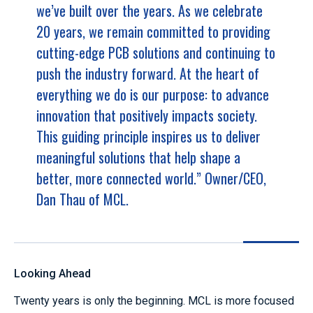
we’ve built over the years. As we celebrate
20 years, we remain committed to providing
cutting-edge PCB solutions and continuing to
push the industry forward. At the heart of
everything we do is our purpose: to advance
innovation that positively impacts society.
This guiding principle inspires us to deliver
meaningful solutions that help shape a
better, more connected world.” Owner/CEO,
Dan Thau of MCL.
Looking Ahead
Twenty years is only the beginning. MCL is more focused