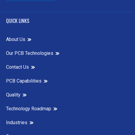
QUICK LINKS
About Us
Our PCB Technologies
Contact Us
PCB Capabilities
Quality
Technology Roadmap
Industries