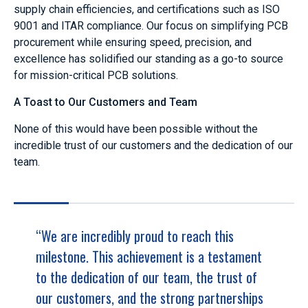
supply chain efficiencies, and certifications such as ISO
9001 and ITAR compliance. Our focus on simplifying PCB
procurement while ensuring speed, precision, and
excellence has solidified our standing as a go-to source
for mission-critical PCB solutions.
A Toast to Our Customers and Team
None of this would have been possible without the
incredible trust of our customers and the dedication of our
team.
“We are incredibly proud to reach this
milestone. This achievement is a testament
to the dedication of our team, the trust of
our customers, and the strong partnerships