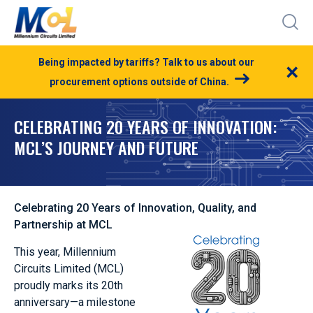
Being impacted by tariffs? Talk to us about our
×
procurement options outside of China.
CELEBRATING 20 YEARS OF INNOVATION:
MCL’S JOURNEY AND FUTURE
Celebrating 20 Years of Innovation, Quality, and
Partnership at MCL
This year, Millennium
Circuits Limited (MCL)
proudly marks its 20th
anniversary—a milestone