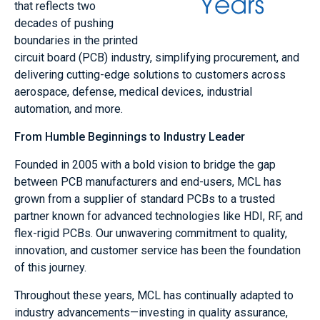
that reflects two
decades of pushing
boundaries in the printed
circuit board (PCB) industry, simplifying procurement, and
delivering cutting-edge solutions to customers across
aerospace, defense, medical devices, industrial
automation, and more.
From Humble Beginnings to Industry Leader
Founded in 2005 with a bold vision to bridge the gap
between PCB manufacturers and end-users, MCL has
grown from a supplier of standard PCBs to a trusted
partner known for advanced technologies like HDI, RF, and
flex-rigid PCBs. Our unwavering commitment to quality,
innovation, and customer service has been the foundation
of this journey.
Throughout these years, MCL has continually adapted to
industry advancements—investing in quality assurance,