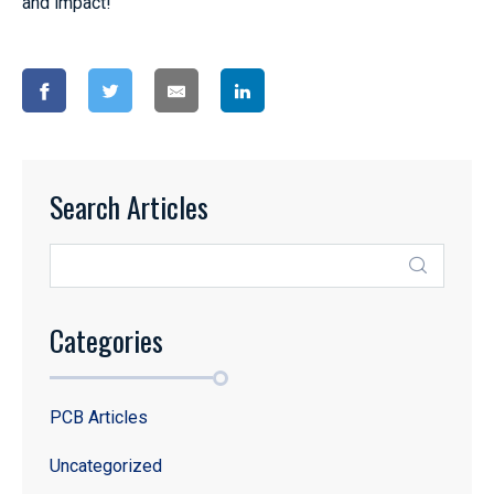
and impact!
Search Articles
Categories
PCB Articles
Uncategorized