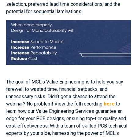
selection, preferred lead time considerations, and the
potential for sequential laminations.
The goal of MCL’s Value Engineering is to help you say
farewell to wasted time, financial setbacks, and
unnecessary risks. Didn’t get a chance to attend the
webinar? No problem! View the full recording
here
to
learn how our Value Engineering Services guarantee an
edge for your PCB designs, ensuring top-tier quality and
cost-effectiveness. With a team of skilled PCB technical
experts by your side, harnessing the power of MCL’s