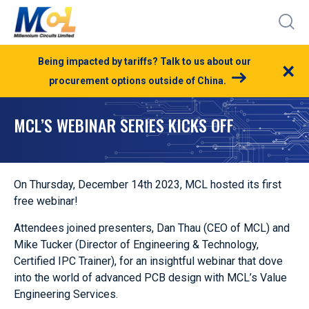
Being impacted by tariffs? Talk to us about our
×
procurement options outside of China.
MCL’S WEBINAR SERIES KICKS OFF
On Thursday, December 14th 2023, MCL hosted its first
free webinar!
Attendees joined presenters, Dan Thau (CEO of MCL) and
Mike Tucker (Director of Engineering & Technology,
Certified IPC Trainer), for an insightful webinar that dove
into the world of advanced PCB design with MCL’s Value
Engineering Services.