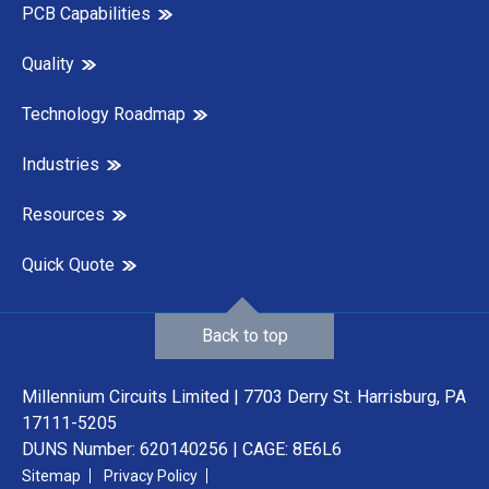
PCB Capabilities
Quality
Technology Roadmap
Industries
Resources
Quick Quote
Back to top
Millennium Circuits Limited | 7703 Derry St. Harrisburg, PA
17111-5205
DUNS Number: 620140256 | CAGE: 8E6L6
Sitemap
Privacy Policy