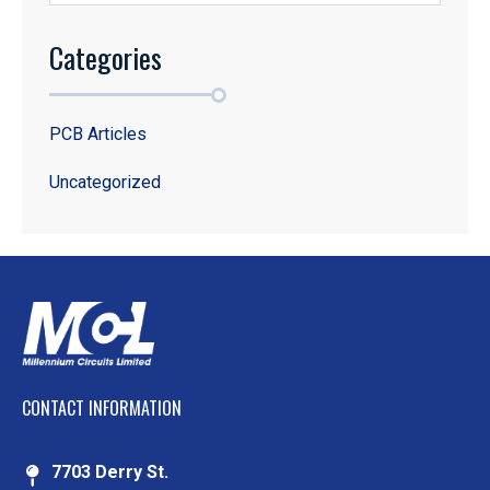
Categories
PCB Articles
Uncategorized
CONTACT INFORMATION
7703 Derry St.