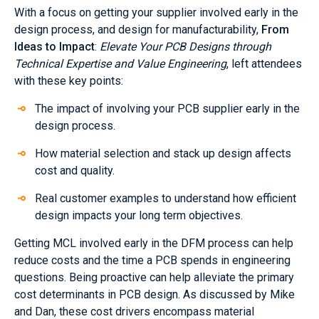
With a focus on getting your supplier involved early in the
design process, and design for manufacturability,
From
Ideas to Impact
:
Elevate Your PCB Designs through
Technical Expertise and Value Engineering
, left attendees
with these key points:
The impact of involving your PCB supplier early in the
design process.
How material selection and stack up design affects
cost and quality.
Real customer examples to understand how efficient
design impacts your long term objectives.
Getting MCL involved early in the DFM process can help
reduce costs and the time a PCB spends in engineering
questions. Being proactive can help alleviate the primary
cost determinants in PCB design. As discussed by Mike
and Dan, these cost drivers encompass material