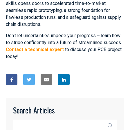
skills opens doors to accelerated time-to-market,
seamless rapid prototyping, a strong foundation for
flawless production runs, and a safeguard against supply
chain disruptions.
Don’t let uncertainties impede your progress – learn how
to stride confidently into a future of streamlined success.
Contact a technical expert
to discuss your PCB project
today!
Search Articles