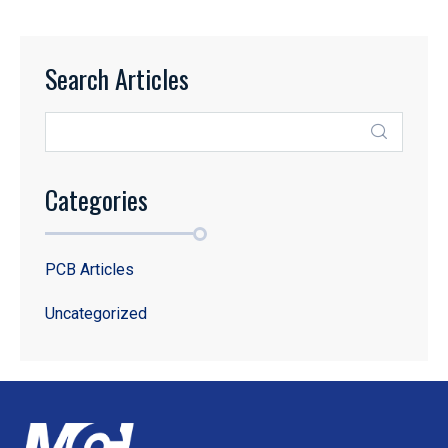
Search Articles
Categories
PCB Articles
Uncategorized