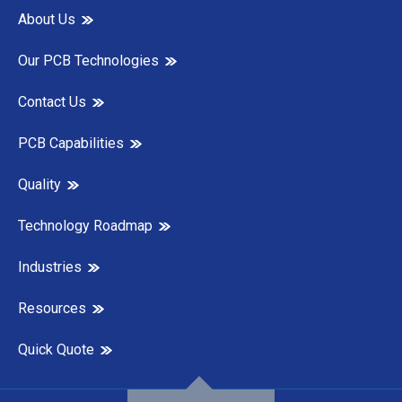
About Us
Our PCB Technologies
Contact Us
PCB Capabilities
Quality
Technology Roadmap
Industries
Resources
Quick Quote