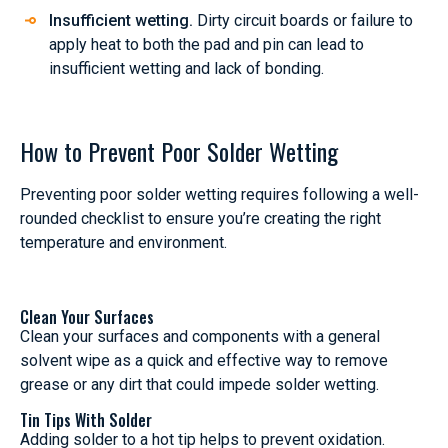
Insufficient wetting.
Dirty circuit boards or failure to
apply heat to both the pad and pin can lead to
insufficient wetting and lack of bonding.
How to Prevent Poor Solder Wetting
Preventing poor solder wetting requires following a well-
rounded checklist to ensure you’re creating the right
temperature and environment.
Clean Your Surfaces
Clean your surfaces and components with a general
solvent wipe as a quick and effective way to remove
grease or any dirt that could impede solder wetting.
Tin Tips With Solder
Adding solder to a hot tip helps to prevent oxidation.