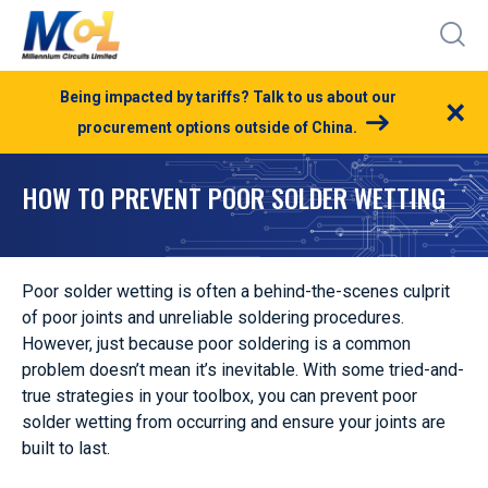
Being impacted by tariffs? Talk to us about our
×
procurement options outside of China.
HOW TO PREVENT POOR SOLDER WETTING
Poor solder wetting is often a behind-the-scenes culprit
of poor joints and unreliable soldering procedures.
However, just because poor soldering is a common
problem doesn’t mean it’s inevitable. With some tried-and-
true strategies in your toolbox, you can prevent poor
solder wetting from occurring and ensure your joints are
built to last.