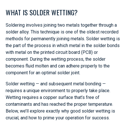
WHAT IS SOLDER WETTING?
Soldering involves joining two metals together through a
solder alloy. This technique is one of the oldest recorded
methods for permanently joining metals. Solder wetting is
the part of the process in which metal in the solder bonds
with metal on the printed circuit board (PCB) or
component. During the wetting process, the solder
becomes fluid molten and can adhere properly to the
component for an optimal solder joint.
Solder wetting — and subsequent metal bonding —
requires a unique environment to properly take place.
Wetting requires a copper surface that’s free of
contaminants and has reached the proper temperature.
Below, we’ll explore exactly why good solder wetting is
crucial, and how to prime your operation for success.