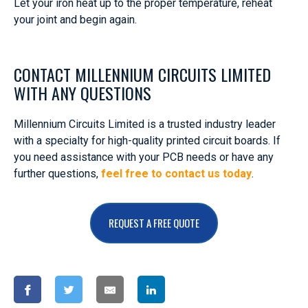
Let your iron heat up to the proper temperature, reheat
your joint and begin again.
CONTACT MILLENNIUM CIRCUITS LIMITED
WITH ANY QUESTIONS
Millennium Circuits Limited is a trusted industry leader
with a specialty for high-quality printed circuit boards. If
you need assistance with your PCB needs or have any
further questions,
feel free to contact us today
.
REQUEST A FREE QUOTE