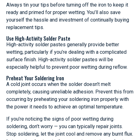
Always tin your tips before turning off the iron to keep it
ready and primed for proper wetting. You’ll also save
yourself the hassle and investment of continually buying
replacement tips.
Use High-Activity Solder Paste
High-activity solder pastes generally provide better
wetting, particularly if you’re dealing with a complicated
surface finish. High-activity solder pastes will be
especially helpful to prevent poor wetting during reflow.
Preheat Your Soldering Iron
A cold joint occurs when the solder doesn’t melt
completely, causing unreliable adhesion. Prevent this from
occurring by preheating your soldering iron properly with
the power it needs to achieve an optimal temperature.
If you’re noticing the signs of poor wetting during
soldering, don’t worry — you can typically repair joints.
Stop soldering, let the joint cool and remove any burnt flux.