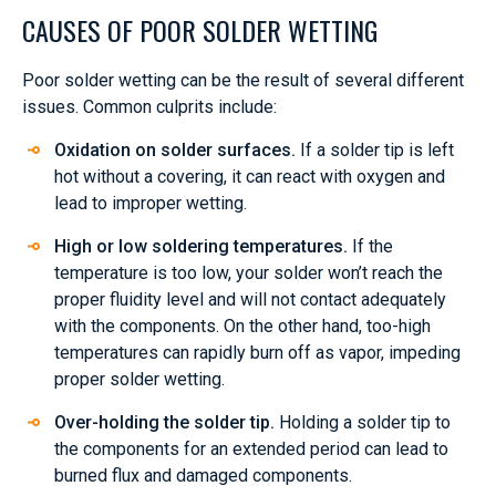
CAUSES OF POOR SOLDER WETTING
Poor solder wetting can be the result of several different
issues. Common culprits include:
Oxidation on solder surfaces.
If a solder tip is left
hot without a covering, it can react with oxygen and
lead to improper wetting.
High or low soldering temperatures.
If the
temperature is too low, your solder won’t reach the
proper fluidity level and will not contact adequately
with the components. On the other hand, too-high
temperatures can rapidly burn off as vapor, impeding
proper solder wetting.
Over-holding the solder tip.
Holding a solder tip to
the components for an extended period can lead to
burned flux and damaged components.