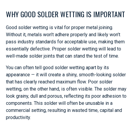
WHY GOOD SOLDER WETTING IS IMPORTANT
Good solder wetting is vital for proper metal joining.
Without it, metals won’t adhere properly and likely won’t
pass industry standards for acceptable use, making them
essentially defective. Proper solder wetting will lead to
well-made solder joints that can stand the test of time.
You can often tell good solder wetting apart by its
appearance — it will create a shiny, smooth-looking solder
that has clearly reached maximum flow. Poor solder
wetting, on the other hand, is often visible. The solder may
look grainy, dull and porous, reflecting its poor adhesion to
components. This solder will often be unusable in a
commercial setting, resulting in wasted time, capital and
productivity.