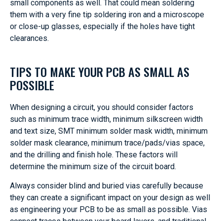
small components as well. That could mean soldering
them with a very fine tip soldering iron and a microscope
or close-up glasses, especially if the holes have tight
clearances.
TIPS TO MAKE YOUR PCB AS SMALL AS
POSSIBLE
When designing a circuit, you should consider factors
such as minimum trace width, minimum silkscreen width
and text size, SMT minimum solder mask width, minimum
solder mask clearance, minimum trace/pads/vias space,
and the drilling and finish hole. These factors will
determine the minimum size of the circuit board.
Always consider blind and buried vias carefully because
they can create a significant impact on your design as well
as engineering your PCB to be as small as possible. Vias