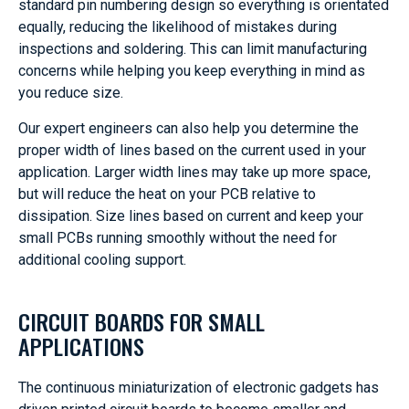
standard pin numbering design so everything is orientated
equally, reducing the likelihood of mistakes during
inspections and soldering. This can limit manufacturing
concerns while helping you keep everything in mind as
you reduce size.
Our expert engineers can also help you determine the
proper width of lines based on the current used in your
application. Larger width lines may take up more space,
but will reduce the heat on your PCB relative to
dissipation. Size lines based on current and keep your
small PCBs running smoothly without the need for
additional cooling support.
CIRCUIT BOARDS FOR SMALL
APPLICATIONS
The continuous miniaturization of electronic gadgets has