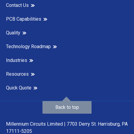
Contact Us
PCB Capabilities
Quality
Technology Roadmap
Industries
Resources
Quick Quote
Back to top
Millennium Circuits Limited | 7703 Derry St. Harrisburg, PA
17111-5205