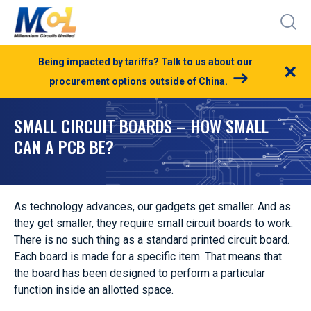
Being impacted by tariffs? Talk to us about our
×
procurement options outside of China.
SMALL CIRCUIT BOARDS – HOW SMALL
CAN A PCB BE?
As technology advances, our gadgets get smaller. And as
they get smaller, they require small circuit boards to work.
There is no such thing as a standard printed circuit board.
Each board is made for a specific item. That means that
the board has been designed to perform a particular
function inside an allotted space.