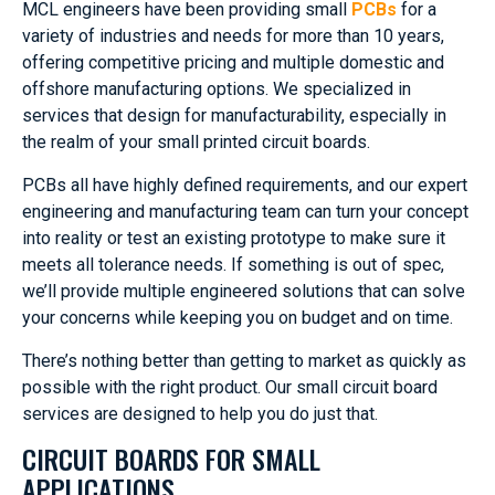
MCL engineers have been providing small
PCBs
for a
variety of industries and needs for more than 10 years,
offering competitive pricing and multiple domestic and
offshore manufacturing options. We specialized in
services that design for manufacturability, especially in
the realm of your small printed circuit boards.
PCBs all have highly defined requirements, and our expert
engineering and manufacturing team can turn your concept
into reality or test an existing prototype to make sure it
meets all tolerance needs. If something is out of spec,
we’ll provide multiple engineered solutions that can solve
your concerns while keeping you on budget and on time.
There’s nothing better than getting to market as quickly as
possible with the right product. Our small circuit board
services are designed to help you do just that.
CIRCUIT BOARDS FOR SMALL
APPLICATIONS