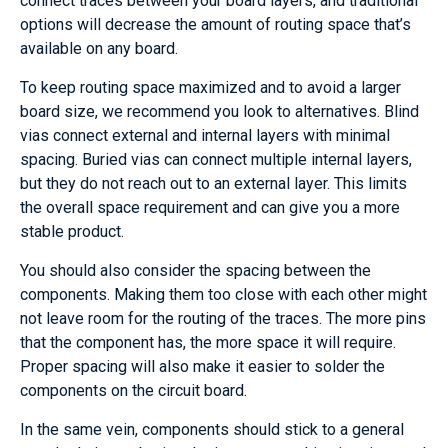
connect traces between your board layers, and traditional
options will decrease the amount of routing space that’s
available on any board.
To keep routing space maximized and to avoid a larger
board size, we recommend you look to alternatives. Blind
vias connect external and internal layers with minimal
spacing. Buried vias can connect multiple internal layers,
but they do not reach out to an external layer. This limits
the overall space requirement and can give you a more
stable product.
You should also consider the spacing between the
components. Making them too close with each other might
not leave room for the routing of the traces. The more pins
that the component has, the more space it will require.
Proper spacing will also make it easier to solder the
components on the circuit board.
In the same vein, components should stick to a general