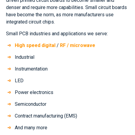
driven printed circuit boards to become smaller and
denser and require more capabilities. Small circuit boards
have become the norm, as more manufacturers use
integrated circuit chips.
Small PCB industries and applications we serve:
High speed digital
/
RF / microwave
Industrial
Instrumentation
LED
Power electronics
Semiconductor
Contract manufacturing (EMS)
And many more