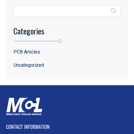
Categories
PCB Articles
Uncategorized
CONTACT INFORMATION