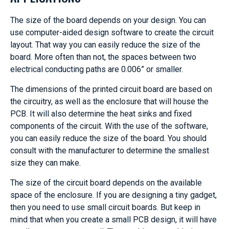
The size of the board depends on your design. You can
use computer-aided design software to create the circuit
layout. That way you can easily reduce the size of the
board. More often than not, the spaces between two
electrical conducting paths are 0.006” or smaller.
The dimensions of the printed circuit board are based on
the circuitry, as well as the enclosure that will house the
PCB. It will also determine the heat sinks and fixed
components of the circuit. With the use of the software,
you can easily reduce the size of the board. You should
consult with the manufacturer to determine the smallest
size they can make.
The size of the circuit board depends on the available
space of the enclosure. If you are designing a tiny gadget,
then you need to use small circuit boards. But keep in
mind that when you create a small PCB design, it will have