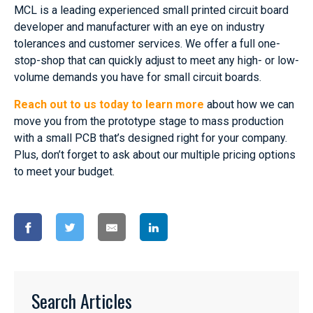
MCL is a leading experienced small printed circuit board
developer and manufacturer with an eye on industry
tolerances and customer services. We offer a full one-
stop-shop that can quickly adjust to meet any high- or low-
volume demands you have for small circuit boards.
Reach out to us today to learn more
about how we can
move you from the prototype stage to mass production
with a small PCB that’s designed right for your company.
Plus, don’t forget to ask about our multiple pricing options
to meet your budget.
Search Articles