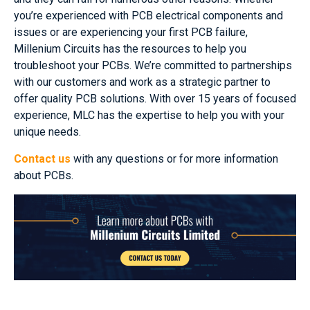
you’re experienced with PCB electrical components and
issues or are experiencing your first PCB failure,
Millenium Circuits has the resources to help you
troubleshoot your PCBs. We’re committed to partnerships
with our customers and work as a strategic partner to
offer quality PCB solutions. With over 15 years of focused
experience, MLC has the expertise to help you with your
unique needs.
Contact us
with any questions or for more information
about PCBs.