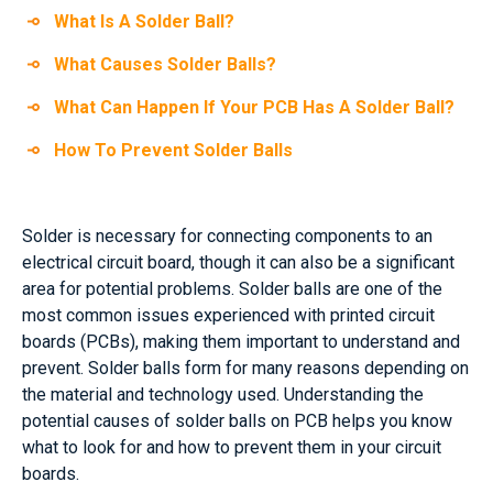
What Is A Solder Ball?
What Causes Solder Balls?
What Can Happen If Your PCB Has A Solder Ball?
How To Prevent Solder Balls
Solder is necessary for connecting components to an
electrical circuit board, though it can also be a significant
area for potential problems. Solder balls are one of the
most common issues experienced with printed circuit
boards (PCBs), making them important to understand and
prevent. Solder balls form for many reasons depending on
the material and technology used. Understanding the
potential causes of solder balls on PCB helps you know
what to look for and how to prevent them in your circuit
boards.