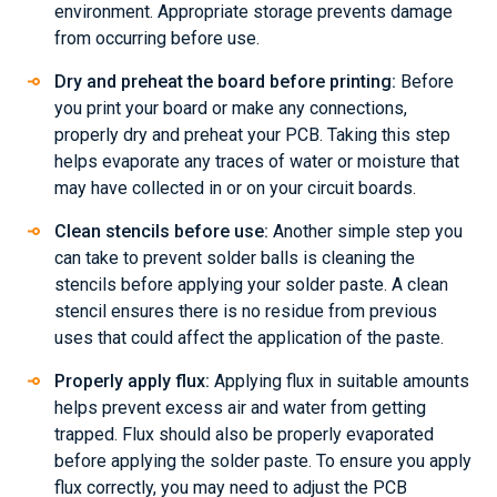
environment. Appropriate storage prevents damage
from occurring before use.
Dry and preheat the board before printing:
Before
you print your board or make any connections,
properly dry and preheat your PCB. Taking this step
helps evaporate any traces of water or moisture that
may have collected in or on your circuit boards.
Clean stencils before use:
Another simple step you
can take to prevent solder balls is cleaning the
stencils before applying your solder paste. A clean
stencil ensures there is no residue from previous
uses that could affect the application of the paste.
Properly apply flux:
Applying flux in suitable amounts
helps prevent excess air and water from getting
trapped. Flux should also be properly evaporated
before applying the solder paste. To ensure you apply
flux correctly, you may need to adjust the PCB