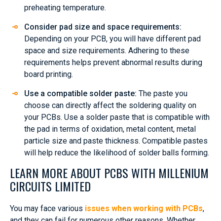
preheating temperature.
Consider pad size and space requirements:
Depending on your PCB, you will have different pad
space and size requirements. Adhering to these
requirements helps prevent abnormal results during
board printing.
Use a compatible solder paste:
The paste you
choose can directly affect the soldering quality on
your PCBs. Use a solder paste that is compatible with
the pad in terms of oxidation, metal content, metal
particle size and paste thickness. Compatible pastes
will help reduce the likelihood of solder balls forming.
LEARN MORE ABOUT PCBS WITH MILLENIUM
CIRCUITS LIMITED
You may face various
issues when working with PCBs
,
and they can fail for numerous other reasons. Whether