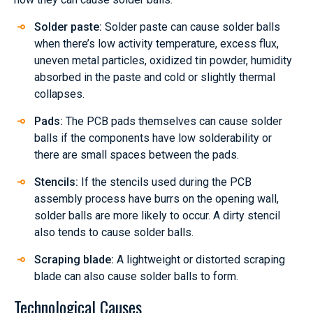
Solder paste:
Solder paste can cause solder balls
when there’s low activity temperature, excess flux,
uneven metal particles, oxidized tin powder, humidity
absorbed in the paste and cold or slightly thermal
collapses.
Pads:
The PCB pads themselves can cause solder
balls if the components have low solderability or
there are small spaces between the pads.
Stencils:
If the stencils used during the PCB
assembly process have burrs on the opening wall,
solder balls are more likely to occur. A dirty stencil
also tends to cause solder balls.
Scraping blade:
A lightweight or distorted scraping
blade can also cause solder balls to form.
Technological Causes