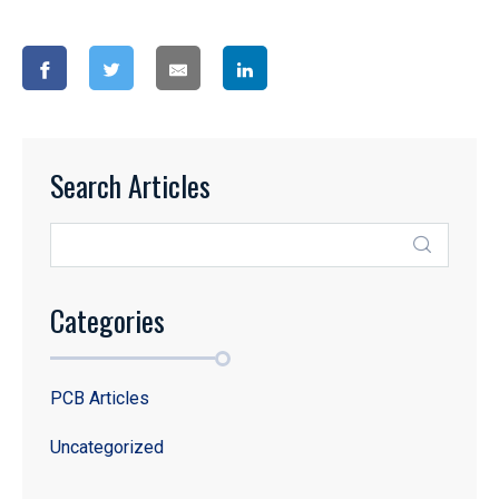
Search Articles
Categories
PCB Articles
Uncategorized