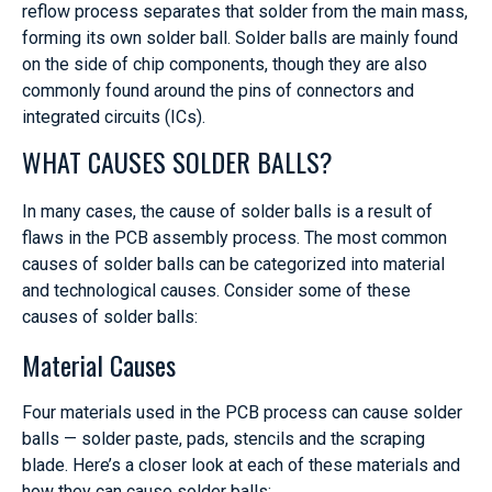
reflow process separates that solder from the main mass,
forming its own solder ball. Solder balls are mainly found
on the side of chip components, though they are also
commonly found around the pins of connectors and
integrated circuits (ICs).
WHAT CAUSES SOLDER BALLS?
In many cases, the cause of solder balls is a result of
flaws in the PCB assembly process. The most common
causes of solder balls can be categorized into material
and technological causes. Consider some of these
causes of solder balls:
Material Causes
Four materials used in the PCB process can cause solder
balls — solder paste, pads, stencils and the scraping
blade. Here’s a closer look at each of these materials and
how they can cause solder balls: