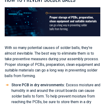
With so many potential causes of solder balls, they’re
almost inevitable. The best way to eliminate them is to
take preventive measures during your assembly process.
Proper storage of PCBs, preparation, clean equipment and
suitable materials can go a long way in preventing solder
balls from forming.
Store PCB in dry environments:
Excess moisture and
humidity in and around the circuit boards can cause
solder balls to form. To help prevent moisture from
reaching the PCBs, be sure to store them in a dry