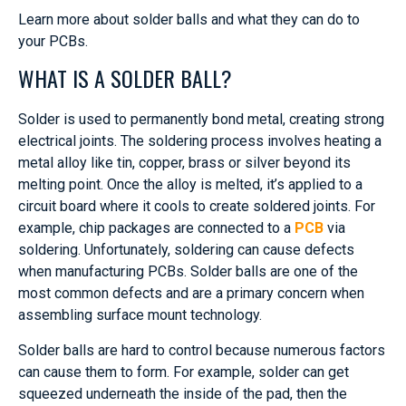
Learn more about solder balls and what they can do to
your PCBs.
WHAT IS A SOLDER BALL?
Solder is used to permanently bond metal, creating strong
electrical joints. The soldering process involves heating a
metal alloy like tin, copper, brass or silver beyond its
melting point. Once the alloy is melted, it’s applied to a
circuit board where it cools to create soldered joints. For
example, chip packages are connected to a
PCB
via
soldering. Unfortunately, soldering can cause defects
when manufacturing PCBs. Solder balls are one of the
most common defects and are a primary concern when
assembling surface mount technology.
Solder balls are hard to control because numerous factors
can cause them to form. For example, solder can get
squeezed underneath the inside of the pad, then the