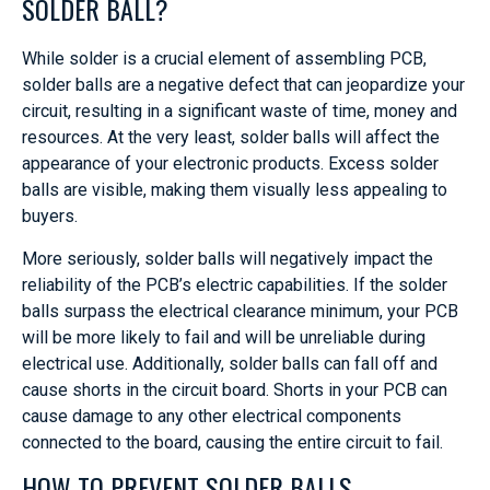
SOLDER BALL?
While solder is a crucial element of assembling PCB,
solder balls are a negative defect that can jeopardize your
circuit, resulting in a significant waste of time, money and
resources. At the very least, solder balls will affect the
appearance of your electronic products. Excess solder
balls are visible, making them visually less appealing to
buyers.
More seriously, solder balls will negatively impact the
reliability of the PCB’s electric capabilities. If the solder
balls surpass the electrical clearance minimum, your PCB
will be more likely to fail and will be unreliable during
electrical use. Additionally, solder balls can fall off and
cause shorts in the circuit board. Shorts in your PCB can
cause damage to any other electrical components
connected to the board, causing the entire circuit to fail.
HOW TO PREVENT SOLDER BALLS