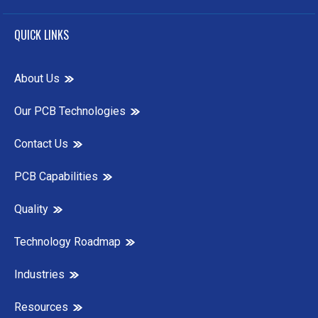
QUICK LINKS
About Us
Our PCB Technologies
Contact Us
PCB Capabilities
Quality
Technology Roadmap
Industries
Resources