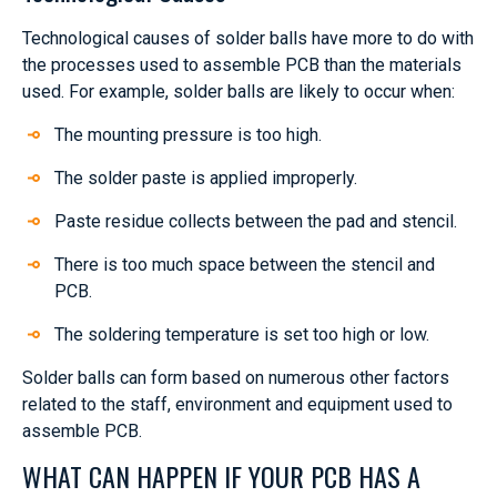
Technological causes of solder balls have more to do with
the processes used to assemble PCB than the materials
used. For example, solder balls are likely to occur when:
The mounting pressure is too high.
The solder paste is applied improperly.
Paste residue collects between the pad and stencil.
There is too much space between the stencil and
PCB.
The soldering temperature is set too high or low.
Solder balls can form based on numerous other factors
related to the staff, environment and equipment used to
assemble PCB.
WHAT CAN HAPPEN IF YOUR PCB HAS A