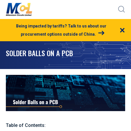
Being impacted by tariffs? Talk to us about our
×
procurement options outside of China.
SOLDER BALLS ON A PCB
Table of Contents: