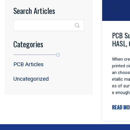
Search Articles
PCB Su
HASL, 
Categories
When crea
PCB Articles
printed c
an choos
Uncategorized
etallic m
es of sur
e enough
READ MO