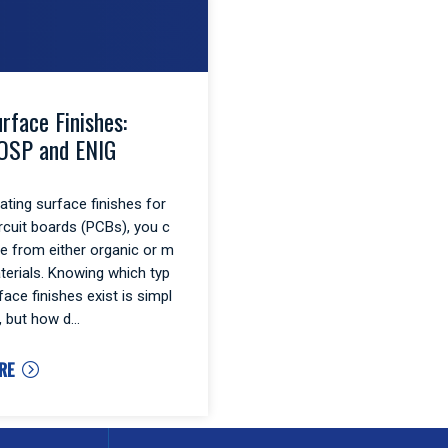
rface Finishes:
OSP and ENIG
ting surface finishes for
ircuit boards (PCBs), you c
e from either organic or m
aterials. Knowing which typ
face finishes exist is simpl
, but how d
RE