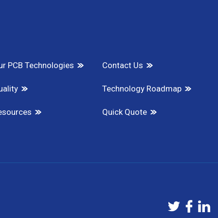
ur PCB Technologies
Contact Us
ality
Technology Roadmap
esources
Quick Quote