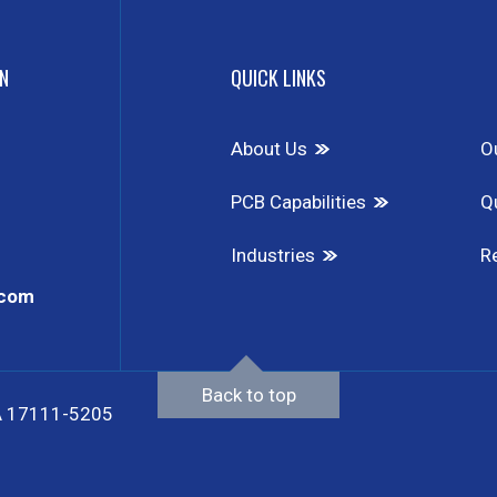
N
QUICK LINKS
About Us
O
PCB Capabilities
Qu
Industries
R
.com
Back to top
 PA 17111-5205