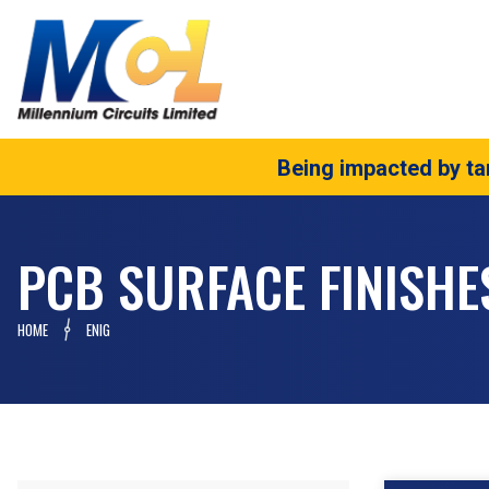
Being impacted by tar
PCB SURFACE FINISHE
HOME
ENIG