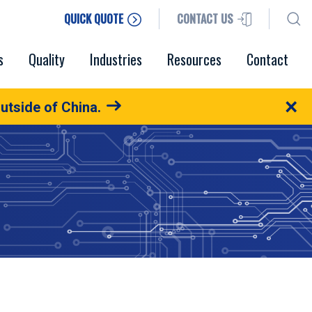
QUICK QUOTE
CONTACT US
s
Quality
Industries
Resources
Contact
×
utside of China.