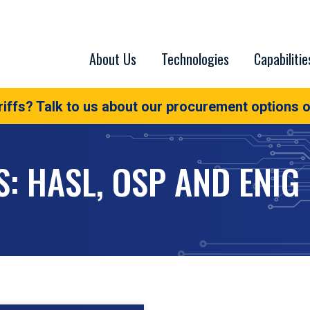
About Us
Technologies
Capabilitie
iffs? Talk to us about our procurement options o
S: HASL, OSP AND ENIG