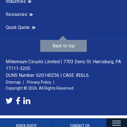
Industries
Resources
Quick Quote
Back to top
Millennium Circuits Limited | 7703 Derry St. Harrisburg, PA
17111-5205
DUNS Number: 620140256 | CAGE: 8E6L6
Sitemap
Privacy Policy
Copyright © 2026. All Rights Reserved
QUICK QUOTE
CONTACT US