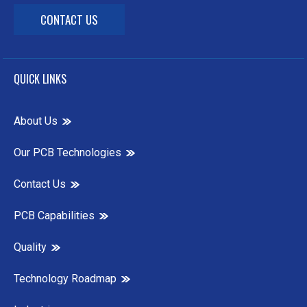
CONTACT US
QUICK LINKS
About Us
Our PCB Technologies
Contact Us
PCB Capabilities
Quality
Technology Roadmap