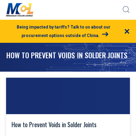
Being impacted by tariffs? Talk to us about our
×
procurement options outside of China.
HOW TO PREVENT VOIDS IN SOLDER JOINTS
How to Prevent Voids in Solder Joints