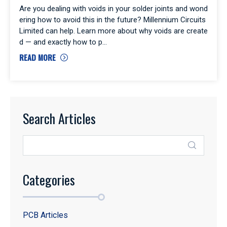
Are you dealing with voids in your solder joints and wond
ering how to avoid this in the future? Millennium Circuits
Limited can help. Learn more about why voids are create
d — and exactly how to p
READ MORE
Search Articles
Categories
PCB Articles