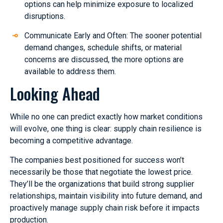
options can help minimize exposure to localized
disruptions.
Communicate Early and Often: The sooner potential
demand changes, schedule shifts, or material
concerns are discussed, the more options are
available to address them.
Looking Ahead
While no one can predict exactly how market conditions
will evolve, one thing is clear: supply chain resilience is
becoming a competitive advantage.
The companies best positioned for success won’t
necessarily be those that negotiate the lowest price.
They’ll be the organizations that build strong supplier
relationships, maintain visibility into future demand, and
proactively manage supply chain risk before it impacts
production.