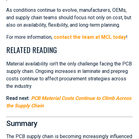
As conditions continue to evolve, manufacturers, OEMs,
and supply chain teams should focus not only on cost, but
also on availability, flexibility, and long-term planning.
For more information,
contact the team at MCL today
!
RELATED READING
Material availability isn’t the only challenge facing the PCB
supply chain. Ongoing increases in laminate and prepreg
costs continue to affect procurement strategies across
the industry.
Read next:
PCB Material Costs Continue to Climb Across
the Supply Chain
Summary
The PCB supply chain is becoming increasingly influenced