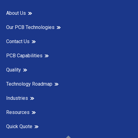
About Us
Our PCB Technologies
Contact Us
PCB Capabilities
Quality
Technology Roadmap
Industries
Resources
Quick Quote