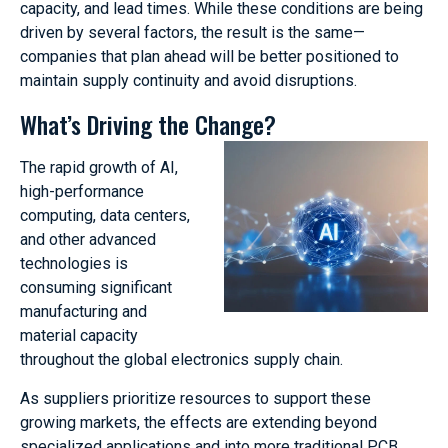
capacity, and lead times. While these conditions are being
driven by several factors, the result is the same—
companies that plan ahead will be better positioned to
maintain supply continuity and avoid disruptions.
What’s Driving the Change?
The rapid growth of AI,
high-performance
computing, data centers,
and other advanced
technologies is
consuming significant
manufacturing and
material capacity
throughout the global electronics supply chain.
As suppliers prioritize resources to support these
growing markets, the effects are extending beyond
specialized applications and into more traditional PCB