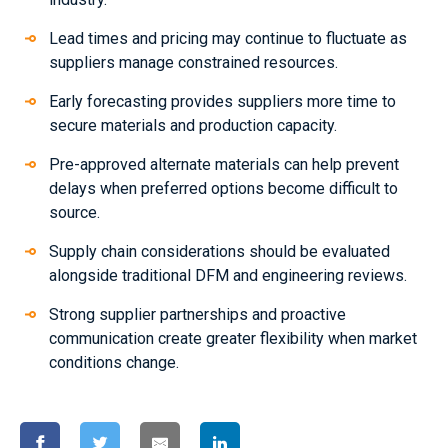
Lead times and pricing may continue to fluctuate as
suppliers manage constrained resources.
Early forecasting provides suppliers more time to
secure materials and production capacity.
Pre-approved alternate materials can help prevent
delays when preferred options become difficult to
source.
Supply chain considerations should be evaluated
alongside traditional DFM and engineering reviews.
Strong supplier partnerships and proactive
communication create greater flexibility when market
conditions change.