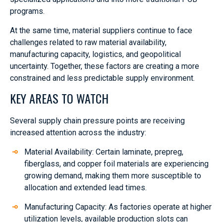
programs.
At the same time, material suppliers continue to face
challenges related to raw material availability,
manufacturing capacity, logistics, and geopolitical
uncertainty. Together, these factors are creating a more
constrained and less predictable supply environment.
KEY AREAS TO WATCH
Several supply chain pressure points are receiving
increased attention across the industry:
Material Availability: Certain laminate, prepreg,
fiberglass, and copper foil materials are experiencing
growing demand, making them more susceptible to
allocation and extended lead times.
Manufacturing Capacity: As factories operate at higher
utilization levels, available production slots can