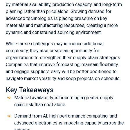
by material availability, production capacity, and long-term
planning rather than price alone. Growing demand for
advanced technologies is placing pressure on key
materials and manufacturing resources, creating a more
dynamic and constrained sourcing environment.
While these challenges may introduce additional
complexity, they also create an opportunity for
organizations to strengthen their supply chain strategies.
Companies that improve forecasting, maintain flexibility,
and engage suppliers early will be better positioned to
navigate market volatility and keep projects on schedule.
Key Takeaways
Material availability is becoming a greater supply
chain risk than cost alone.
Demand from AI, high-performance computing, and
advanced electronics is impacting capacity across the
industry.