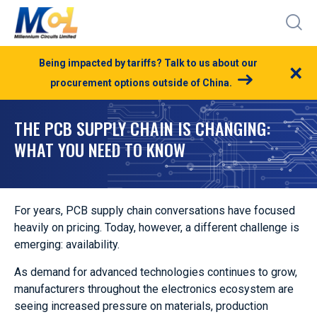
Being impacted by tariffs? Talk to us about our
×
procurement options outside of China.
THE PCB SUPPLY CHAIN IS CHANGING:
WHAT YOU NEED TO KNOW
For years, PCB supply chain conversations have focused
heavily on pricing. Today, however, a different challenge is
emerging: availability.
As demand for advanced technologies continues to grow,
manufacturers throughout the electronics ecosystem are
seeing increased pressure on materials, production