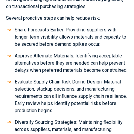
on transactional purchasing strategies.
Several proactive steps can help reduce risk:
Share Forecasts Earlier: Providing suppliers with
longer-term visibility allows materials and capacity to
be secured before demand spikes occur.
Approve Alternate Materials: Identifying acceptable
alternatives before they are needed can help prevent
delays when preferred materials become constrained.
Evaluate Supply Chain Risk During Design: Material
selection, stackup decisions, and manufacturing
requirements can all influence supply chain resilience.
Early review helps identify potential risks before
production begins.
Diversify Sourcing Strategies: Maintaining flexibility
across suppliers, materials, and manufacturing