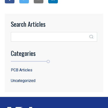
Search Articles
Categories
PCB Articles
Uncategorized