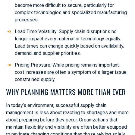
become more difficult to secure, particularly for
complex technologies and specialized manufacturing
processes.
Lead Time Volatility: Supply chain disruptions no
longer impact every material or technology equally.
Lead times can change quickly based on availability,
demand, and supplier priorities.
Pricing Pressure: While pricing remains important,
cost increases are often a symptom of a larger issue:
constrained supply.
WHY PLANNING MATTERS MORE THAN EVER
In today’s environment, successful supply chain
management is less about reacting to shortages and more
about preparing before they occur. Organizations that
maintain flexibility and visibility are often better equipped
to navigate changing conditions than those relying solely