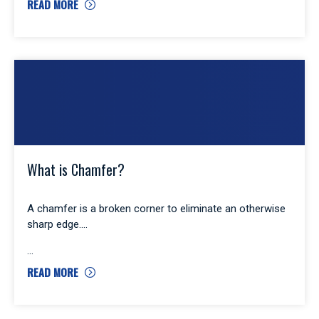
READ MORE
What is Chamfer?
A chamfer is a broken corner to eliminate an otherwise
sharp edge.
READ MORE