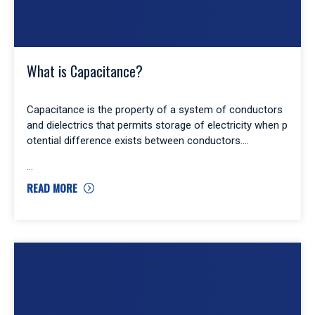
What is Capacitance?
Capacitance is the property of a system of conductors
and dielectrics that permits storage of electricity when p
otential difference exists between conductors.
READ MORE