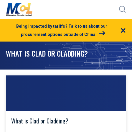
Being impacted by tariffs? Talk to us about our
×
procurement options outside of China.
WHAT IS CLAD OR CLADDING?
What is Clad or Cladding?