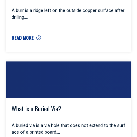
A burr is a ridge left on the outside copper surface after
drilling.
READ MORE
What is a Buried Via?
A buried via is a via hole that does not extend to the surf
ace of a printed board.