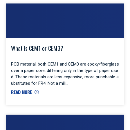
What is CEM1 or CEM3?
PCB material, both CEM1 and CEM3 are epoxy/fiberglass
over a paper core, differing only in the type of paper use
d. These materials are less expensive, more punchable s
ubstitutes for FR4. Not a mili
READ MORE