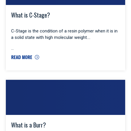
What is C-Stage?
C-Stage is the condition of a resin polymer when it is in
a solid state with high molecular weight.
READ MORE
What is a Burr?