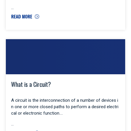
READ MORE
What is a Circuit?
A circuit is the interconnection of a number of devices i
n one or more closed paths to perform a desired electri
cal or electronic function.