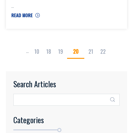
READ MORE
10
18
19
20
21
22
...
Search Articles
Categories