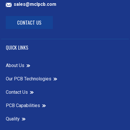
sales@mclpcb.com
CONTACT US
QUICK LINKS
About Us
Our PCB Technologies
Contact Us
PCB Capabilities
Quality