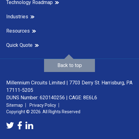
Technology Roadmap
Industries
Resources
Quick Quote
Back to top
Millennium Circuits Limited | 7703 Derry St. Harrisburg, PA
17111-5205
DUNS Number: 620140256 | CAGE: 8E6L6
Sitemap
Privacy Policy
Copyright © 2026. All Rights Reserved