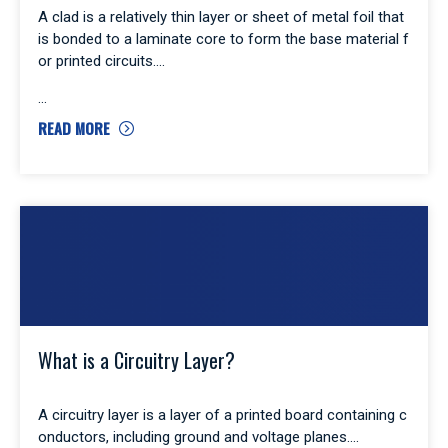
A clad is a relatively thin layer or sheet of metal foil that
is bonded to a laminate core to form the base material f
or printed circuits.
READ MORE
What is a Circuitry Layer?
A circuitry layer is a layer of a printed board containing c
onductors, including ground and voltage planes.