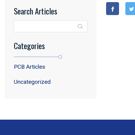
Search Articles
Categories
PCB Articles
Uncategorized