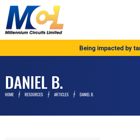
Being impacted by tar
DANIEL B.
HOME
RESOURCES
ARTICLES
DANIEL B.