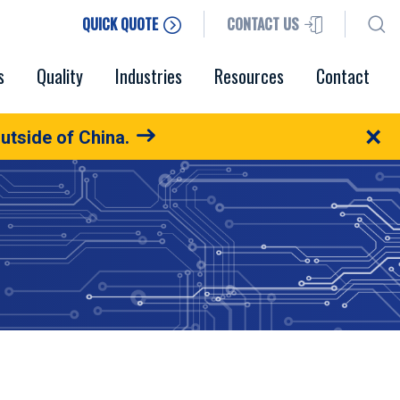
QUICK QUOTE
CONTACT US
s
Quality
Industries
Resources
Contact
×
utside of China.