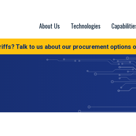
About Us
Technologies
Capabilitie
iffs? Talk to us about our procurement options o