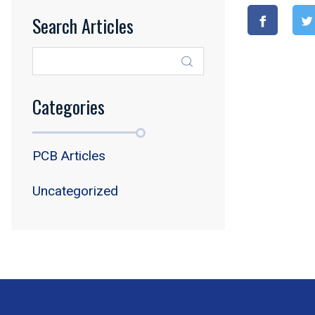
Search Articles
Categories
PCB Articles
Uncategorized