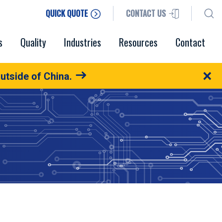
QUICK QUOTE
CONTACT US
s
Quality
Industries
Resources
Contact
×
utside of China.