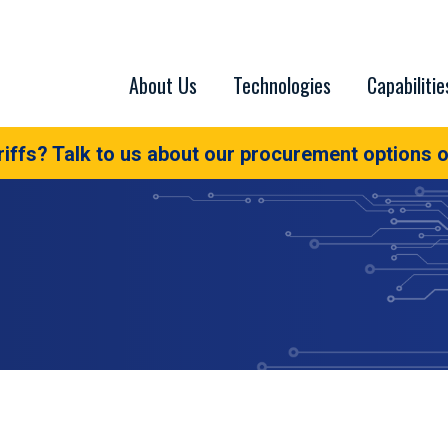
About Us
Technologies
Capabilitie
iffs? Talk to us about our procurement options o