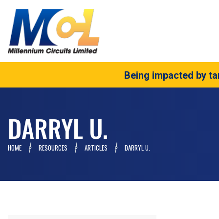
Being impacted by tar
DARRYL U.
HOME
RESOURCES
ARTICLES
DARRYL U.