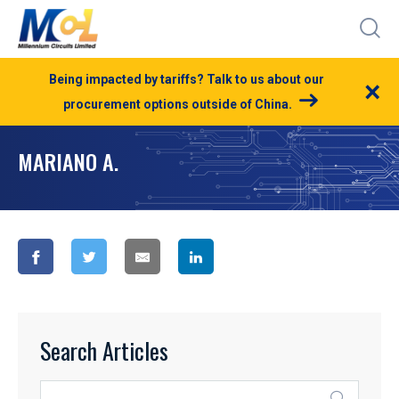
Being impacted by tariffs? Talk to us about our
×
procurement options outside of China.
MARIANO A.
Search Articles