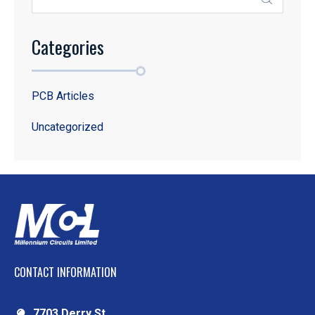
Categories
PCB Articles
Uncategorized
CONTACT INFORMATION
7703 Derry St.