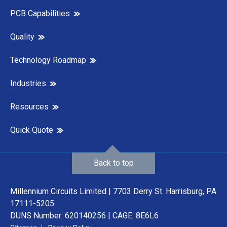
PCB Capabilities
Quality
Technology Roadmap
Industries
Resources
Quick Quote
Back to top
Millennium Circuits Limited | 7703 Derry St. Harrisburg, PA
17111-5205
DUNS Number: 620140256 | CAGE: 8E6L6