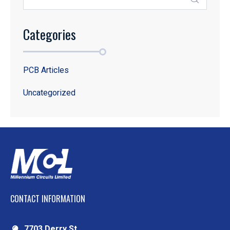
Categories
PCB Articles
Uncategorized
CONTACT INFORMATION
7703 Derry St.