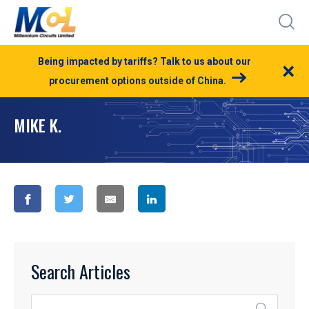
Being impacted by tariffs? Talk to us about our
×
procurement options outside of China.
MIKE K.
Search Articles