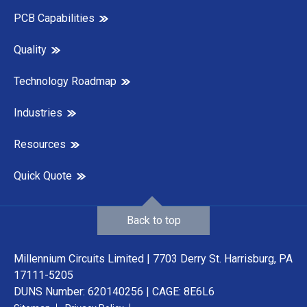
PCB Capabilities
Quality
Technology Roadmap
Industries
Resources
Quick Quote
Back to top
Millennium Circuits Limited | 7703 Derry St. Harrisburg, PA
17111-5205
DUNS Number: 620140256 | CAGE: 8E6L6