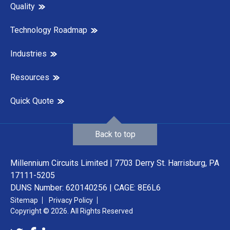
Quality
Technology Roadmap
Industries
Resources
Quick Quote
Back to top
Millennium Circuits Limited | 7703 Derry St. Harrisburg, PA
17111-5205
DUNS Number: 620140256 | CAGE: 8E6L6
Sitemap
Privacy Policy
Copyright © 2026. All Rights Reserved