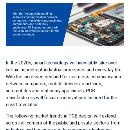
In the 2020s, smart technology will inevitably take over
certain aspects of industrial processes and everyday life.
With the increased demand for seamless communication
between computers, mobile devices, machines,
automobiles and stationary appliances, PCB
manufacturers will focus on innovations tailored for the
smart revolution.
The following market trends in PCB design will extend
across all corners of the public and private sectors, from
industrial and business use to consumer electronics: