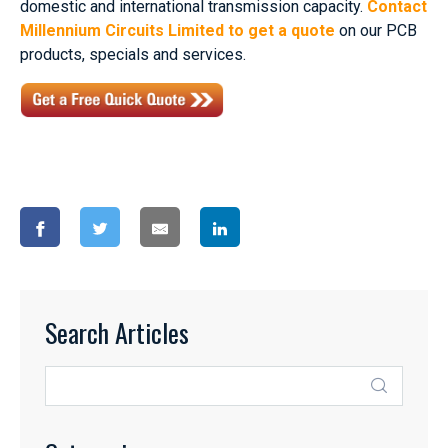
domestic and international transmission capacity.
Contact
Millennium Circuits Limited to get a quote
on our PCB
products, specials and services.
Search Articles