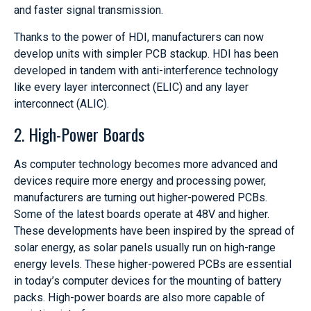
and faster signal transmission.
Thanks to the power of HDI, manufacturers can now
develop units with simpler PCB stackup. HDI has been
developed in tandem with anti-interference technology
like every layer interconnect (ELIC) and any layer
interconnect (ALIC).
2. High-Power Boards
As computer technology becomes more advanced and
devices require more energy and processing power,
manufacturers are turning out higher-powered PCBs.
Some of the latest boards operate at 48V and higher.
These developments have been inspired by the spread of
solar energy, as solar panels usually run on high-range
energy levels. These higher-powered PCBs are essential
in today’s computer devices for the mounting of battery
packs. High-power boards are also more capable of