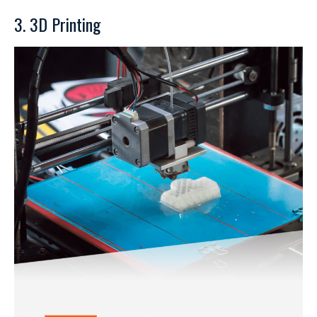
3. 3D Printing