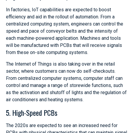
In factories, IoT capabilities are expected to boost
efficiency and aid in the rollout of automation. From a
centralized computing system, engineers can control the
speed and pace of conveyor belts and the intensity of
each machine-powered application. Machines and tools
will be manufactured with PCBs that will receive signals
from these on-site computing systems.
The Internet of Things is also taking over in the retail
sector, where customers can now do self-checkouts.
From centralized computer systems, computer staff can
control and manage a range of storewide functions, such
as the activation and shutoff of lights and the regulation of
air conditioners and heating systems.
5. High-Speed PCBs
The 2020s are expected to see an increased need for
PCBs with physical characteristics that can maintain signal