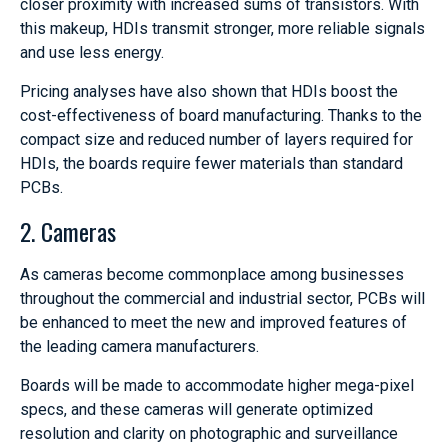
closer proximity with increased sums of transistors. With
this makeup, HDIs transmit stronger, more reliable signals
and use less energy.
Pricing analyses have also shown that HDIs boost the
cost-effectiveness of board manufacturing. Thanks to the
compact size and reduced number of layers required for
HDIs, the boards require fewer materials than standard
PCBs.
2. Cameras
As cameras become commonplace among businesses
throughout the commercial and industrial sector, PCBs will
be enhanced to meet the new and improved features of
the leading camera manufacturers.
Boards will be made to accommodate higher mega-pixel
specs, and these cameras will generate optimized
resolution and clarity on photographic and surveillance