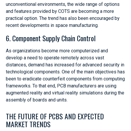
unconventional environments, the wide range of options
and features provided by COTS are becoming a more
practical option. The trend has also been encouraged by
recent developments in space manufacturing.
6. Component Supply Chain Control
As organizations become more computerized and
develop a need to operate remotely across vast
distances, demand has increased for advanced security in
technological components. One of the main objectives has
been to eradicate counterfeit components from computing
frameworks. To that end, PCB manufacturers are using
augmented reality and virtual reality simulations during the
assembly of boards and units.
THE FUTURE OF PCBS AND EXPECTED
MARKET TRENDS