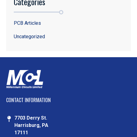
Categories
PCB Articles
Uncategorized
CONTACT INFORMATION
7703 Derry St.
Harrisburg, PA
17111