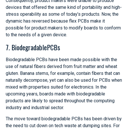
Consequently, product makers were unable to produce
devices that offered the same kind of portability and high-
stress operability as some of today’s products. Now, the
dynamic has reversed because flex PCBs make it
possible for product makers to modify boards to conform
to the needs of a given device.
7. BiodegradablePCBs
Biodegradable PCBs have been made possible with the
use of natural fibers derived from fruit matter and wheat
gluten. Banana stems, for example, contain fibers that can
naturally decompose, yet can also be used for PCBs when
mixed with properties suited for electronics. In the
upcoming years, boards made with biodegradable
products are likely to spread throughout the computing
industry and industrial sector.
The move toward biodegradable PCBs has been driven by
the need to cut down on tech waste at dumping sites. For