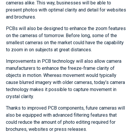
cameras alike. This way, businesses will be able to
present photos with optimal clarity and detail for websites
and brochures.
PCBs will also be designed to enhance the zoom features
on the cameras of tomorrow. Before long, some of the
smallest cameras on the market could have the capability
to zoom in on subjects at great distances.
Improvements in PCB technology will also allow camera
manufacturers to enhance the freeze-frame clarity of
objects in motion. Whereas movement would typically
cause blurred imagery with older cameras, today’s camera
technology makes it possible to capture movement in
crystal clarity.
Thanks to improved PCB components, future cameras will
also be equipped with advanced filtering features that
could reduce the amount of photo editing required for
brochures, websites or press releases.