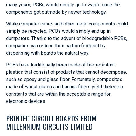
many years, PCBs would simply go to waste once the
components got outmode by newer technology.
While computer cases and other metal components could
simply be recycled, PCBs would simply end up in
dumpsters. Thanks to the advent of biodegradable PCBs,
companies can reduce their carbon footprint by
dispensing with boards the natural way.
PCBs have traditionally been made of fire-resistant
plastics that consist of products that cannot decompose,
such as epoxy and glass fiber. Fortunately, composites
made of wheat gluten and banana fibers yield dielectric
constants that are within the acceptable range for
electronic devices.
PRINTED CIRCUIT BOARDS FROM
MILLENNIUM CIRCUITS LIMITED