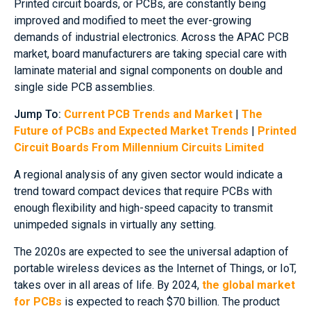
Printed circuit boards, or PCBs, are constantly being
improved and modified to meet the ever-growing
demands of industrial electronics. Across the APAC PCB
market, board manufacturers are taking special care with
laminate material and signal components on double and
single side PCB assemblies.
Jump To:
Current PCB Trends and Market
|
The
Future of PCBs and Expected Market Trends
|
Printed
Circuit Boards From Millennium Circuits Limited
A regional analysis of any given sector would indicate a
trend toward compact devices that require PCBs with
enough flexibility and high-speed capacity to transmit
unimpeded signals in virtually any setting.
The 2020s are expected to see the universal adaption of
portable wireless devices as the Internet of Things, or IoT,
takes over in all areas of life. By 2024,
the global market
for PCBs
is expected to reach $70 billion. The product