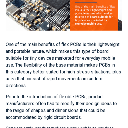
One of the main benefits of flex PCBs is their lightweight
and portable nature, which makes this type of board
suitable for tiny devices marketed for everyday mobile
use. The flexibility of the base material makes PCBs in
this category better suited for high-stress situations, plus
uses that consist of rapid movements in random
directions.
Prior to the introduction of flexible PCBs, product
manufacturers often had to modify their design ideas to
the range of shapes and dimensions that could be
accommodated by rigid circuit boards.