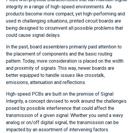
integrity in a range of high-speed environments. As
products become more compact, yet high-performing and
used in challenging situations, printed circuit boards are
being designed to circumvent all possible problems that
could cause signal delays.
In the past, board assemblers primarily paid attention to
the placement of components and the basic routing
pattern. Today, more consideration is placed on the width
and proximity of signals. This way, newer boards are
better equipped to handle issues like crosstalk,
emissions, attenuation and reflections.
High-speed PCBs are built on the premise of Signal
Integrity, a concept devised to work around the challenges
posed by possible interference that could affect the
transmission of a given signal. Whether you send a wavy
analog or on/off digital signal, the transmission can be
impacted by an assortment of intervening factors.