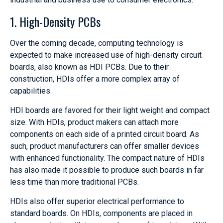
1. High-Density PCBs
Over the coming decade, computing technology is
expected to make increased use of high-density circuit
boards, also known as HDI PCBs. Due to their
construction, HDIs offer a more complex array of
capabilities.
HDI boards are favored for their light weight and compact
size. With HDIs, product makers can attach more
components on each side of a printed circuit board. As
such, product manufacturers can offer smaller devices
with enhanced functionality. The compact nature of HDIs
has also made it possible to produce such boards in far
less time than more traditional PCBs.
HDIs also offer superior electrical performance to
standard boards. On HDIs, components are placed in