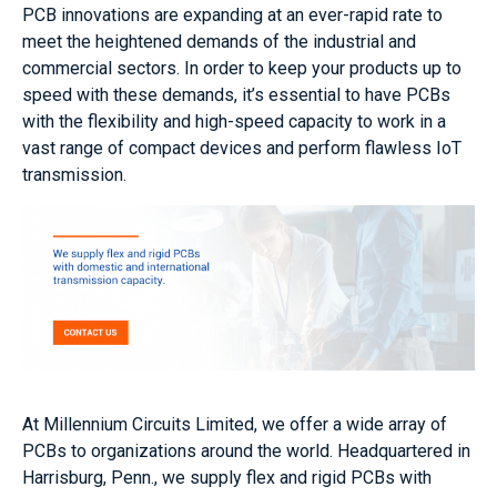
PCB innovations are expanding at an ever-rapid rate to
meet the heightened demands of the industrial and
commercial sectors. In order to keep your products up to
speed with these demands, it’s essential to have PCBs
with the flexibility and high-speed capacity to work in a
vast range of compact devices and perform flawless IoT
transmission.
At Millennium Circuits Limited, we offer a wide array of
PCBs to organizations around the world. Headquartered in
Harrisburg, Penn., we supply flex and rigid PCBs with