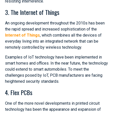
resisting interference.
3. The Internet of Things
An ongoing development throughout the 2010s has been
the rapid spread and increased sophistication of the
Internet of Things
, which combines all the devices of
everyday living into an integrated network that can be
remotely controlled by wireless technology.
Examples of IoT technology have been implemented in
smart homes and offices. In the near future, the technology
could extend to smart automobiles. To meet the
challenges posed by IoT, PCB manufacturers are facing
heightened security standards.
4. Flex PCBs
One of the more novel developments in printed circuit
technology has been the appearance and expansion of