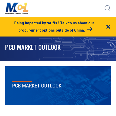
Being impacted by tariffs? Talk to us about our
×
procurement options outside of China.
PCB MARKET OUTLOOK