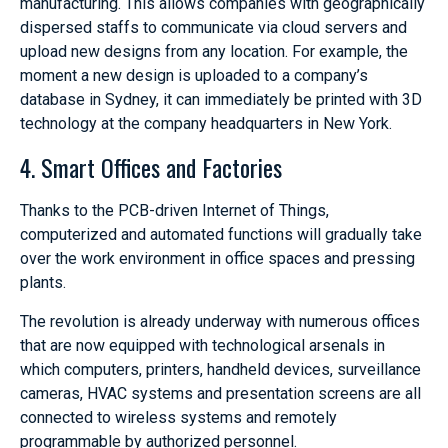
manufacturing. This allows companies with geographically
dispersed staffs to communicate via cloud servers and
upload new designs from any location. For example, the
moment a new design is uploaded to a company’s
database in Sydney, it can immediately be printed with 3D
technology at the company headquarters in New York.
4. Smart Offices and Factories
Thanks to the PCB-driven Internet of Things,
computerized and automated functions will gradually take
over the work environment in office spaces and pressing
plants.
The revolution is already underway with numerous offices
that are now equipped with technological arsenals in
which computers, printers, handheld devices, surveillance
cameras, HVAC systems and presentation screens are all
connected to wireless systems and remotely
programmable by authorized personnel.