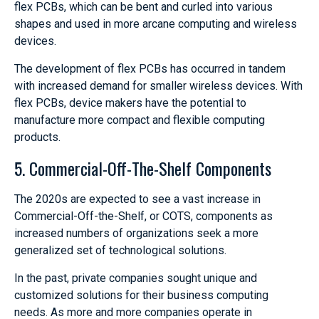
flex PCBs, which can be bent and curled into various
shapes and used in more arcane computing and wireless
devices.
The development of flex PCBs has occurred in tandem
with increased demand for smaller wireless devices. With
flex PCBs, device makers have the potential to
manufacture more compact and flexible computing
products.
5. Commercial-Off-The-Shelf Components
The 2020s are expected to see a vast increase in
Commercial-Off-the-Shelf, or COTS, components as
increased numbers of organizations seek a more
generalized set of technological solutions.
In the past, private companies sought unique and
customized solutions for their business computing
needs. As more and more companies operate in