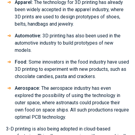
Apparel:
The technology for 3D printing has already
been widely accepted in the apparel industry, where
3D prints are used to design prototypes of shoes,
belts, handbags and jewelry.
Automotive:
3D printing has also been used in the
automotive industry to build prototypes of new
models.
Food:
Some innovators in the food industry have used
3D printing to experiment with new products, such as
chocolate candies, pasta and crackers.
Aerospace:
The aerospace industry has even
explored the possibility of using the technology in
outer space, where astronauts could produce their
own food on space ships. All such productions require
optimal PCB technology.
3-D printing is also being adopted in cloud-based