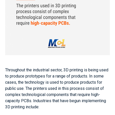
Throughout the industrial sector, 3D printing is being used
to produce prototypes for a range of products. In some
cases, the technology is used to produce products for
public use. The printers used in this process consist of
complex technological components that require high-
capacity PCBs. Industries that have begun implementing
3D printing include: