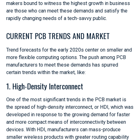
makers bound to witness the highest growth in business
are those who can meet these demands and satisfy the
rapidly changing needs of a tech-savvy public.
CURRENT PCB TRENDS AND MARKET
Trend forecasts for the early 2020s center on smaller and
more flexible computing options. The push among PCB
manufacturers to meet these demands has spurred
certain trends within the market, like:
1. High-Density Interconnect
One of the most significant trends in the PCB market is
the spread of high-density interconnect, or HDI, which was
developed in response to the growing demand for faster
and more compact means of interconnectivity between
devices. With HDI, manufacturers can mass-produce
smaller wireless products with greater routing capability