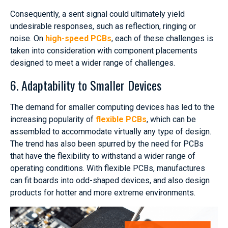
Consequently, a sent signal could ultimately yield
undesirable responses, such as reflection, ringing or
noise. On
high-speed PCBs
, each of these challenges is
taken into consideration with component placements
designed to meet a wider range of challenges.
6. Adaptability to Smaller Devices
The demand for smaller computing devices has led to the
increasing popularity of
flexible PCBs
, which can be
assembled to accommodate virtually any type of design.
The trend has also been spurred by the need for PCBs
that have the flexibility to withstand a wider range of
operating conditions. With flexible PCBs, manufactures
can fit boards into odd-shaped devices, and also design
products for hotter and more extreme environments.