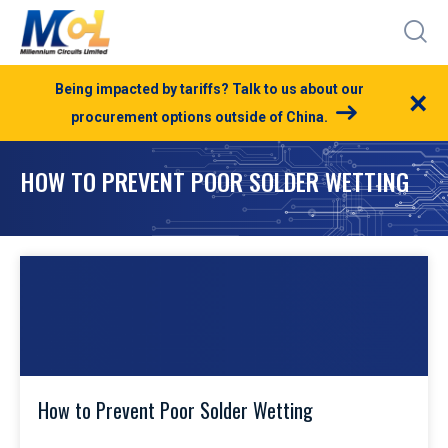
Being impacted by tariffs? Talk to us about our
×
procurement options outside of China.
HOW TO PREVENT POOR SOLDER WETTING
How to Prevent Poor Solder Wetting