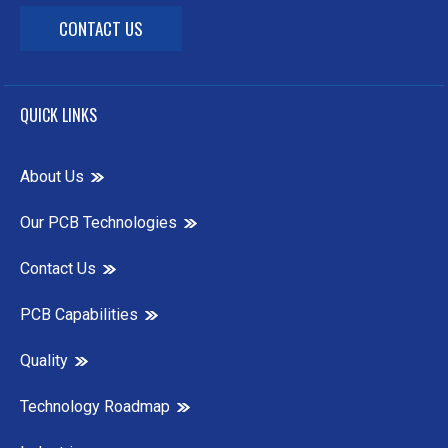
CONTACT US
QUICK LINKS
About Us
Our PCB Technologies
Contact Us
PCB Capabilities
Quality
Technology Roadmap