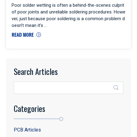
Poor solder wetting is often a behind-the-scenes culprit
of poor joints and unreliable soldering procedures. Howe
ver, just because poor soldering is a common problem d
oesn’t mean it’s
READ MORE
Search Articles
Categories
PCB Articles