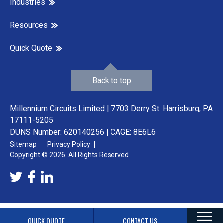
Industries
Resources
Quick Quote
Back to top
Millennium Circuits Limited | 7703 Derry St. Harrisburg, PA
17111-5205
DUNS Number: 620140256 | CAGE: 8E6L6
Sitemap
Privacy Policy
Copyright © 2026. All Rights Reserved
QUICK QUOTE
CONTACT US