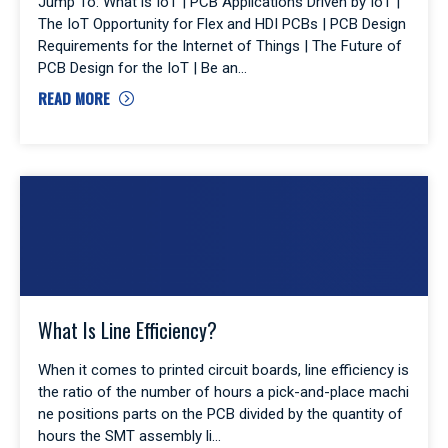
Jump To: What is IoT | PCB Applications Driven by IoT |
The IoT Opportunity for Flex and HDI PCBs | PCB Design
Requirements for the Internet of Things | The Future of
PCB Design for the IoT | Be an
READ MORE
What Is Line Efficiency?
When it comes to printed circuit boards, line efficiency is
the ratio of the number of hours a pick-and-place machi
ne positions parts on the PCB divided by the quantity of
hours the SMT assembly li