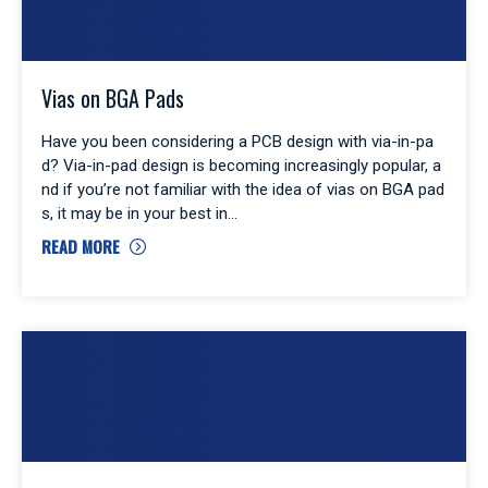
Vias on BGA Pads
Have you been considering a PCB design with via-in-pa
d? Via-in-pad design is becoming increasingly popular, a
nd if you’re not familiar with the idea of vias on BGA pad
s, it may be in your best in
READ MORE