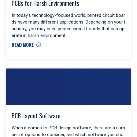
PCBs for Harsh Environments
In today’s technology-focused world, printed circuit boar
ds have many different applications. Depending on your i
ndustry, you may need printed circuit boards that can op
erate in harsh environment
READ MORE
PCB Layout Software
When it comes to PCB design software, there are a num
ber of options to consider, and which software you cho