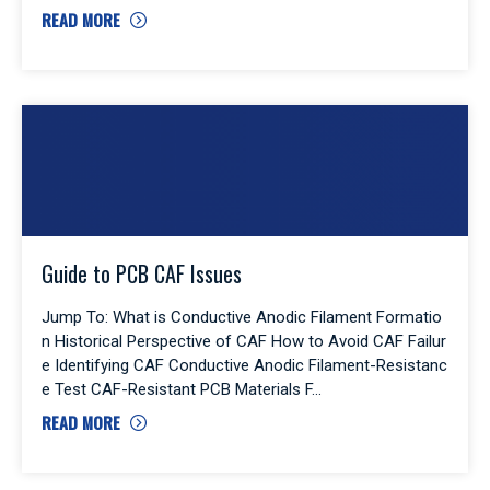
READ MORE
Guide to PCB CAF Issues
Jump To: What is Conductive Anodic Filament Formatio
n Historical Perspective of CAF How to Avoid CAF Failur
e Identifying CAF Conductive Anodic Filament-Resistanc
e Test CAF-Resistant PCB Materials F
READ MORE