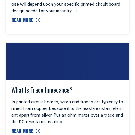
ose will depend upon your specific printed circuit board
design needs for your industry. H
READ MORE
What Is Trace Impedance?
In printed circuit boards, wires and traces are typically fo
rmed from copper because it is the least-resistant elem
ent apart from silver. Put an ohm meter over a trace and
the DC resistance is almo
READ MORE