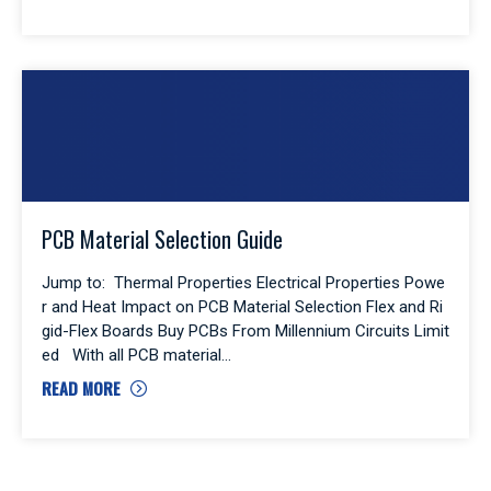
PCB Material Selection Guide
Jump to: Thermal Properties Electrical Properties Powe
r and Heat Impact on PCB Material Selection Flex and Ri
gid-Flex Boards Buy PCBs From Millennium Circuits Limit
ed With all PCB material
READ MORE