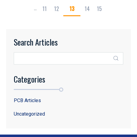
11
12
13
14
15
...
Search Articles
Categories
PCB Articles
Uncategorized