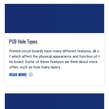
PCB Hole Types
Printed circuit boards have many different features, all o
f which affect the physical appearance and function of t
he board. Some of these features we think about more
often, such as how many layers
READ MORE