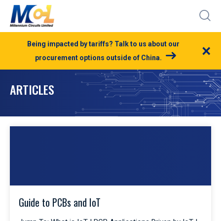
Being impacted by tariffs? Talk to us about our
×
procurement options outside of China.
ARTICLES
Guide to PCBs and IoT