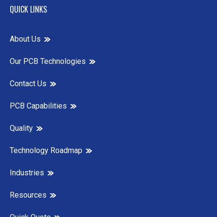
QUICK LINKS
About Us
Our PCB Technologies
Contact Us
PCB Capabilities
Quality
Technology Roadmap
Industries
Resources