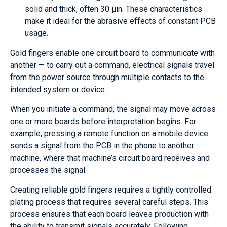
solid and thick, often 30 µin. These characteristics
make it ideal for the abrasive effects of constant PCB
usage.
Gold fingers enable one circuit board to communicate with
another — to carry out a command, electrical signals travel
from the power source through multiple contacts to the
intended system or device.
When you initiate a command, the signal may move across
one or more boards before interpretation begins. For
example, pressing a remote function on a mobile device
sends a signal from the PCB in the phone to another
machine, where that machine’s circuit board receives and
processes the signal.
Creating reliable gold fingers requires a tightly controlled
plating process that requires several careful steps. This
process ensures that each board leaves production with
the ability to transmit signals accurately. Following