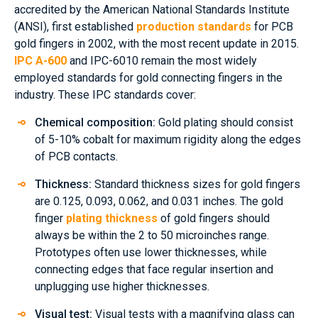
accredited by the American National Standards Institute
(ANSI), first established
production standards
for PCB
gold fingers in 2002, with the most recent update in 2015.
IPC A-600
and IPC-6010 remain the most widely
employed standards for gold connecting fingers in the
industry. These IPC standards cover:
Chemical composition:
Gold plating should consist
of 5-10% cobalt for maximum rigidity along the edges
of PCB contacts.
Thickness:
Standard thickness sizes for gold fingers
are 0.125, 0.093, 0.062, and 0.031 inches. The gold
finger
plating thickness
of gold fingers should
always be within the 2 to 50 microinches range.
Prototypes often use lower thicknesses, while
connecting edges that face regular insertion and
unplugging use higher thicknesses.
Visual test:
Visual tests with a magnifying glass can