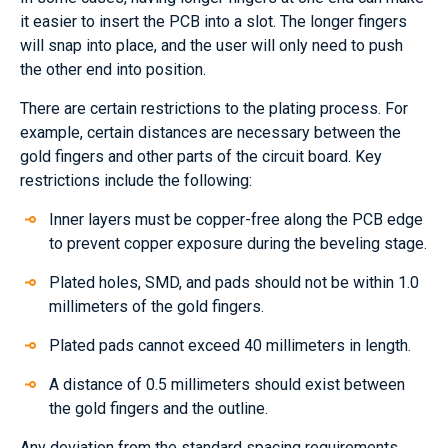
it easier to insert the PCB into a slot. The longer fingers
will snap into place, and the user will only need to push
the other end into position.
There are certain restrictions to the plating process. For
example, certain distances are necessary between the
gold fingers and other parts of the circuit board. Key
restrictions include the following:
Inner layers must be copper-free along the PCB edge
to prevent copper exposure during the beveling stage.
Plated holes, SMD, and pads should not be within 1.0
millimeters of the gold fingers.
Plated pads cannot exceed 40 millimeters in length.
A distance of 0.5 millimeters should exist between
the gold fingers and the outline.
Any deviation from the standard spacing requirements