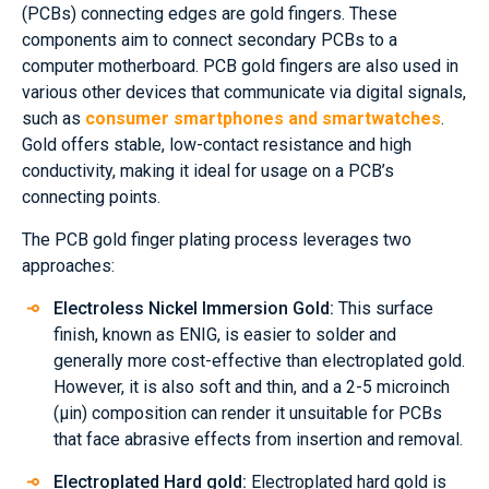
(PCBs) connecting edges are gold fingers. These
components aim to connect secondary PCBs to a
computer motherboard. PCB gold fingers are also used in
various other devices that communicate via digital signals,
such as
consumer smartphones and smartwatches
.
Gold offers stable, low-contact resistance and high
conductivity, making it ideal for usage on a PCB’s
connecting points.
The PCB gold finger plating process leverages two
approaches:
Electroless Nickel Immersion Gold:
This surface
finish, known as ENIG, is easier to solder and
generally more cost-effective than electroplated gold.
However, it is also soft and thin, and a 2-5 microinch
(µin) composition can render it unsuitable for PCBs
that face abrasive effects from insertion and removal.
Electroplated Hard gold:
Electroplated hard gold is