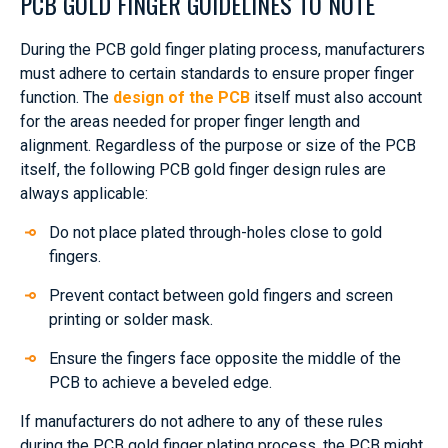
PCB GOLD FINGER GUIDELINES TO NOTE
During the PCB gold finger plating process, manufacturers
must adhere to certain standards to ensure proper finger
function. The
design of the PCB
itself must also account
for the areas needed for proper finger length and
alignment. Regardless of the purpose or size of the PCB
itself, the following PCB gold finger design rules are
always applicable:
Do not place plated through-holes close to gold
fingers.
Prevent contact between gold fingers and screen
printing or solder mask.
Ensure the fingers face opposite the middle of the
PCB to achieve a beveled edge.
If manufacturers do not adhere to any of these rules
during the PCB gold finger plating process, the PCB might