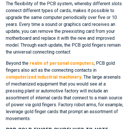
The flexibility of the PCB system, whereby different slots
connect different types of cards, makes it possible to
upgrade the same computer periodically over five or 10
years. Every time a sound or graphics card receives an
update, you can remove the preexisting card from your
motherboard and replace it with the new and improved
model. Through each update, the PCB gold fingers remain
the universal connecting contact.
Beyond the
realm of personal computers
, PCB gold
fingers also act as the connecting contacts in
computerized industrial machinery
. The large arsenals
of mechanized equipment that you would see at a
pressing plant or automotive factory will include an
assortment of internal cards that connect to a main source
of power via gold fingers. Factory robot arms, for example,
leverage gold finger cards that prompt an assortment of
movements.