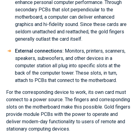
enhance personal computer performance. Through
secondary PCBs that slot perpendicular to the
motherboard, a computer can deliver enhanced
graphics and hi-fidelity sound. Since these cards are
seldom unattached and reattached, the gold fingers
generally outlast the card itself.
External connections:
Monitors, printers, scanners,
speakers, subwoofers, and other devices in a
computer station all plug into specific slots at the
back of the computer tower. These slots, in turn,
attach to PCBs that connect to the motherboard.
For the corresponding device to work, its own card must
connect to a power source. The fingers and corresponding
slots on the motherboard make this possible. Gold fingers
provide module PCBs with the power to operate and
deliver modern-day functionality to users of remote and
stationary computing devices.