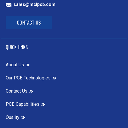
sales@mclpcb.com
CONTACT US
QUICK LINKS
About Us
Our PCB Technologies
Contact Us
PCB Capabilities
Quality