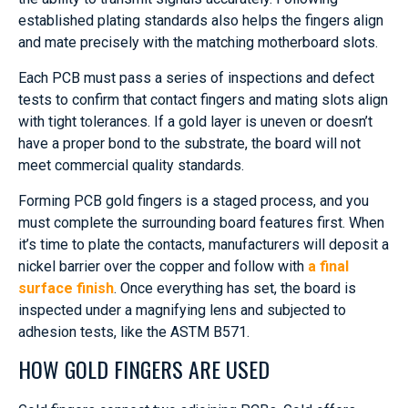
established plating standards also helps the fingers align
and mate precisely with the matching motherboard slots.
Each PCB must pass a series of inspections and defect
tests to confirm that contact fingers and mating slots align
with tight tolerances. If a gold layer is uneven or doesn’t
have a proper bond to the substrate, the board will not
meet commercial quality standards.
Forming PCB gold fingers is a staged process, and you
must complete the surrounding board features first. When
it’s time to plate the contacts, manufacturers will deposit a
nickel barrier over the copper and follow with
a final
surface finish
. Once everything has set, the board is
inspected under a magnifying lens and subjected to
adhesion tests, like the ASTM B571.
HOW GOLD FINGERS ARE USED