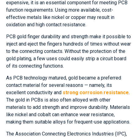
expensive, it is an essential component for meeting PCB
function requirements. Using more available, cost-
effective metals like nickel or copper may result in
oxidation and high contact resistance.
PCB gold finger durability and strength make it possible to
inject and eject the fingers hundreds of times without wear
to the connecting contacts. Without the protection of the
gold plating, a few uses could easily strip a circuit board
of its connecting functions.
As PCB technology matured, gold became a preferred
contact material for several reasons — namely, its
excellent conductivity and
strong corrosion resistance
.
The gold in PCBs is also often alloyed with other
materials to add strength and improve durability. Materials
like nickel and cobalt can enhance wear resistance,
making them suitable alloys for frequent-use applications.
The Association Connecting Electronics Industries (IPC),