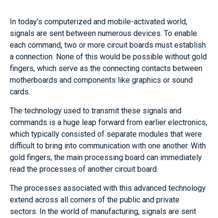
In today’s computerized and mobile-activated world,
signals are sent between numerous devices. To enable
each command, two or more circuit boards must establish
a connection. None of this would be possible without gold
fingers, which serve as the connecting contacts between
motherboards and components like graphics or sound
cards.
The technology used to transmit these signals and
commands is a huge leap forward from earlier electronics,
which typically consisted of separate modules that were
difficult to bring into communication with one another. With
gold fingers, the main processing board can immediately
read the processes of another circuit board.
The processes associated with this advanced technology
extend across all corners of the public and private
sectors. In the world of manufacturing, signals are sent