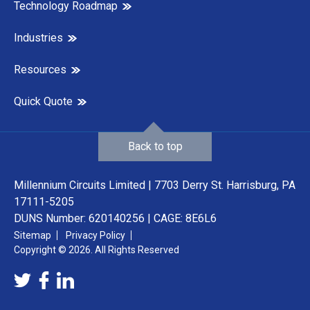
Technology Roadmap
Industries
Resources
Quick Quote
Back to top
Millennium Circuits Limited | 7703 Derry St. Harrisburg, PA
17111-5205
DUNS Number: 620140256 | CAGE: 8E6L6
Sitemap
Privacy Policy
Copyright © 2026. All Rights Reserved