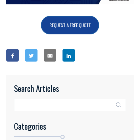
REQUEST A FREE QUOTE
Search Articles
Categories