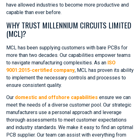
have allowed industries to become more productive and
capable than ever before.
WHY TRUST MILLENNIUM CIRCUITS LIMITED
(MCL)?
MCL has been supplying customers with bare PCBs for
more than two decades. Our capabilities empower teams
to navigate manufacturing complexities. As an
ISO
9001:2015-certified company
, MCL has proven its ability
to implement the necessary controls and processes to
ensure consistent quality.
Our
domestic and offshore capabilities
ensure we can
meet the needs of a diverse customer pool. Our strategic
manufacturers use a personal approach and leverage
thorough assessments to meet customer expectations
and industry standards. We make it easy to find an optimal
PCB supplier. Our team can assist with everything from