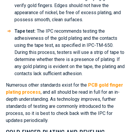
verify gold fingers. Edges should not have the
appearance of nickel, be free of excess plating, and
possess smooth, clean surfaces.
Tape test:
The IPC recommends testing the
adhesiveness of the gold plating and the contacts
using the tape test, as specified in IPC-TM-650.
During this process, testers will use a strip of tape to
determine whether there is a presence of plating. If
any gold plating is evident on the tape, the plating and
contacts lack sufficient adhesion.
Numerous other standards exist for the
PCB gold finger
plating process
, and all should be read in full for an in-
depth understanding. As technology improves, further
standards of testing are commonly introduced to the
process, so it is best to check back with the IPC for
updates periodically.