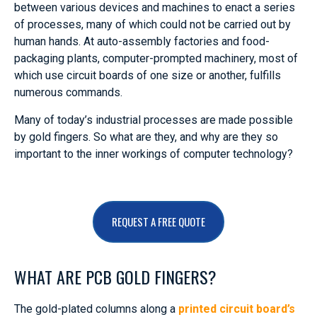
between various devices and machines to enact a series
of processes, many of which could not be carried out by
human hands. At auto-assembly factories and food-
packaging plants, computer-prompted machinery, most of
which use circuit boards of one size or another, fulfills
numerous commands.
Many of today’s industrial processes are made possible
by gold fingers. So what are they, and why are they so
important to the inner workings of computer technology?
REQUEST A FREE QUOTE
WHAT ARE PCB GOLD FINGERS?
The gold-plated columns along a
printed circuit board’s