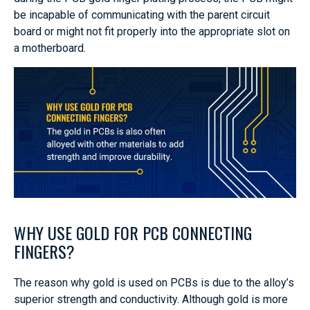
be incapable of communicating with the parent circuit
board or might not fit properly into the appropriate slot on
a motherboard.
WHY USE GOLD FOR PCB CONNECTING
FINGERS?
The reason why gold is used on PCBs is due to the alloy’s
superior strength and conductivity. Although gold is more