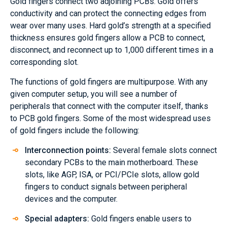
Gold fingers connect two adjoining PCBs. Gold offers
conductivity and can protect the connecting edges from
wear over many uses. Hard gold’s strength at a specified
thickness ensures gold fingers allow a PCB to connect,
disconnect, and reconnect up to 1,000 different times in a
corresponding slot.
The functions of gold fingers are multipurpose. With any
given computer setup, you will see a number of
peripherals that connect with the computer itself, thanks
to PCB gold fingers. Some of the most widespread uses
of gold fingers include the following:
Interconnection points:
Several female slots connect
secondary PCBs to the main motherboard. These
slots, like AGP, ISA, or PCI/PCIe slots, allow gold
fingers to conduct signals between peripheral
devices and the computer.
Special adapters:
Gold fingers enable users to