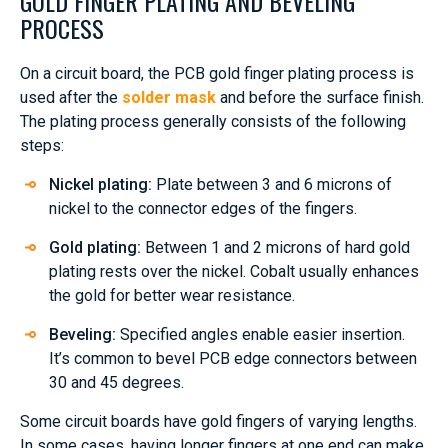
GOLD FINGER PLATING AND BEVELING
PROCESS
On a circuit board, the PCB gold finger plating process is
used after the
solder mask
and before the surface finish.
The plating process generally consists of the following
steps:
Nickel plating:
Plate between 3 and 6 microns of
nickel to the connector edges of the fingers.
Gold plating:
Between 1 and 2 microns of hard gold
plating rests over the nickel. Cobalt usually enhances
the gold for better wear resistance.
Beveling:
Specified angles enable easier insertion.
It’s common to bevel PCB edge connectors between
30 and 45 degrees.
Some circuit boards have gold fingers of varying lengths.
In some cases, having longer fingers at one end can make