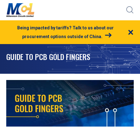
Being impacted by tariffs? Talk to us about our
×
procurement options outside of China.
GUIDE TO PCB GOLD FINGERS