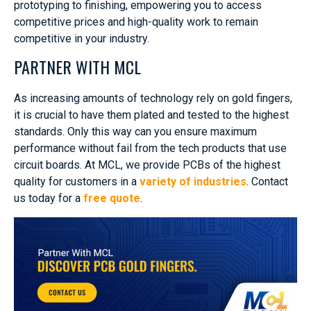
prototyping to finishing, empowering you to access
competitive prices and high-quality work to remain
competitive in your industry.
PARTNER WITH MCL
As increasing amounts of technology rely on gold fingers,
it is crucial to have them plated and tested to the highest
standards. Only this way can you ensure maximum
performance without fail from the tech products that use
circuit boards. At MCL, we provide PCBs of the highest
quality for customers in a
variety of industries
. Contact
us today for a
free quote
.