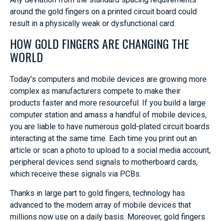
around the gold fingers on a printed circuit board could
result in a physically weak or dysfunctional card.
HOW GOLD FINGERS ARE CHANGING THE
WORLD
Today’s computers and mobile devices are growing more
complex as manufacturers compete to make their
products faster and more resourceful. If you build a large
computer station and amass a handful of mobile devices,
you are liable to have numerous gold-plated circuit boards
interacting at the same time. Each time you print out an
article or scan a photo to upload to a social media account,
peripheral devices send signals to motherboard cards,
which receive these signals via PCBs.
Thanks in large part to gold fingers, technology has
advanced to the modern array of mobile devices that
millions now use on a daily basis. Moreover, gold fingers