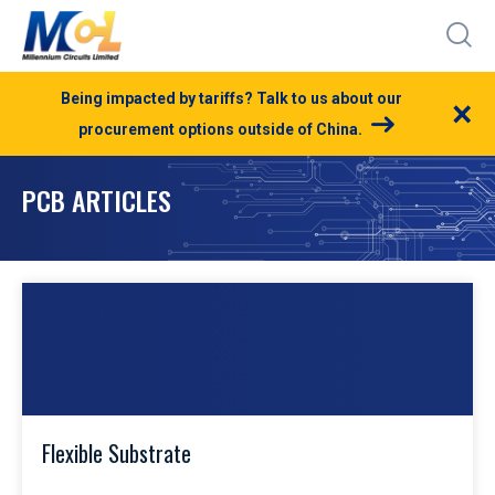
Being impacted by tariffs? Talk to us about our
×
procurement options outside of China.
PCB ARTICLES
Flexible Substrate