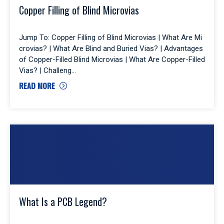
Copper Filling of Blind Microvias
Jump To: Copper Filling of Blind Microvias | What Are Mi
crovias? | What Are Blind and Buried Vias? | Advantages
of Copper-Filled Blind Microvias | What Are Copper-Filled
Vias? | Challeng
READ MORE
What Is a PCB Legend?