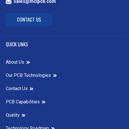
sales@mclpcb.com
CONTACT US
QUICK LINKS
About Us
Our PCB Technologies
Contact Us
PCB Capabilities
Quality
Technology Roadmap