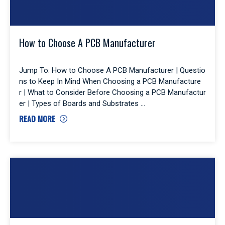
How to Choose A PCB Manufacturer
Jump To: How to Choose A PCB Manufacturer | Questio
ns to Keep In Mind When Choosing a PCB Manufacture
r | What to Consider Before Choosing a PCB Manufactur
er | Types of Boards and Substrates
READ MORE