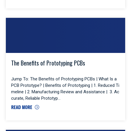
The Benefits of Prototyping PCBs
Jump To: The Benefits of Prototyping PCBs | What Is a
PCB Prototype? | Benefits of Prototyping | 1. Reduced Ti
meline | 2. Manufacturing Review and Assistance | 3. Ac
curate, Reliable Prototyp
READ MORE