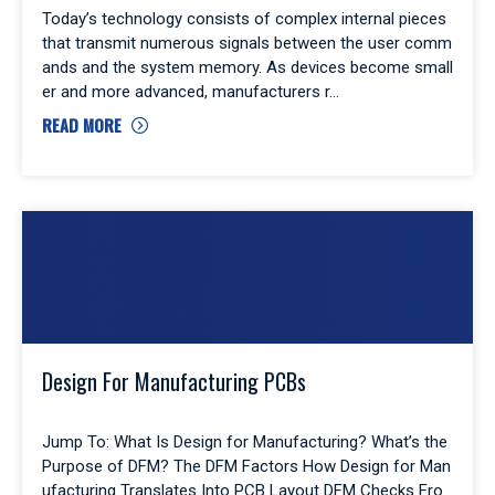
Today’s technology consists of complex internal pieces
that transmit numerous signals between the user comm
ands and the system memory. As devices become small
er and more advanced, manufacturers r
READ MORE
Design For Manufacturing PCBs
Jump To: What Is Design for Manufacturing? What’s the
Purpose of DFM? The DFM Factors How Design for Man
ufacturing Translates Into PCB Layout DFM Checks Fro