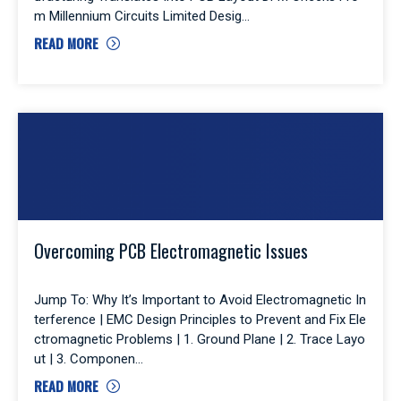
m Millennium Circuits Limited Desig
READ MORE
Overcoming PCB Electromagnetic Issues
Jump To: Why It’s Important to Avoid Electromagnetic In
terference | EMC Design Principles to Prevent and Fix Ele
ctromagnetic Problems | 1. Ground Plane | 2. Trace Layo
ut | 3. Componen
READ MORE