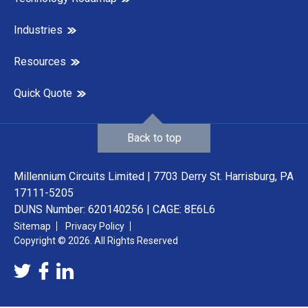
Industries
Resources
Quick Quote
Back to top
Millennium Circuits Limited | 7703 Derry St. Harrisburg, PA
17111-5205
DUNS Number: 620140256 | CAGE: 8E6L6
Sitemap
Privacy Policy
Copyright © 2026. All Rights Reserved