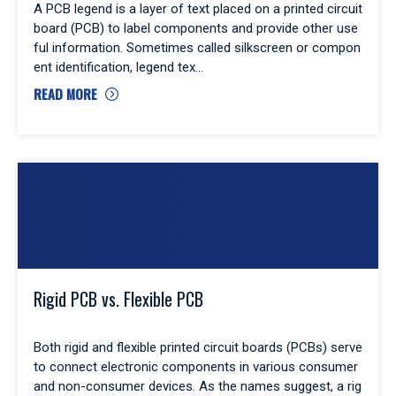
A PCB legend is a layer of text placed on a printed circuit
board (PCB) to label components and provide other use
ful information. Sometimes called silkscreen or compon
ent identification, legend tex
READ MORE
Rigid PCB vs. Flexible PCB
Both rigid and flexible printed circuit boards (PCBs) serve
to connect electronic components in various consumer
and non-consumer devices. As the names suggest, a rig