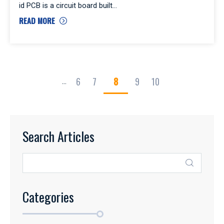
id PCB is a circuit board built
READ MORE
6
7
8
9
10
...
Search Articles
Categories