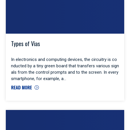
Types of Vias
In electronics and computing devices, the circuitry is co
nducted by a tiny green board that transfers various sign
als from the control prompts and to the screen. In every
smartphone, for example, a
READ MORE