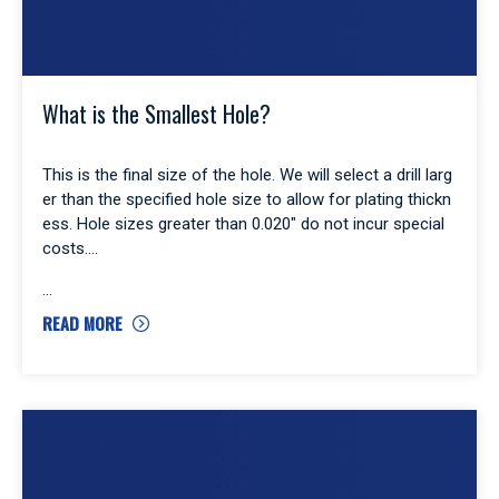
What is the Smallest Hole?
This is the final size of the hole. We will select a drill larg
er than the specified hole size to allow for plating thickn
ess. Hole sizes greater than 0.020″ do not incur special
costs.
READ MORE