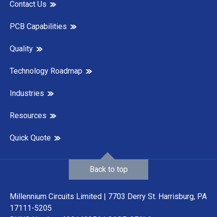
Contact Us
PCB Capabilities
Quality
Technology Roadmap
Industries
Resources
Quick Quote
Back to top
Millennium Circuits Limited | 7703 Derry St. Harrisburg, PA
17111-5205