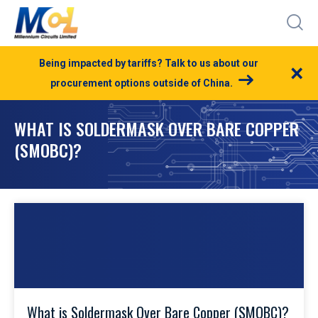
Being impacted by tariffs? Talk to us about our
×
procurement options outside of China.
WHAT IS SOLDERMASK OVER BARE COPPER
(SMOBC)?
What is Soldermask Over Bare Copper (SMOBC)?