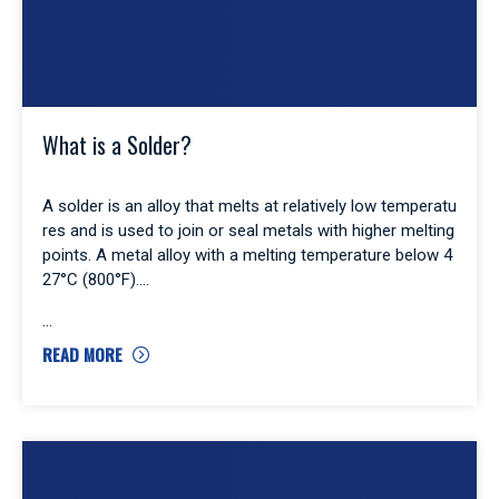
What is a Solder?
A solder is an alloy that melts at relatively low temperatu
res and is used to join or seal metals with higher melting
points. A metal alloy with a melting temperature below 4
27°C (800°F).
READ MORE