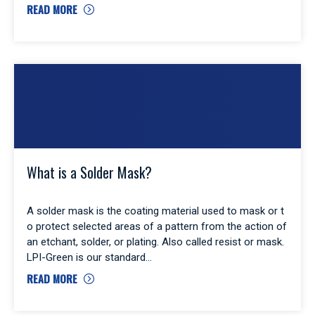
READ MORE
What is a Solder Mask?
A solder mask is the coating material used to mask or t
o protect selected areas of a pattern from the action of
an etchant, solder, or plating. Also called resist or mask.
LPI-Green is our standard
READ MORE