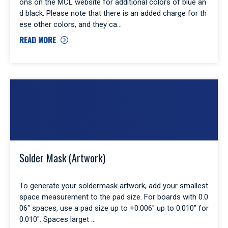
ons on the MCL website for additional colors of blue an
d black. Please note that there is an added charge for th
ese other colors, and they ca
READ MORE
Solder Mask (Artwork)
To generate your soldermask artwork, add your smallest
space measurement to the pad size. For boards with 0.0
06″ spaces, use a pad size up to +0.006″ up to 0.010″ for
0.010″. Spaces larget