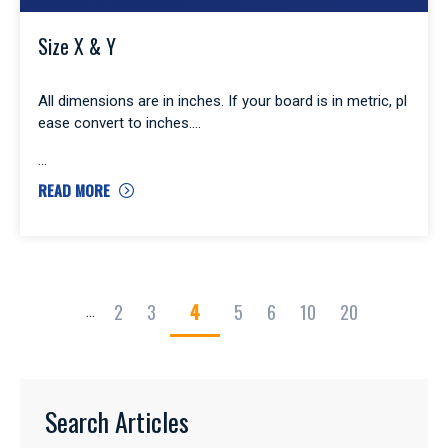
Size X & Y
All dimensions are in inches. If your board is in metric, pl
ease convert to inches.
READ MORE
2
3
4
5
6
10
20
...
Search Articles