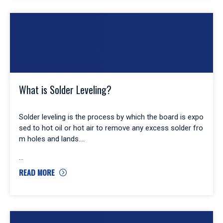
What is Solder Leveling?
Solder leveling is the process by which the board is expo
sed to hot oil or hot air to remove any excess solder fro
m holes and lands.
READ MORE