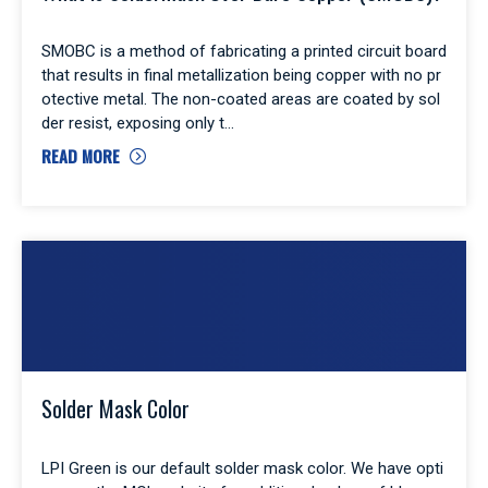
SMOBC is a method of fabricating a printed circuit board
that results in final metallization being copper with no pr
otective metal. The non-coated areas are coated by sol
der resist, exposing only t
READ MORE
Solder Mask Color
LPI Green is our default solder mask color. We have opti