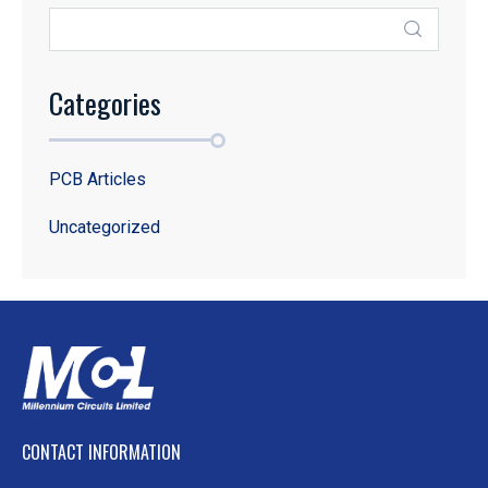
Categories
PCB Articles
Uncategorized
CONTACT INFORMATION