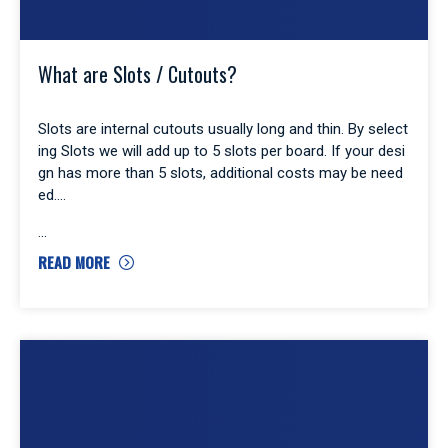
What are Slots / Cutouts?
Slots are internal cutouts usually long and thin. By select
ing Slots we will add up to 5 slots per board. If your desi
gn has more than 5 slots, additional costs may be need
ed.
READ MORE