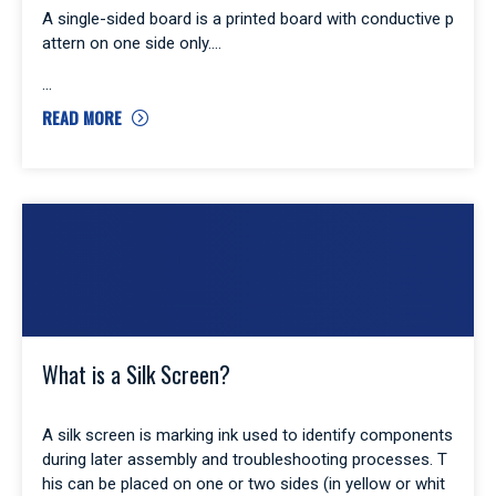
A single-sided board is a printed board with conductive p
attern on one side only.
READ MORE
What is a Silk Screen?
A silk screen is marking ink used to identify components
during later assembly and troubleshooting processes. T
his can be placed on one or two sides (in yellow or whit