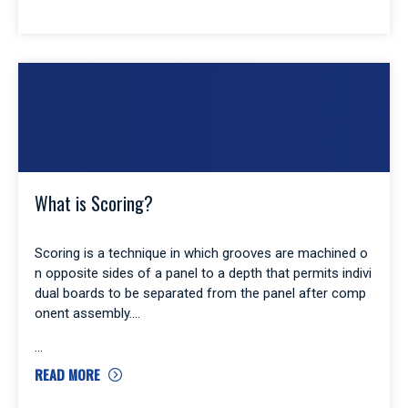
What is Scoring?
Scoring is a technique in which grooves are machined o
n opposite sides of a panel to a depth that permits indivi
dual boards to be separated from the panel after comp
onent assembly.
READ MORE