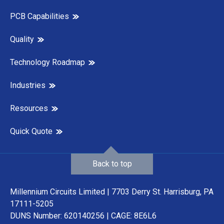
PCB Capabilities
Quality
Technology Roadmap
Industries
Resources
Quick Quote
Back to top
Millennium Circuits Limited | 7703 Derry St. Harrisburg, PA
17111-5205
DUNS Number: 620140256 | CAGE: 8E6L6