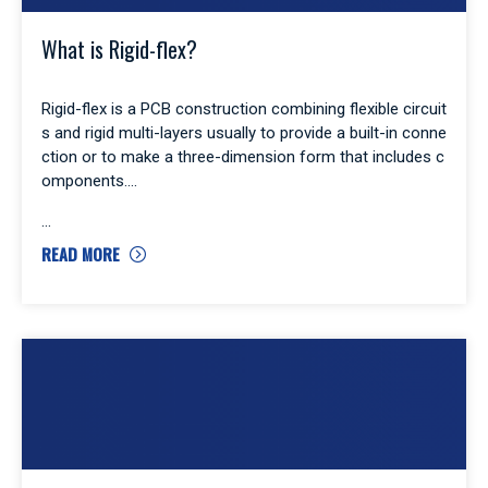
What is Rigid-flex?
Rigid-flex is a PCB construction combining flexible circuit
s and rigid multi-layers usually to provide a built-in conne
ction or to make a three-dimension form that includes c
omponents.
READ MORE