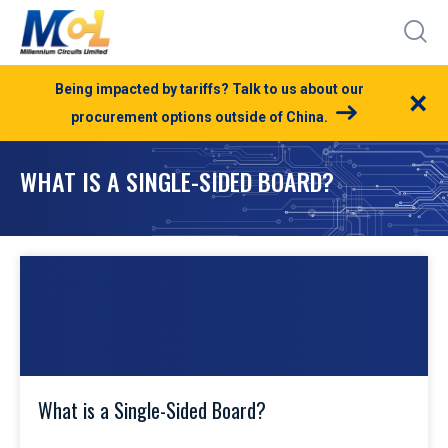
Being impacted by tariffs? Talk to us about our
×
procurement options outside of China.
WHAT IS A SINGLE-SIDED BOARD?
What is a Single-Sided Board?