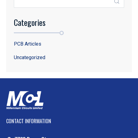
Categories
PCB Articles
Uncategorized
CONTACT INFORMATION