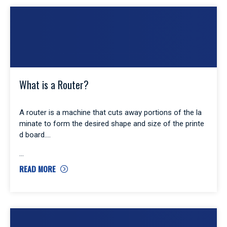
What is a Router?
A router is a machine that cuts away portions of the la
minate to form the desired shape and size of the printe
d board.
READ MORE