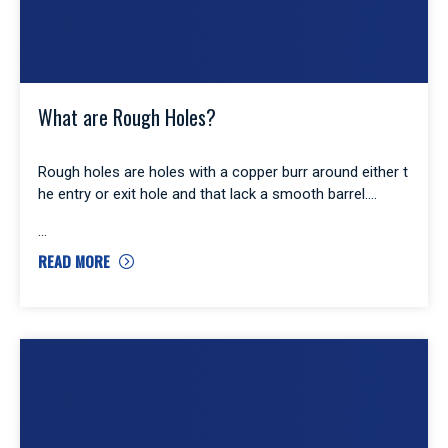
What are Rough Holes?
Rough holes are holes with a copper burr around either t
he entry or exit hole and that lack a smooth barrel.
READ MORE