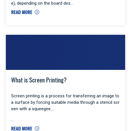
e), depending on the board des
READ MORE
What is Screen Printing?
Screen printing is a process for transferring an image to
a surface by forcing suitable media through a stencil scr
een with a squeegee.
READ MORE