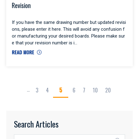
Revision
If you have the same drawing number but updated revisi
ons, please enter it here. This will avoid any confusion f
or manufacturing your desired boards. Please make sur
e that your revision number is i
READ MORE
3
4
5
6
7
10
20
...
Search Articles