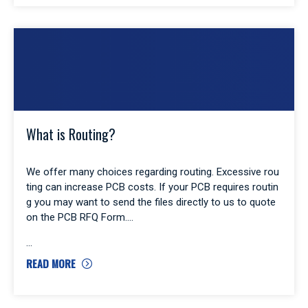
What is Routing?
We offer many choices regarding routing. Excessive rou
ting can increase PCB costs. If your PCB requires routin
g you may want to send the files directly to us to quote
on the PCB RFQ Form.
READ MORE