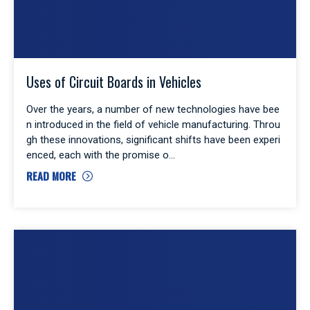
Uses of Circuit Boards in Vehicles
Over the years, a number of new technologies have bee
n introduced in the field of vehicle manufacturing. Throu
gh these innovations, significant shifts have been experi
enced, each with the promise o
READ MORE