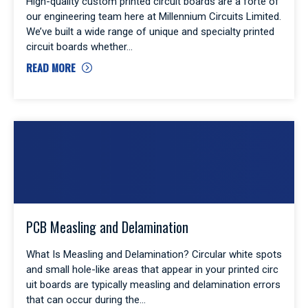
High-quality custom printed circuit boards are a forte of
our engineering team here at Millennium Circuits Limited.
We’ve built a wide range of unique and specialty printed
circuit boards whether
READ MORE
PCB Measling and Delamination
What Is Measling and Delamination? Circular white spots
and small hole-like areas that appear in your printed circ
uit boards are typically measling and delamination errors
that can occur during the