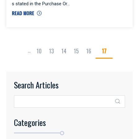
s stated in the Purchase Or
READ MORE
10
13
14
15
16
17
...
Search Articles
Categories