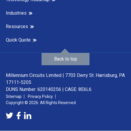
Industries
Resources
Quick Quote
Back to top
Millennium Circuits Limited | 7703 Derry St. Harrisburg, PA
17111-5205
DUNS Number: 620140256 | CAGE: 8E6L6
Sitemap
Privacy Policy
Copyright © 2026. All Rights Reserved