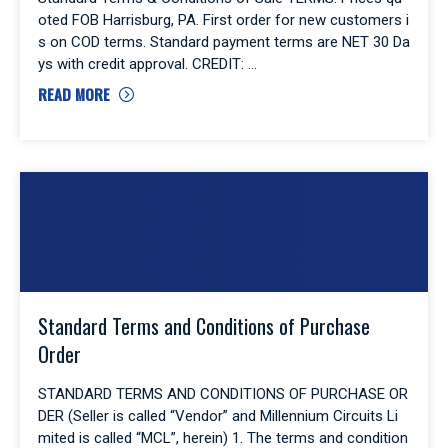
oted FOB Harrisburg, PA. First order for new customers i
s on COD terms. Standard payment terms are NET 30 Da
ys with credit approval. CREDIT:
READ MORE
Standard Terms and Conditions of Purchase
Order
STANDARD TERMS AND CONDITIONS OF PURCHASE OR
DER (Seller is called “Vendor” and Millennium Circuits Li
mited is called “MCL”, herein) 1. The terms and condition