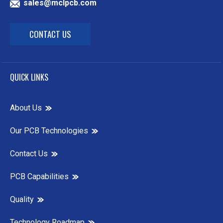
sales@mclpcb.com
CONTACT US
QUICK LINKS
About Us
Our PCB Technologies
Contact Us
PCB Capabilities
Quality
Technology Roadmap