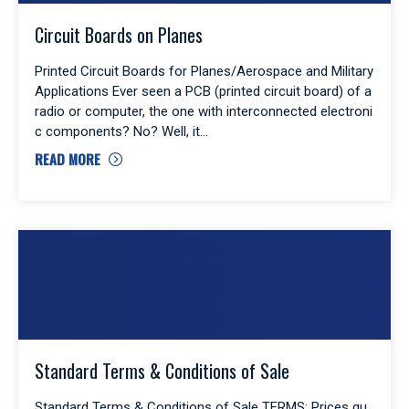
Circuit Boards on Planes
Printed Circuit Boards for Planes/Aerospace and Military
Applications Ever seen a PCB (printed circuit board) of a
radio or computer, the one with interconnected electroni
c components? No? Well, it
READ MORE
Standard Terms & Conditions of Sale
Standard Terms & Conditions of Sale TERMS: Prices qu