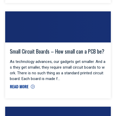
Small Circuit Boards – How small can a PCB be?
As technology advances, our gadgets get smaller. And a
s they get smaller, they require small circuit boards to w
ork. There is no such thing as a standard printed circuit
board. Each board is made f
READ MORE