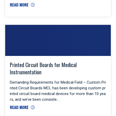
READ MORE
Printed Circuit Boards for Medical
Instrumentation
Demanding Requirements for Medical Field – Custom Pri
nted Circuit Boards MCL has been developing custom pr
inted circuit board medical devices for more than 10 yea
rs, and we’ve been consiste
READ MORE