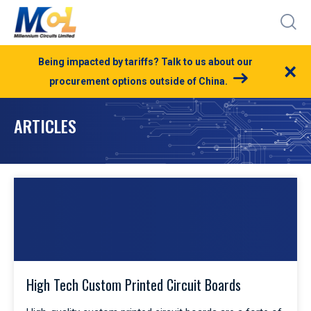
Being impacted by tariffs? Talk to us about our
×
procurement options outside of China.
ARTICLES
High Tech Custom Printed Circuit Boards